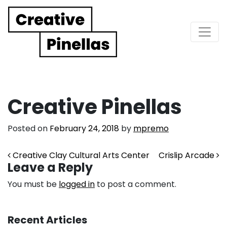
Main Navigation
Creative Pinellas
Posted on
February 24, 2018
by
mpremo
Post navigation
Creative Clay Cultural Arts Center
Crislip Arcade
Leave a Reply
You must be
logged in
to post a comment.
Recent Articles