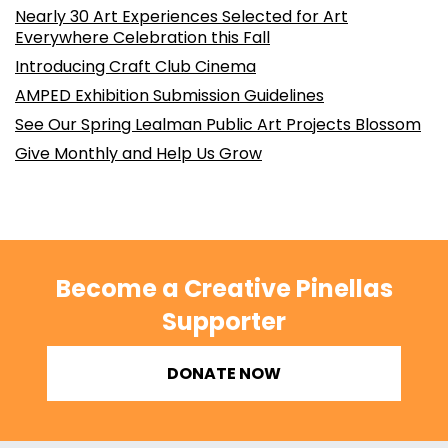
Nearly 30 Art Experiences Selected for Art
Everywhere Celebration this Fall
Introducing Craft Club Cinema
AMPED Exhibition Submission Guidelines
See Our Spring Lealman Public Art Projects Blossom
Give Monthly and Help Us Grow
Become a Creative Pinellas
Supporter
DONATE NOW