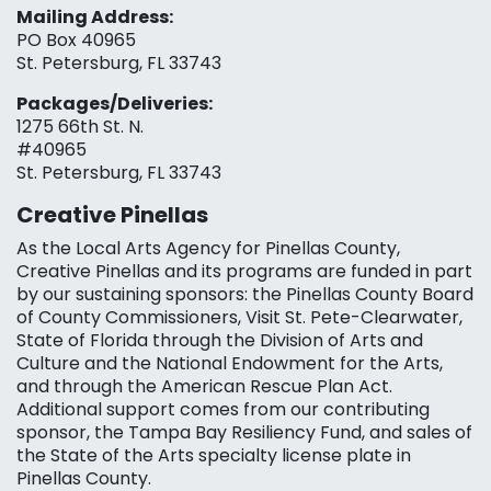
Mailing Address:
PO Box 40965
St. Petersburg, FL 33743
Packages/Deliveries:
1275 66th St. N.
#40965
St. Petersburg, FL 33743
Creative Pinellas
As the Local Arts Agency for Pinellas County,
Creative Pinellas and its programs are funded in part
by our sustaining sponsors: the Pinellas County Board
of County Commissioners, Visit St. Pete-Clearwater,
State of Florida through the Division of Arts and
Culture and the National Endowment for the Arts,
and through the American Rescue Plan Act.
Additional support comes from our contributing
sponsor, the Tampa Bay Resiliency Fund, and sales of
the State of the Arts specialty license plate in
Pinellas County.