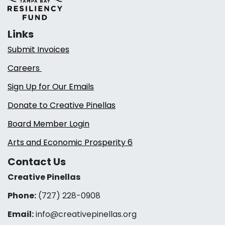
Links
Submit Invoices
Careers
Sign Up for Our Emails
Donate to Creative Pinellas
Board Member Login
Arts and Economic Prosperity 6
Contact Us
Creative Pinellas
Phone:
(727) 228-0908‬
Email:
info@creativepinellas.org