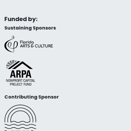
Funded by:
Sustaining Sponsors
Contributing Sponsor