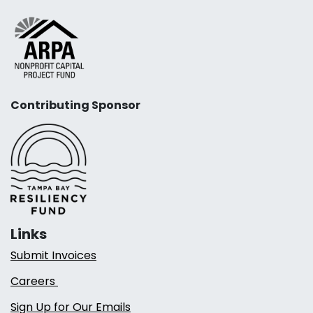
Contributing Sponsor
Links
Submit Invoices
Careers
Sign Up for Our Emails