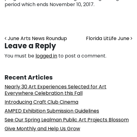
period which ends November 10, 2017.
Post navigation
June Arts News Roundup
Florida LitLife June
Leave a Reply
You must be
logged in
to post a comment.
Recent Articles
Nearly 30 Art Experiences Selected for Art
Everywhere Celebration this Fall
Introducing Craft Club Cinema
AMPED Exhibition Submission Guidelines
See Our Spring Lealman Public Art Projects Blossom
Give Monthly and Help Us Grow