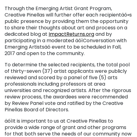
Through the Emerging Artist Grant Program,
Creative Pinellas will further offer each recipientäó»s
public presence by providing them the opportunity
to share their thoughts about art and process on a
dedicated blog at
ImpactReturns.org
and by
participating in a moderated äóìConversation with
Emerging Artistsäó event to be scheduled in Fall,
2017 and open to the community.
To determine the selected recipients, the total pool
of thirty-seven (37) artist applicants were publicly
reviewed and scored by a panel of five (5) arts
professionals including professors at area
universities and recognized artists. After the rigorous
review process, the awardees were recommended
by Review Panel vote and ratified by the Creative
Pinellas Board of Directors.
äóìIt is important to us at Creative Pinellas to
provide a wide range of grant and other programs
for that both serve the needs of our community now