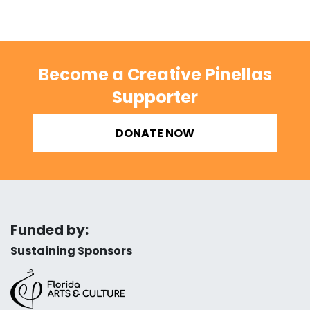
Become a Creative Pinellas
Supporter
DONATE NOW
Funded by:
Sustaining Sponsors