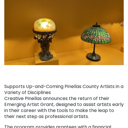
Supports Up-and-Coming Pinellas County Artists in a
Variety of Disciplines
Creative Pinellas announces the return of their
Emerging Artist Grant, designed to assist artists early
in their career with the tools to make the leap to
their next step as professional artists.
The program provides grantees with a financial