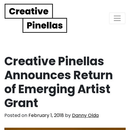
Main Navigation
Creative Pinellas
Announces Return
of Emerging Artist
Grant
Posted on
February 1, 2018
by
Danny Olda