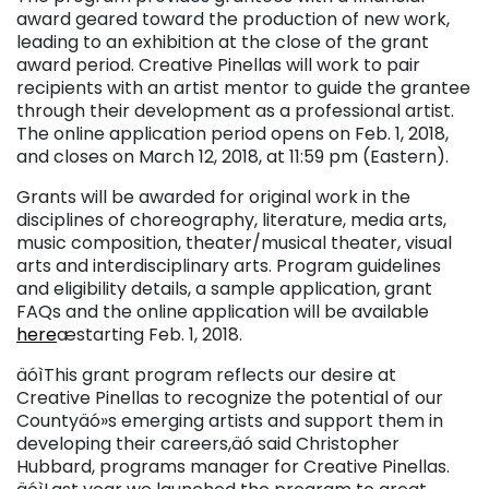
award geared toward the production of new work,
leading to an exhibition at the close of the grant
award period. Creative Pinellas will work to pair
recipients with an artist mentor to guide the grantee
through their development as a professional artist.
The online application period opens on Feb. 1, 2018,
and closes on March 12, 2018, at 11:59 pm (Eastern).
Grants will be awarded for original work in the
disciplines of choreography, literature, media arts,
music composition, theater/musical theater, visual
arts and interdisciplinary arts. Program guidelines
and eligibility details, a sample application, grant
FAQs and the online application will be available
here
æstarting Feb. 1, 2018.
äóìThis grant program reflects our desire at
Creative Pinellas to recognize the potential of our
Countyäó»s emerging artists and support them in
developing their careers,äó said Christopher
Hubbard, programs manager for Creative Pinellas.