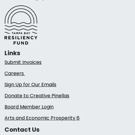
Links
Submit Invoices
Careers
Sign Up for Our Emails
Donate to Creative Pinellas
Board Member Login
Arts and Economic Prosperity 6
Contact Us