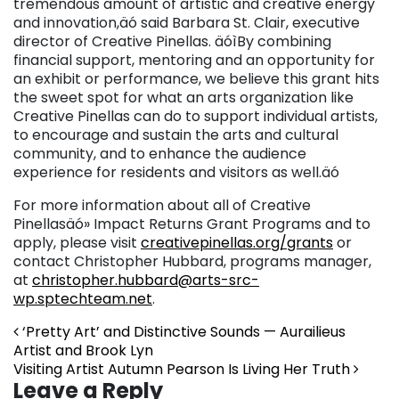
tremendous amount of artistic and creative energy
and innovation,äó said Barbara St. Clair, executive
director of Creative Pinellas. äóìBy combining
financial support, mentoring and an opportunity for
an exhibit or performance, we believe this grant hits
the sweet spot for what an arts organization like
Creative Pinellas can do to support individual artists,
to encourage and sustain the arts and cultural
community, and to enhance the audience
experience for residents and visitors as well.äó
For more information about all of Creative
Pinellasäó» Impact Returns Grant Programs and to
apply, please visit
creativepinellas.org/grants
or
contact Christopher Hubbard, programs manager,
at
christopher.hubbard@arts-src-
wp.sptechteam.net
.
Post navigation
‘Pretty Art’ and Distinctive Sounds — Aurailieus
Artist and Brook Lyn
Visiting Artist Autumn Pearson Is Living Her Truth
Leave a Reply