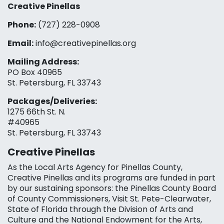
Creative Pinellas
Phone:
(727) 228-0908‬
Email:
info@creativepinellas.org
Mailing Address:
PO Box 40965
St. Petersburg, FL 33743
Packages/Deliveries:
1275 66th St. N.
#40965
St. Petersburg, FL 33743
Creative Pinellas
As the Local Arts Agency for Pinellas County,
Creative Pinellas and its programs are funded in part
by our sustaining sponsors: the Pinellas County Board
of County Commissioners, Visit St. Pete-Clearwater,
State of Florida through the Division of Arts and
Culture and the National Endowment for the Arts,