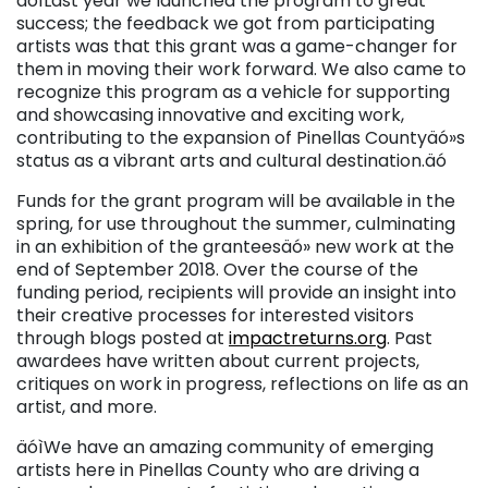
äóìLast year we launched the program to great
success; the feedback we got from participating
artists was that this grant was a game-changer for
them in moving their work forward. We also came to
recognize this program as a vehicle for supporting
and showcasing innovative and exciting work,
contributing to the expansion of Pinellas Countyäó»s
status as a vibrant arts and cultural destination.äó
Funds for the grant program will be available in the
spring, for use throughout the summer, culminating
in an exhibition of the granteesäó» new work at the
end of September 2018. Over the course of the
funding period, recipients will provide an insight into
their creative processes for interested visitors
through blogs posted at
impactreturns.org
. Past
awardees have written about current projects,
critiques on work in progress, reflections on life as an
artist, and more.
äóìWe have an amazing community of emerging
artists here in Pinellas County who are driving a