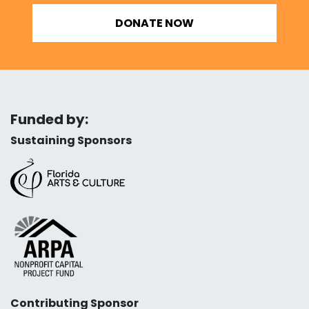
DONATE NOW
Funded by:
Sustaining Sponsors
Contributing Sponsor