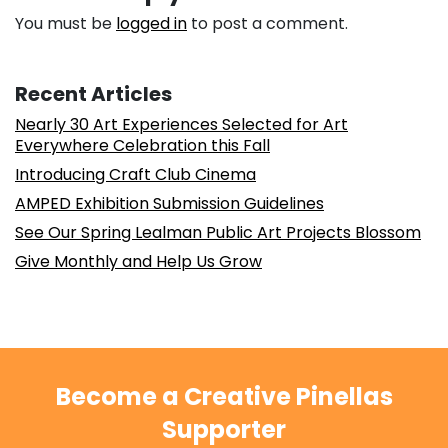
You must be
logged in
to post a comment.
Recent Articles
Nearly 30 Art Experiences Selected for Art
Everywhere Celebration this Fall
Introducing Craft Club Cinema
AMPED Exhibition Submission Guidelines
See Our Spring Lealman Public Art Projects Blossom
Give Monthly and Help Us Grow
Become a Creative Pinellas
Supporter