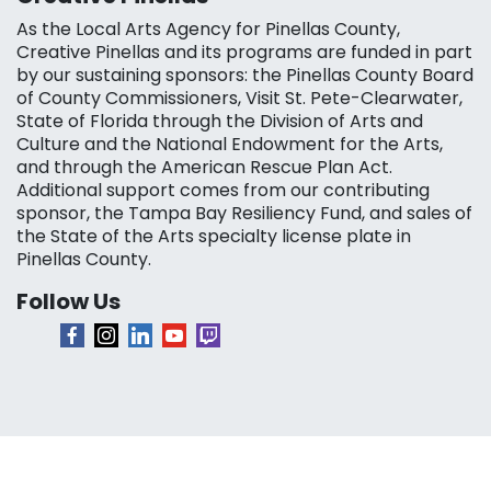
As the Local Arts Agency for Pinellas County,
Creative Pinellas and its programs are funded in part
by our sustaining sponsors: the Pinellas County Board
of County Commissioners, Visit St. Pete-Clearwater,
State of Florida through the Division of Arts and
Culture and the National Endowment for the Arts,
and through the American Rescue Plan Act.
Additional support comes from our contributing
sponsor, the Tampa Bay Resiliency Fund, and sales of
the State of the Arts specialty license plate in
Pinellas County.
Follow Us