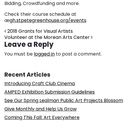
Bidding, Crowdfunding and more.
Check their course schedule at
æ
gh.stpetegreenhouse.org/events
.
Post navigation
2018 Grants for Visual Artists
Volunteer at the Morean Arts Center
Leave a Reply
You must be
logged in
to post a comment.
Recent Articles
Introducing Craft Club Cinema
AMPED Exhibition Submission Guidelines
See Our Spring Lealman Public Art Projects Blossom
Give Monthly and Help Us Grow
Coming This Fall: Art Everywhere