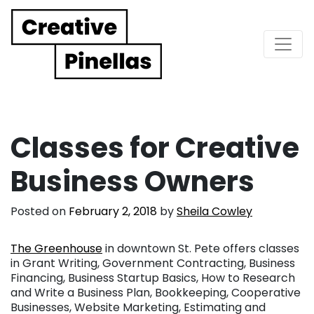
Main Navigation
Classes for Creative
Business Owners
Posted on
February 2, 2018
by
Sheila Cowley
The Greenhouse
in downtown St. Pete offers classes
in Grant Writing, Government Contracting, Business
Financing, Business Startup Basics, How to Research
and Write a Business Plan, Bookkeeping, Cooperative
Businesses, Website Marketing, Estimating and