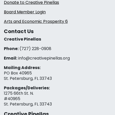
Donate to Creative Pinellas
Board Member Login
Arts and Economic Prosperity 6
Contact Us
Creative Pinellas
Phone:
(727) 228-0908‬
Email:
info@creativepinellas.org
Mailing Address:
PO Box 40965
St. Petersburg, FL 33743
Packages/Deliveries:
1275 66th St. N.
#40965
St. Petersburg, FL 33743
Creative Pinellas