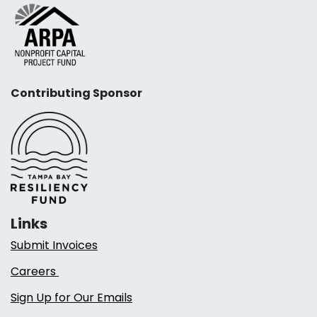
Contributing Sponsor
Links
Submit Invoices
Careers
Sign Up for Our Emails