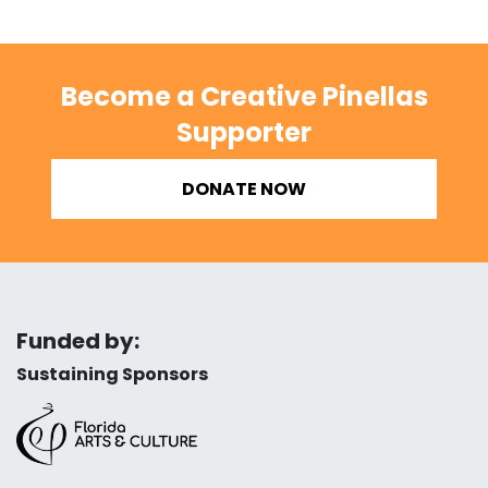
Become a Creative Pinellas
Supporter
DONATE NOW
Funded by:
Sustaining Sponsors