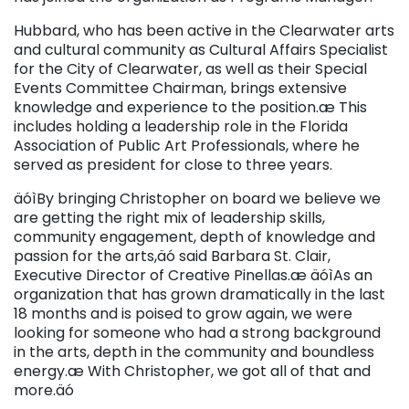
Hubbard, who has been active in the Clearwater arts
and cultural community as Cultural Affairs Specialist
for the City of Clearwater, as well as their Special
Events Committee Chairman, brings extensive
knowledge and experience to the position.æ This
includes holding a leadership role in the Florida
Association of Public Art Professionals, where he
served as president for close to three years.
äóìBy bringing Christopher on board we believe we
are getting the right mix of leadership skills,
community engagement, depth of knowledge and
passion for the arts,äó said Barbara St. Clair,
Executive Director of Creative Pinellas.æ äóìAs an
organization that has grown dramatically in the last
18 months and is poised to grow again, we were
looking for someone who had a strong background
in the arts, depth in the community and boundless
energy.æ With Christopher, we got all of that and
more.äó