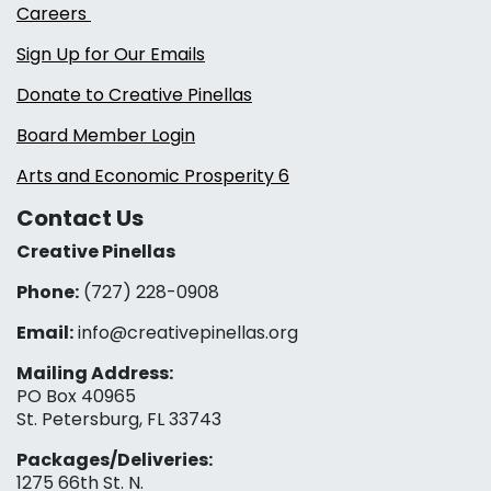
Careers
Sign Up for Our Emails
Donate to Creative Pinellas
Board Member Login
Arts and Economic Prosperity 6
Contact Us
Creative Pinellas
Phone:
(727) 228-0908‬
Email:
info@creativepinellas.org
Mailing Address:
PO Box 40965
St. Petersburg, FL 33743
Packages/Deliveries:
1275 66th St. N.