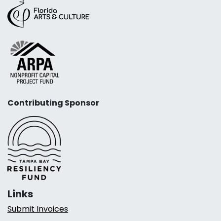
Contributing Sponsor
Links
Submit Invoices