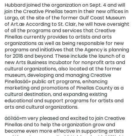
Hubbard joined the organization on Sept. 4 and will
join the Creative Pinellas team in their new offices in
Largo, at the site of the former Gulf Coast Museum
of Art.æ According to St. Clair, he will have oversight
of all the programs and services that Creative
Pinellas currently provides to artists and arts
organizations as well as being responsible for new
programs and initiatives that the Agency is planning
for 2018 and beyond. These include the launch of a
new Arts Business Incubator for nonprofit arts and
cultural organizations, also located at the former
museum, developing and managing Creative
Pinellasäó» public art programs, enhancing
marketing and promotions of Pinellas County as a
cultural destination, and expanding existing
educational and support programs for artists and
arts and cultural organizations.
äóìIäó»m very pleased and excited to join Creative
Pinellas and to help the organization grow and
become even more effective in supporting artists