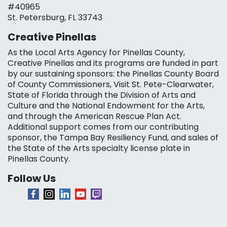
#40965
St. Petersburg, FL 33743
Creative Pinellas
As the Local Arts Agency for Pinellas County,
Creative Pinellas and its programs are funded in part
by our sustaining sponsors: the Pinellas County Board
of County Commissioners, Visit St. Pete-Clearwater,
State of Florida through the Division of Arts and
Culture and the National Endowment for the Arts,
and through the American Rescue Plan Act.
Additional support comes from our contributing
sponsor, the Tampa Bay Resiliency Fund, and sales of
the State of the Arts specialty license plate in
Pinellas County.
Follow Us