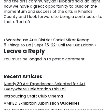
and the arts community,äó Hubbard said. äóìRight
now we have a great opportunity to build on the
momentum and success of the arts in Pinellas
County and I look forward to being a contributor to
that effort.äó
Post navigation
Warehouse Arts District Social Mixer Recap
5 Things to Do | Sept. 15-22 : Bail Me Out Edition
Leave a Reply
You must be
logged in
to post a comment.
Recent Articles
Nearly 30 Art Experiences Selected for Art
Everywhere Celebration this Fall
Introducing Craft Club Cinema
AMPED Exhibition Submission Guidelines