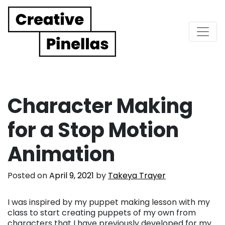
Main Navigation
Character Making
for a Stop Motion
Animation
Posted on
April 9, 2021
by
Takeya Trayer
I was inspired by my puppet making lesson with my
class to start creating puppets of my own from
characters that I have previously developed for my