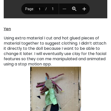
Yen
Using extra material I cut and hot glued pieces of
material together to suggest clothing. I didn’t attach
it directly to the doll because I want to be able to
change it later. I will eventually use clay for the facial
features so they can me manipulated and animated
using a stop motion app.