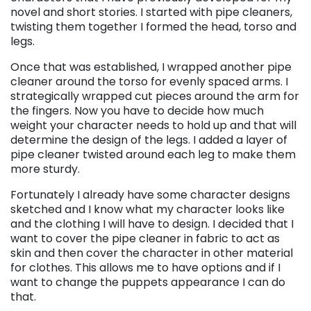
novel and short stories. I started with pipe cleaners,
twisting them together I formed the head, torso and
legs.
Once that was established, I wrapped another pipe
cleaner around the torso for evenly spaced arms. I
strategically wrapped cut pieces around the arm for
the fingers. Now you have to decide how much
weight your character needs to hold up and that will
determine the design of the legs. I added a layer of
pipe cleaner twisted around each leg to make them
more sturdy.
Fortunately I already have some character designs
sketched and I know what my character looks like
and the clothing I will have to design. I decided that I
want to cover the pipe cleaner in fabric to act as
skin and then cover the character in other material
for clothes. This allows me to have options and if I
want to change the puppets appearance I can do
that.