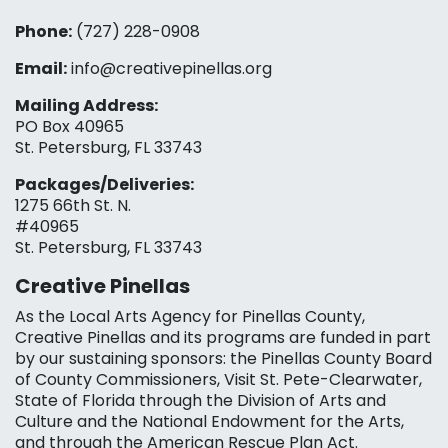
Phone:
(727) 228-0908‬
Email:
info@creativepinellas.org
Mailing Address:
PO Box 40965
St. Petersburg, FL 33743
Packages/Deliveries:
1275 66th St. N.
#40965
St. Petersburg, FL 33743
Creative Pinellas
As the Local Arts Agency for Pinellas County,
Creative Pinellas and its programs are funded in part
by our sustaining sponsors: the Pinellas County Board
of County Commissioners, Visit St. Pete-Clearwater,
State of Florida through the Division of Arts and
Culture and the National Endowment for the Arts,
and through the American Rescue Plan Act.