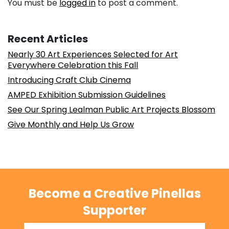
You must be
logged in
to post a comment.
Recent Articles
Nearly 30 Art Experiences Selected for Art
Everywhere Celebration this Fall
Introducing Craft Club Cinema
AMPED Exhibition Submission Guidelines
See Our Spring Lealman Public Art Projects Blossom
Give Monthly and Help Us Grow
Become a Creative Pinellas
Supporter