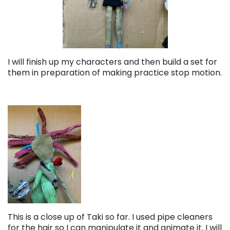
I will finish up my characters and then build a set for
them in preparation of making practice stop motion.
This is a close up of Taki so far. I used pipe cleaners
for the hair so I can manipulate it and animate it. I will