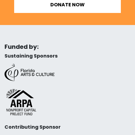
DONATE NOW
Funded by:
Sustaining Sponsors
Contributing Sponsor