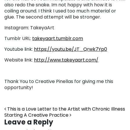
also redo the snake. Im not happy with how it is
coiling around. I think I used too much material or
glue. The second attempt will be stronger.
Instagram: TakeyaArt
Tumblr URL:
takeyaart.tumblr.com
Youtube link:
https://youtu.be/JT_Qrwk7Yp0
Website link:
http://www.takeyaart.com/
Thank You to Creative Pinellas for giving me this
opportunity!
Post navigation
This is a Love Letter to the Artist with Chronic Illness
Starting A Creative Practice
Leave a Reply