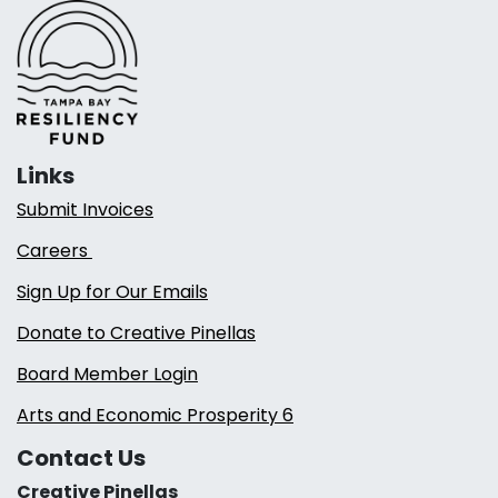
Links
Submit Invoices
Careers
Sign Up for Our Emails
Donate to Creative Pinellas
Board Member Login
Arts and Economic Prosperity 6
Contact Us
Creative Pinellas