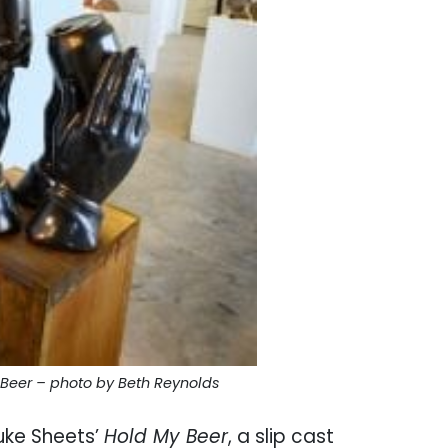
 Beer – photo by Beth Reynolds
uke Sheets’
Hold My Beer
, a slip cast