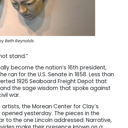
by Beth Reynolds
not stand.”
lly become the nation’s 16th president,
e ran for the U.S. Senate in 1858. Less than
erted 1926 Seaboard Freight Depot that
 and the sage wisdom that spoke against
ivil war.
artists, the Morean Center for Clay’s
, opened yesterday. The pieces in the
lar to the one Lincoln addressed. Narrative,
 divides make their presence known on a