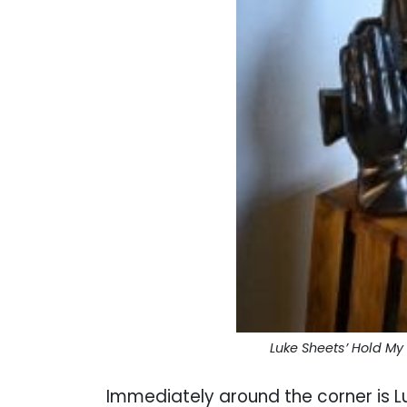
Luke Sheets’ Hold My
Immediately around the corner is L