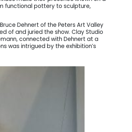
m functional pottery to sculpture,
Bruce Dehnert of the Peters Art Valley
ed of and juried the show. Clay Studio
emann, connected with Dehnert at a
s was intrigued by the exhibition’s