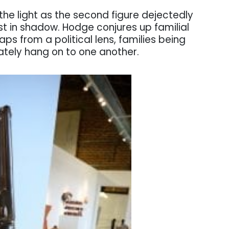
the light as the second figure dejectedly
st in shadow. Hodge conjures up familial
haps from a political lens, families being
ately hang on to one another.