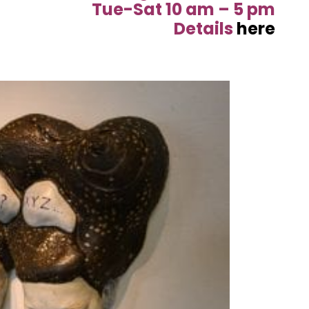
Tue-Sat 10 am – 5 pm
Details
here