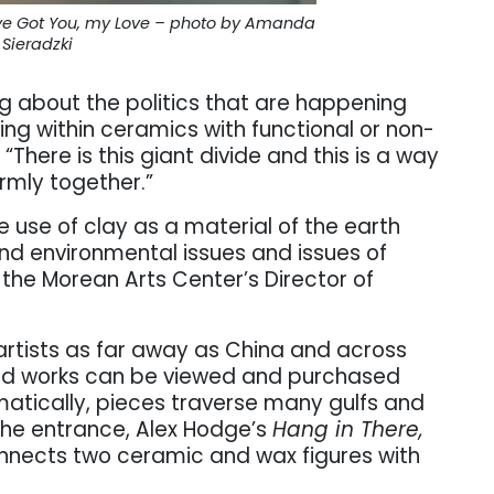
I’ve Got You, my Love – photo by Amanda
Sieradzki
ng about the politics that are happening
ing within ceramics with functional or non-
“There is this giant divide and this is a way
ormly together.”
the use of clay as a material of the earth
nd environmental issues and issues of
he Morean Arts Center’s Director of
rtists as far away as China and across
ted works can be viewed and purchased
matically, pieces traverse many gulfs and
the entrance, Alex Hodge’s
Hang in There,
onnects two ceramic and wax figures with