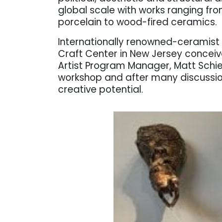
global scale with works ranging fro
porcelain to wood-fired ceramics.
Internationally renowned-ceramist 
Craft Center in New Jersey conceiv
Artist Program Manager, Matt Schi
workshop and after many discussion
creative potential.