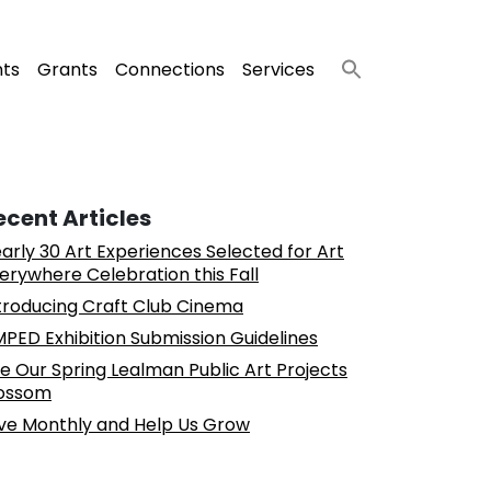
nts
Grants
Connections
Services
ecent Articles
arly 30 Art Experiences Selected for Art
erywhere Celebration this Fall
troducing Craft Club Cinema
PED Exhibition Submission Guidelines
e Our Spring Lealman Public Art Projects
ossom
ve Monthly and Help Us Grow