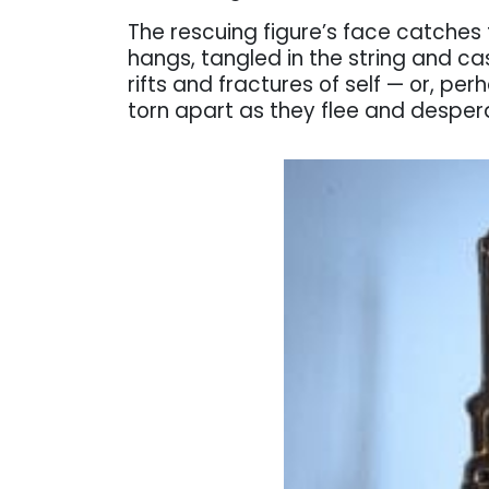
The rescuing figure’s face catches 
hangs, tangled in the string and ca
rifts and fractures of self — or, per
torn apart as they flee and desper