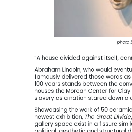
photo 
“A house divided against itself, can
Abraham Lincoln, who would eventua
famously delivered those words as h
100 years stands between the conv
houses the Morean Center for Clay
slavery as a nation stared down a c
Showcasing the work of 50 ceramic 
newest exhibition,
The Great Divide
gallery space exist in a fissure simi
political, aesthetic and structural