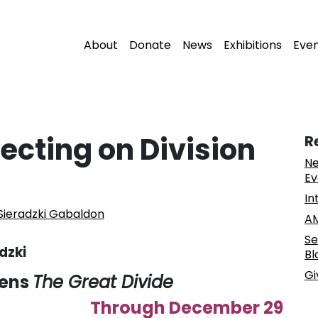
About
Donate
News
Exhibitions
Eve
ecting on Division
R
Ne
Ev
In
ieradzki Gabaldon
AM
Se
dzki
Bl
Gi
pens
The Great Divide
Through December 29