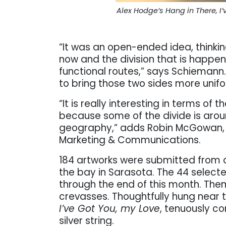
Alex Hodge’s Hang in There, 
“It was an open-ended idea, thinki
now and the division that is happen
functional routes,” says Schiemann. 
to bring those two sides more unif
“It is really interesting in terms of 
because some of the divide is arou
geography,” adds Robin McGowan, t
Marketing & Communications.
184 artworks were submitted from a
the bay in Sarasota. The 44 selec
through the end of this month. The
crevasses. Thoughtfully hung near 
I’ve Got You, my Love
, tenuously c
silver string.