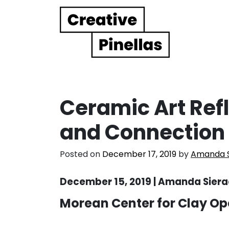
Main Navigation
Ceramic Art Refl
and Connection
Posted on
December 17, 2019
by
Amanda S
December 15, 2019 | Amanda Siera
Morean Center for Clay O