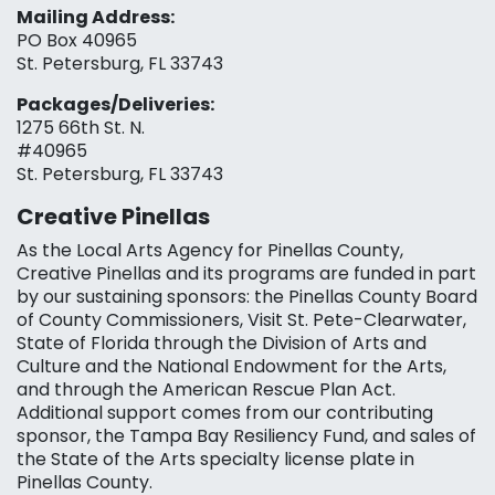
Mailing Address:
PO Box 40965
St. Petersburg, FL 33743
Packages/Deliveries:
1275 66th St. N.
#40965
St. Petersburg, FL 33743
Creative Pinellas
As the Local Arts Agency for Pinellas County,
Creative Pinellas and its programs are funded in part
by our sustaining sponsors: the Pinellas County Board
of County Commissioners, Visit St. Pete-Clearwater,
State of Florida through the Division of Arts and
Culture and the National Endowment for the Arts,
and through the American Rescue Plan Act.
Additional support comes from our contributing
sponsor, the Tampa Bay Resiliency Fund, and sales of
the State of the Arts specialty license plate in
Pinellas County.