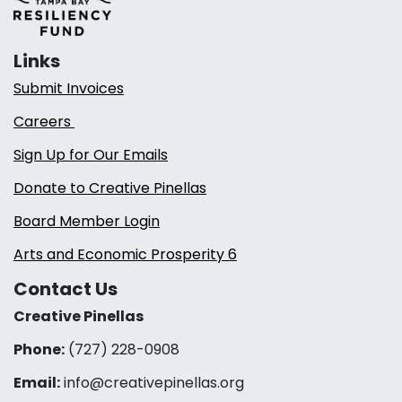
Links
Submit Invoices
Careers
Sign Up for Our Emails
Donate to Creative Pinellas
Board Member Login
Arts and Economic Prosperity 6
Contact Us
Creative Pinellas
Phone:
(727) 228-0908‬
Email:
info@creativepinellas.org