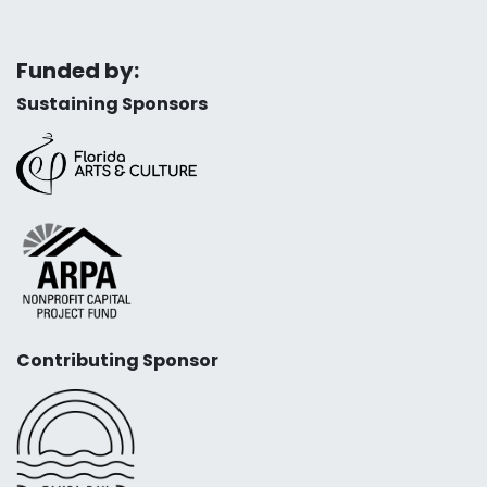
Funded by:
Sustaining Sponsors
Contributing Sponsor