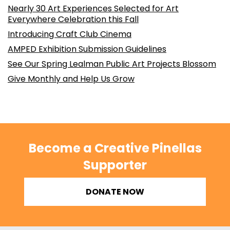
Nearly 30 Art Experiences Selected for Art
Everywhere Celebration this Fall
Introducing Craft Club Cinema
AMPED Exhibition Submission Guidelines
See Our Spring Lealman Public Art Projects Blossom
Give Monthly and Help Us Grow
Become a Creative Pinellas
Supporter
DONATE NOW