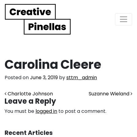
Main Navigation
Carolina Cleere
Posted on
June 3, 2019
by
sttm_admin
Post navigation
Charlotte Johnson
Suzanne Wieland
Leave a Reply
You must be
logged in
to post a comment.
Recent Articles