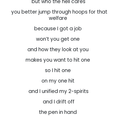
but who the hell cares
you better jump through hoops for that
welfare
because I got a job
won’t you get one
and how they look at you
makes you want to hit one
so I hit one
on my one hit
and I unified my 2-spirits
and I drift off
the pen in hand