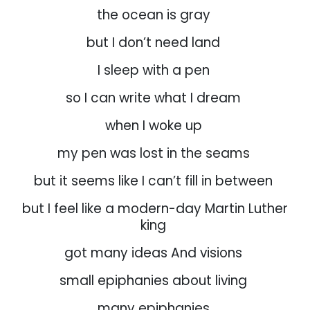
the ocean is gray
but I don’t need land
I sleep with a pen
so I can write what I dream
when I woke up
my pen was lost in the seams
but it seems like I can’t fill in between
but I feel like a modern-day Martin Luther
king
got many ideas And visions
small epiphanies about living
many epiphanies