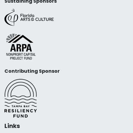
Sustaining Sponsors
Contributing Sponsor
Links