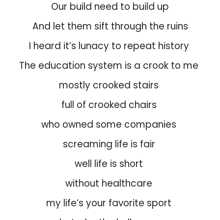
Our build need to build up
And let them sift through the ruins
I heard it’s lunacy to repeat history
The education system is a crook to me
mostly crooked stairs
full of crooked chairs
who owned some companies
screaming life is fair
well life is short
without healthcare
my life’s your favorite sport