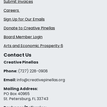
Submit Invoices
Careers
Sign Up for Our Emails
Donate to Creative Pinellas
Board Member Login
Arts and Economic Prosperity 6
Contact Us
Creative Pinellas
Phone:
(727) 228-0908‬
Email:
info@creativepinellas.org
Mailing Address:
PO Box 40965
St. Petersburg, FL 33743