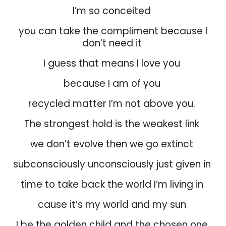
I’m so conceited
you can take the compliment because I
don’t need it
I guess that means I love you
because I am of you
recycled matter I’m not above you.
The strongest hold is the weakest link
we don’t evolve then we go extinct
subconsciously unconsciously just given in
time to take back the world I’m living in
cause it’s my world and my sun
I be the golden child and the chosen one