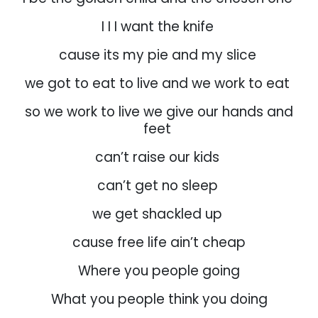
I I I want the knife
cause its my pie and my slice
we got to eat to live and we work to eat
so we work to live we give our hands and
feet
can’t raise our kids
can’t get no sleep
we get shackled up
cause free life ain’t cheap
Where you people going
What you people think you doing