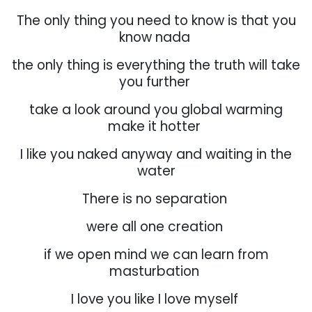
The only thing you need to know is that you
know nada
the only thing is everything the truth will take
you further
take a look around you global warming
make it hotter
I like you naked anyway and waiting in the
water
There is no separation
were all one creation
if we open mind we can learn from
masturbation
I love you like I love myself