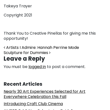
Takeya Trayer
Copyright 2021
Thank You to Creative Pinellas for giving me this
opportunity!
Post navigation
Artists I Admire: Hannah Perrine Mode
Sculpture for Dummies
Leave a Reply
You must be
logged in
to post a comment.
Recent Articles
Nearly 30 Art Experiences Selected for Art
Everywhere Celebration this Fall
Introducing Craft Club Cinema