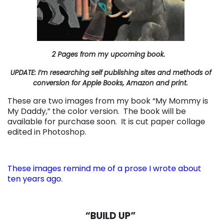
2 Pages from my upcoming book.
UPDATE: I’m researching self publishing sites and methods of
conversion for Apple Books, Amazon and print.
These are two images from my book “My Mommy is
My Daddy,” the color version. The book will be
available for purchase soon. It is cut paper collage
edited in Photoshop.
These images remind me of a prose I wrote about
ten years ago.
“BUILD UP”