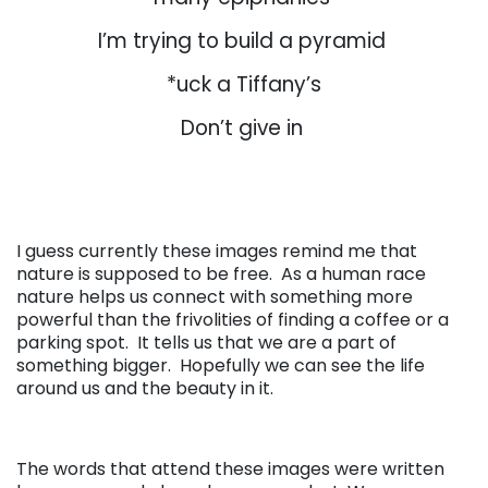
I’m trying to build a pyramid
*uck a Tiffany’s
Don’t give in
I guess currently these images remind me that
nature is supposed to be free. As a human race
nature helps us connect with something more
powerful than the frivolities of finding a coffee or a
parking spot. It tells us that we are a part of
something bigger. Hopefully we can see the life
around us and the beauty in it.
The words that attend these images were written