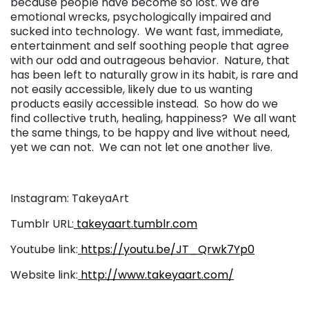
because people have become so lost. We are
emotional wrecks, psychologically impaired and
sucked into technology. We want fast, immediate,
entertainment and self soothing people that agree
with our odd and outrageous behavior. Nature, that
has been left to naturally grow in its habit, is rare and
not easily accessible, likely due to us wanting
products easily accessible instead. So how do we
find collective truth, healing, happiness? We all want
the same things, to be happy and live without need,
yet we can not. We can not let one another live.
Instagram: TakeyaArt
Tumblr URL:
takeyaart.tumblr.com
Youtube link:
https://youtu.be/JT_Qrwk7Yp0
Website link:
http://www.takeyaart.com/