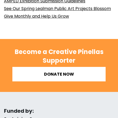
AMPED Exhibition Submission Guidelines
See Our Spring Lealman Public Art Projects Blossom
Give Monthly and Help Us Grow
Become a Creative Pinellas
Supporter
DONATE NOW
Funded by: