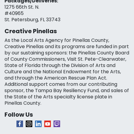
Packages/Deliveries:
1275 66th St. N.
#40965
St. Petersburg, FL 33743
Creative Pinellas
As the Local Arts Agency for Pinellas County,
Creative Pinellas and its programs are funded in part
by our sustaining sponsors: the Pinellas County Board
of County Commissioners, Visit St. Pete-Clearwater,
State of Florida through the Division of Arts and
Culture and the National Endowment for the Arts,
and through the American Rescue Plan Act.
Additional support comes from our contributing
sponsor, the Tampa Bay Resiliency Fund, and sales of
the State of the Arts specialty license plate in
Pinellas County.
Follow Us