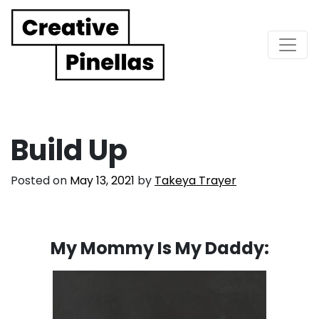
Main Navigation
Build Up
Posted on
May 13, 2021
by
Takeya Trayer
My Mommy Is My Daddy: