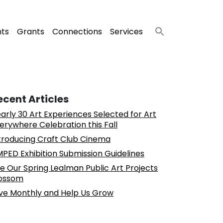
nts
Grants
Connections
Services
ecent Articles
arly 30 Art Experiences Selected for Art
erywhere Celebration this Fall
troducing Craft Club Cinema
PED Exhibition Submission Guidelines
e Our Spring Lealman Public Art Projects
ossom
ve Monthly and Help Us Grow