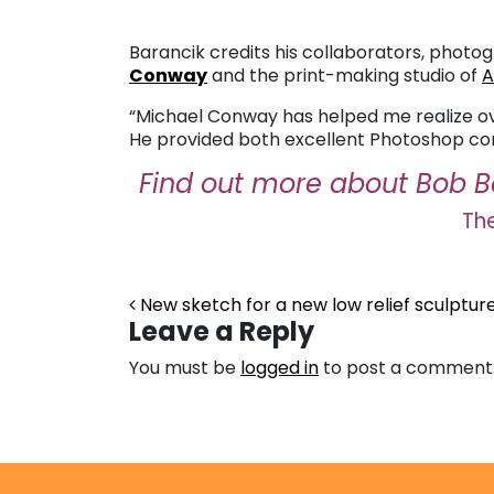
Barancik credits his collaborators, phot
Conway
and the print-making studio of
A
“Michael Conway has helped me realize over
He provided both excellent Photoshop cons
Find out more about Bob B
The
Post navigation
New sketch for a new low relief sculpture
Leave a Reply
You must be
logged in
to post a comment