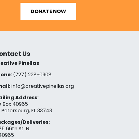
DONATE NOW
ontact Us
eative Pinellas
one:
(727) 228-0908‬
ail:
info@creativepinellas.org
iling Address:
 Box 40965
. Petersburg, FL 33743
ckages/Deliveries:
75 66th St. N.
40965