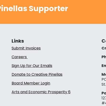
inellas Supporter
Links
C
Submit Invoices
Cr
Careers
Ph
Sign Up for Our Emails
Em
Donate to Creative Pinellas
Ma
PO
Board Member Login
St
Arts and Economic Prosperity 6
Pa
12
#