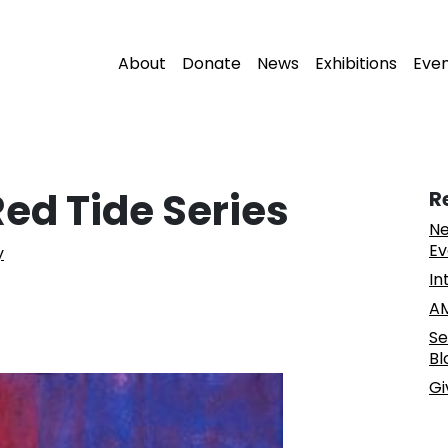
About
Donate
News
Exhibitions
Eve
ed Tide Series
R
Ne
Ev
y
In
AM
Se
Bl
Gi