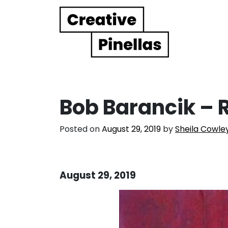
Main Navigation
Bob Barancik – R
Posted on
August 29, 2019
by
Sheila Cowle
August 29, 2019