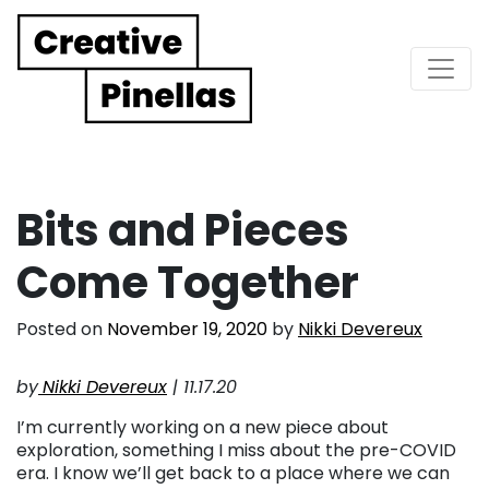
Main Navigation
Bits and Pieces
Come Together
Posted on
November 19, 2020
by
Nikki Devereux
by
Nikki Devereux
| 11.17.20
I’m currently working on a new piece about
exploration, something I miss about the pre-COVID
era. I know we’ll get back to a place where we can