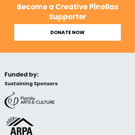
Become a Creative Pinellas
Supporter
DONATE NOW
Funded by:
Sustaining Sponsors