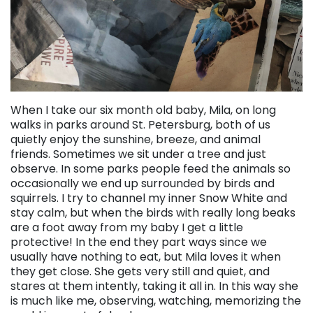
When I take our six month old baby, Mila, on long
walks in parks around St. Petersburg, both of us
quietly enjoy the sunshine, breeze, and animal
friends. Sometimes we sit under a tree and just
observe. In some parks people feed the animals so
occasionally we end up surrounded by birds and
squirrels. I try to channel my inner Snow White and
stay calm, but when the birds with really long beaks
are a foot away from my baby I get a little
protective! In the end they part ways since we
usually have nothing to eat, but Mila loves it when
they get close. She gets very still and quiet, and
stares at them intently, taking it all in. In this way she
is much like me, observing, watching, memorizing the