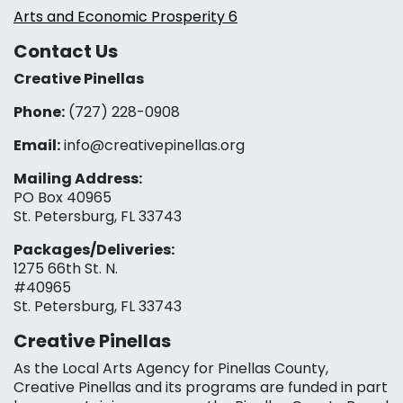
Arts and Economic Prosperity 6
Contact Us
Creative Pinellas
Phone:
(727) 228-0908‬
Email:
info@creativepinellas.org
Mailing Address:
PO Box 40965
St. Petersburg, FL 33743
Packages/Deliveries:
1275 66th St. N.
#40965
St. Petersburg, FL 33743
Creative Pinellas
As the Local Arts Agency for Pinellas County,
Creative Pinellas and its programs are funded in part