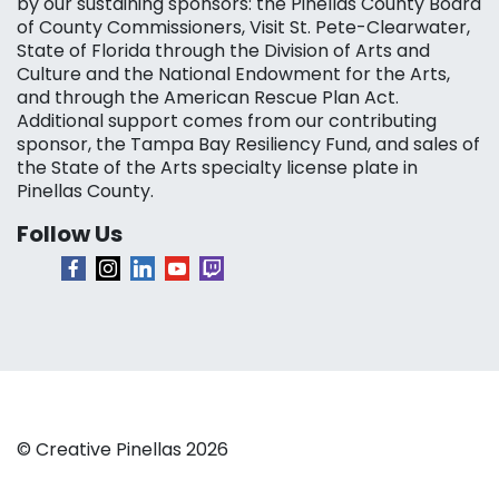
by our sustaining sponsors: the Pinellas County Board
of County Commissioners, Visit St. Pete-Clearwater,
State of Florida through the Division of Arts and
Culture and the National Endowment for the Arts,
and through the American Rescue Plan Act.
Additional support comes from our contributing
sponsor, the Tampa Bay Resiliency Fund, and sales of
the State of the Arts specialty license plate in
Pinellas County.
Follow Us
© Creative Pinellas 2026