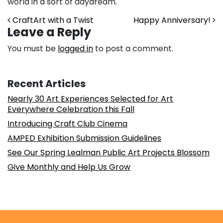
world in a sort of daydream.
Post navigation
CraftArt with a Twist
Happy Anniversary!
Leave a Reply
You must be
logged in
to post a comment.
Recent Articles
Nearly 30 Art Experiences Selected for Art
Everywhere Celebration this Fall
Introducing Craft Club Cinema
AMPED Exhibition Submission Guidelines
See Our Spring Lealman Public Art Projects Blossom
Give Monthly and Help Us Grow