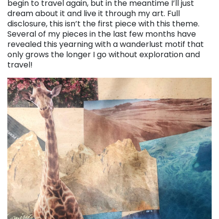
begin to travel again, but in the meantime I’ll just
dream about it and live it through my art. Full
disclosure, this isn’t the first piece with this theme.
Several of my pieces in the last few months have
revealed this yearning with a wanderlust motif that
only grows the longer I go without exploration and
travel!