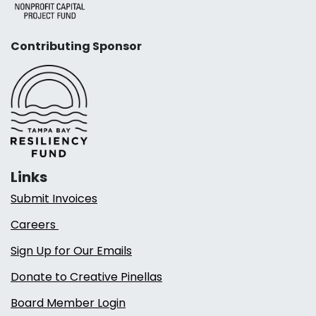
Contributing Sponsor
Links
Submit Invoices
Careers
Sign Up for Our Emails
Donate to Creative Pinellas
Board Member Login