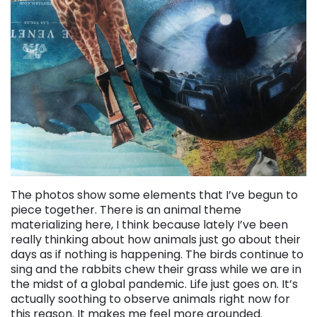
The photos show some elements that I’ve begun to
piece together. There is an animal theme
materializing here, I think because lately I’ve been
really thinking about how animals just go about their
days as if nothing is happening. The birds continue to
sing and the rabbits chew their grass while we are in
the midst of a global pandemic. Life just goes on. It’s
actually soothing to observe animals right now for
this reason. It makes me feel more grounded.