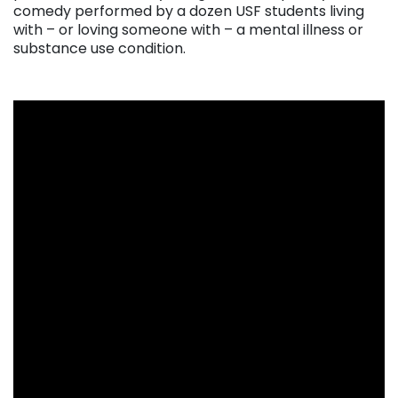
comedy performed by a dozen USF students living
with – or loving someone with – a mental illness or
substance use condition.