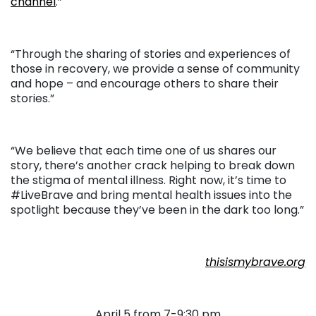
channel
.”
“Through the sharing of stories and experiences of
those in recovery, we provide a sense of community
and hope – and encourage others to share their
stories.”
“We believe that each time one of us shares our
story, there’s another crack helping to break down
the stigma of mental illness. Right now, it’s time to
#LiveBrave and bring mental health issues into the
spotlight because they’ve been in the dark too long.”
thisismybrave.org
April 5 from 7-9:30 pm