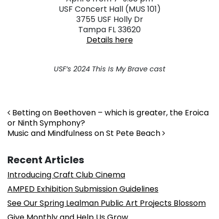
USF Concert Hall (MUS 101)
3755 USF Holly Dr
Tampa FL 33620
Details here
USF’s 2024 This Is My Brave cast
Post navigation
Betting on Beethoven – which is greater, the Eroica
or Ninth Symphony?
Music and Mindfulness on St Pete Beach
Recent Articles
Introducing Craft Club Cinema
AMPED Exhibition Submission Guidelines
See Our Spring Lealman Public Art Projects Blossom
Give Monthly and Help Us Grow