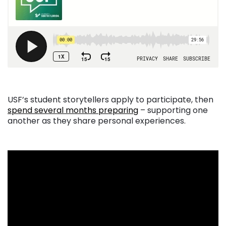
USF’s student storytellers apply to participate, then
spend several months preparing
– supporting one
another as they share personal experiences.