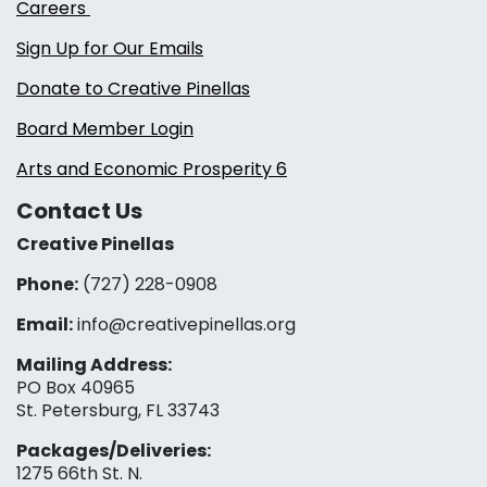
Careers
Sign Up for Our Emails
Donate to Creative Pinellas
Board Member Login
Arts and Economic Prosperity 6
Contact Us
Creative Pinellas
Phone:
(727) 228-0908‬
Email:
info@creativepinellas.org
Mailing Address:
PO Box 40965
St. Petersburg, FL 33743
Packages/Deliveries:
1275 66th St. N.