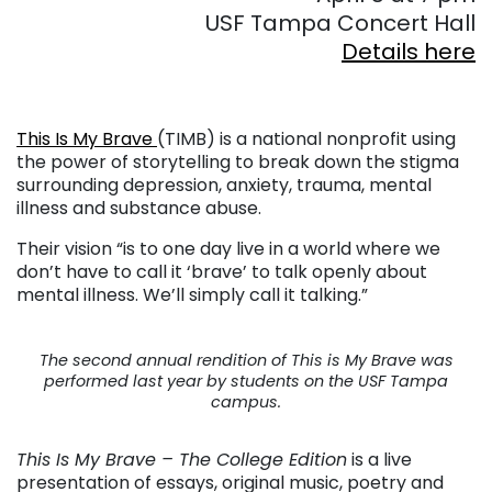
USF Tampa Concert Hall
Details here
This Is My Brave
(TIMB) is a national nonprofit using
the power of storytelling to break down the stigma
surrounding depression, anxiety, trauma, mental
illness and substance abuse.
Their vision “is to one day live in a world where we
don’t have to call it ‘brave’ to talk openly about
mental illness. We’ll simply call it talking.”
The second annual rendition of This is My Brave was
performed last year by students on the USF Tampa
campus.
This Is My Brave – The College Edition
is a live
presentation of essays, original music, poetry and