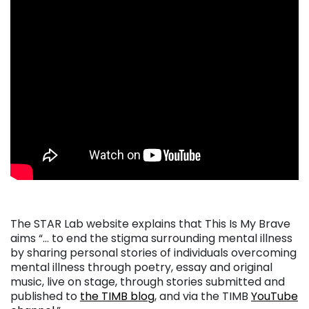
The STAR Lab website explains that This Is My Brave
aims “… to end the stigma surrounding mental illness
by sharing personal stories of individuals overcoming
mental illness through poetry, essay and original
music, live on stage, through stories submitted and
published to
the TIMB blog
, and via the TIMB
YouTube