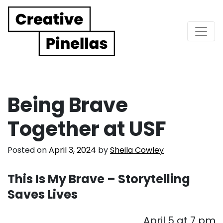
Main Navigation
Being Brave
Together at USF
Posted on
April 3, 2024
by
Sheila Cowley
This Is My Brave – Storytelling
Saves Lives
April 5 at 7 pm