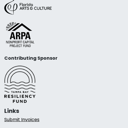
Contributing Sponsor
Links
Submit Invoices