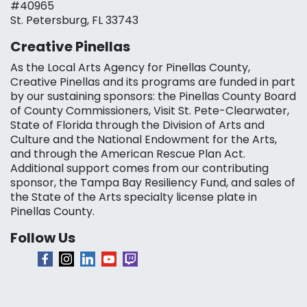
#40965
St. Petersburg, FL 33743
Creative Pinellas
As the Local Arts Agency for Pinellas County,
Creative Pinellas and its programs are funded in part
by our sustaining sponsors: the Pinellas County Board
of County Commissioners, Visit St. Pete-Clearwater,
State of Florida through the Division of Arts and
Culture and the National Endowment for the Arts,
and through the American Rescue Plan Act.
Additional support comes from our contributing
sponsor, the Tampa Bay Resiliency Fund, and sales of
the State of the Arts specialty license plate in
Pinellas County.
Follow Us