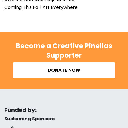
Coming This Fall: Art Everywhere
Become a Creative Pinellas
Supporter
DONATE NOW
Funded by:
Sustaining Sponsors