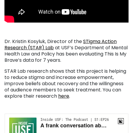
Dr. Kristin Kosyluk, Director of the
STigma Action
Research (STAR) Lab
at USF’s Department of Mental
Health Law and Policy has been evaluating This Is My
Brave’s data for 7 years.
STAR Lab research shows that this project is helping
to reduce stigma and increase empowerment,
improve beliefs about recovery and the willingness
of audience members to seek treatment. You can
explore their research
here
.