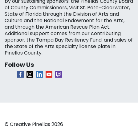
by our sustaining sponsors: the Pinellas County Board
of County Commissioners, Visit St. Pete-Clearwater,
State of Florida through the Division of Arts and
Culture and the National Endowment for the Arts,
and through the American Rescue Plan Act.
Additional support comes from our contributing
sponsor, the Tampa Bay Resiliency Fund, and sales of
the State of the Arts specialty license plate in
Pinellas County.
Follow Us
© Creative Pinellas 2026