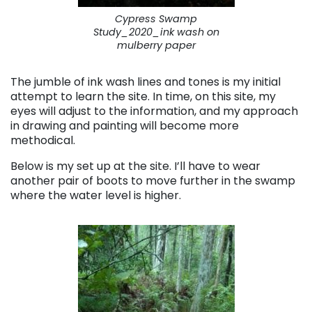
Cypress Swamp
Study_2020_ink wash on
mulberry paper
The jumble of ink wash lines and tones is my initial
attempt to learn the site. In time, on this site, my
eyes will adjust to the information, and my approach
in drawing and painting will become more
methodical.
Below is my set up at the site. I’ll have to wear
another pair of boots to move further in the swamp
where the water level is higher.