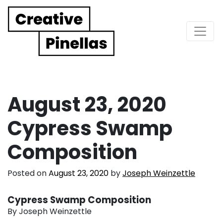
Main Navigation
August 23, 2020
Cypress Swamp
Composition
Posted on
August 23, 2020
by
Joseph Weinzettle
Cypress Swamp Composition
By Joseph Weinzettle