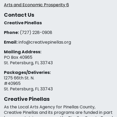
Arts and Economic Prosperity 6
Contact Us
Creative Pinellas
Phone:
(727) 228-0908‬
Email:
info@creativepinellas.org
Mailing Address:
PO Box 40965
St. Petersburg, FL 33743
Packages/Deliveries:
1275 66th St. N.
#40965
St. Petersburg, FL 33743
Creative Pinellas
As the Local Arts Agency for Pinellas County,
Creative Pinellas and its programs are funded in part