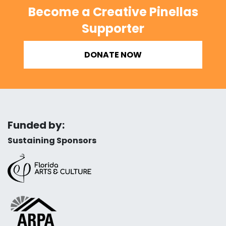
Become a Creative Pinellas
Supporter
DONATE NOW
Funded by:
Sustaining Sponsors