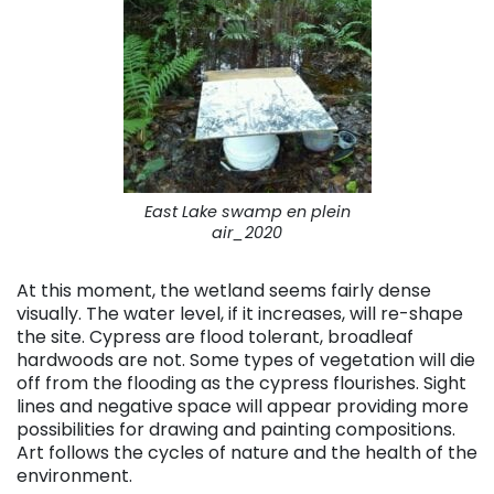
East Lake swamp en plein
air_2020
At this moment, the wetland seems fairly dense
visually. The water level, if it increases, will re-shape
the site. Cypress are flood tolerant, broadleaf
hardwoods are not. Some types of vegetation will die
off from the flooding as the cypress flourishes. Sight
lines and negative space will appear providing more
possibilities for drawing and painting compositions.
Art follows the cycles of nature and the health of the
environment.