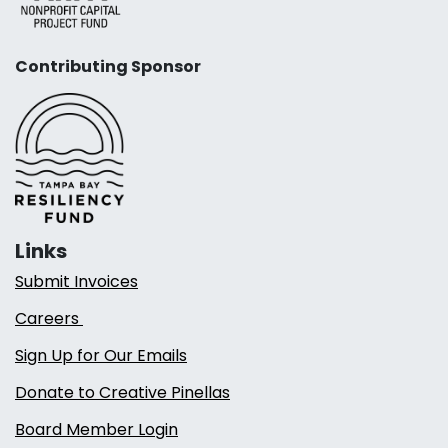
Contributing Sponsor
Links
Submit Invoices
Careers
Sign Up for Our Emails
Donate to Creative Pinellas
Board Member Login