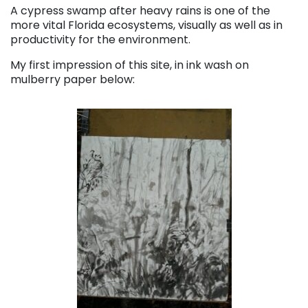
A cypress swamp after heavy rains is one of the
more vital Florida ecosystems, visually as well as in
productivity for the environment.
My first impression of this site, in ink wash on
mulberry paper below: