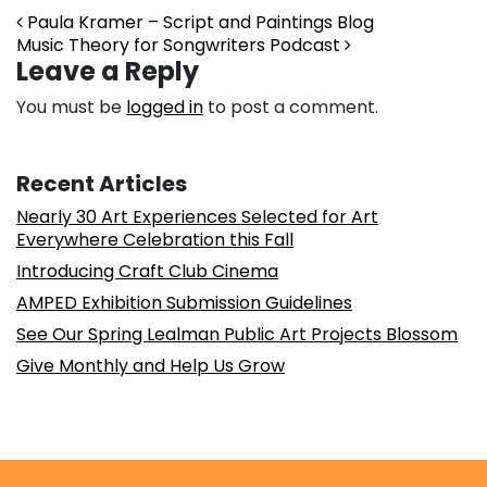
Post navigation
Paula Kramer – Script and Paintings Blog
Music Theory for Songwriters Podcast
Leave a Reply
You must be
logged in
to post a comment.
Recent Articles
Nearly 30 Art Experiences Selected for Art
Everywhere Celebration this Fall
Introducing Craft Club Cinema
AMPED Exhibition Submission Guidelines
See Our Spring Lealman Public Art Projects Blossom
Give Monthly and Help Us Grow