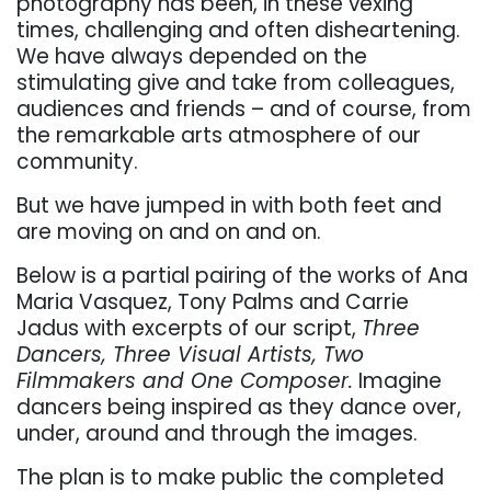
photography has been, in these vexing
times, challenging and often disheartening.
We have always depended on the
stimulating give and take from colleagues,
audiences and friends – and of course, from
the remarkable arts atmosphere of our
community.
But we have jumped in with both feet and
are moving on and on and on.
Below is a partial pairing of the works of Ana
Maria Vasquez, Tony Palms and Carrie
Jadus with excerpts of our script,
Three
Dancers, Three Visual Artists, Two
Filmmakers and One Composer.
Imagine
dancers being inspired as they dance over,
under, around and through the images.
T
he plan is to make public the completed