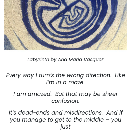
Labyrinth by Ana Maria Vasquez
Every way I turn’s the wrong direction.
Like
I’m in a maze.
I am amazed.
But that may be sheer
confusion.
It’s dead-ends and misdirections.
And if
you manage to get to the middle – you
just