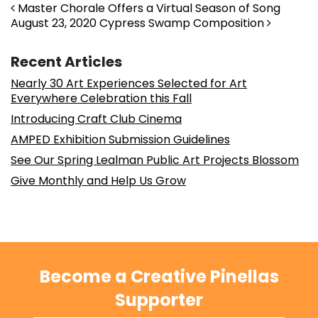
Post navigation
Master Chorale Offers a Virtual Season of Song
August 23, 2020 Cypress Swamp Composition
Recent Articles
Nearly 30 Art Experiences Selected for Art
Everywhere Celebration this Fall
Introducing Craft Club Cinema
AMPED Exhibition Submission Guidelines
See Our Spring Lealman Public Art Projects Blossom
Give Monthly and Help Us Grow
Become a Creative Pinellas
Supporter