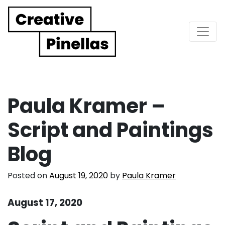
Main Navigation
Paula Kramer –
Script and Paintings
Blog
Posted on
August 19, 2020
by
Paula Kramer
August 17, 2020