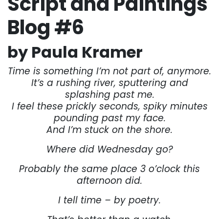
Script and Paintings
Blog #6
by Paula Kramer
Time is something I’m not part of, anymore.
It’s a rushing river, sputtering and
splashing past me.
I feel these prickly seconds, spiky minutes
pounding past my face.
And I’m stuck on the shore.
Where did Wednesday go?
Probably the same place 3 o’clock this
afternoon did.
I tell time – by poetry.