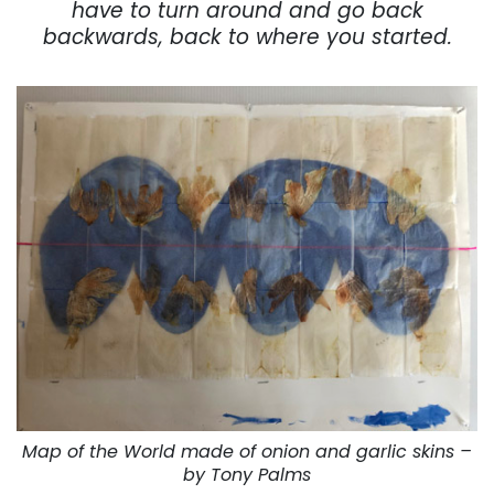
have to turn around and go back
backwards, back to where you started.
Map of the World made of onion and garlic skins –
by Tony Palms