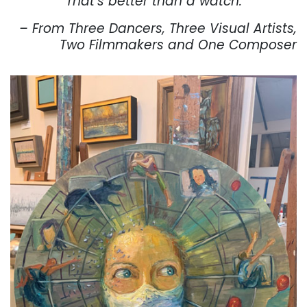
That’s better than a watch.
– From Three Dancers, Three Visual Artists,
Two Filmmakers and One Composer