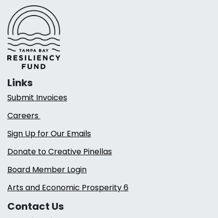
Links
Submit Invoices
Careers
Sign Up for Our Emails
Donate to Creative Pinellas
Board Member Login
Arts and Economic Prosperity 6
Contact Us