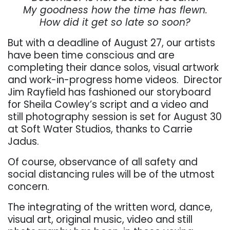
My goodness how the time has flewn.
How did it get so late so soon?
But with a deadline of August 27, our artists
have been time conscious and are
completing their dance solos, visual artwork
and work-in-progress home videos.
Director
Jim Rayfield has fashioned our storyboard
for Sheila Cowley’s script and a video and
still photography session is set for August 30
at Soft Water Studios, thanks to Carrie
Jadus.
Of course, observance of all safety and
social distancing rules will be of the utmost
concern.
The integrating of the written word, dance,
visual art, original music, video and still