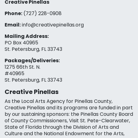
Creative Pinellas
Phone:
(727) 228-0908‬
Email:
info@creativepinellas.org
Mailing Address:
PO Box 40965
St. Petersburg, FL 33743
Packages/Deliveries:
1275 66th St. N.
#40965
St. Petersburg, FL 33743
Creative Pinellas
As the Local Arts Agency for Pinellas County,
Creative Pinellas and its programs are funded in part
by our sustaining sponsors: the Pinellas County Board
of County Commissioners, Visit St. Pete-Clearwater,
State of Florida through the Division of Arts and
Culture and the National Endowment for the Arts,