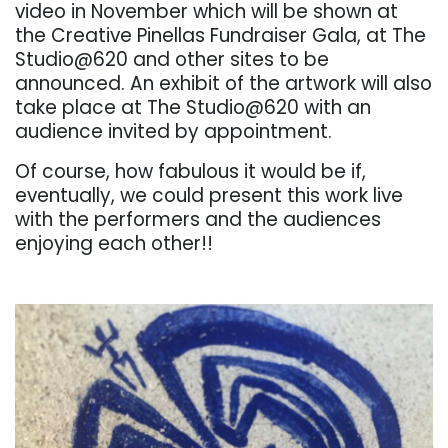
video in November which will be shown at
the Creative Pinellas Fundraiser Gala, at The
Studio@620 and other sites to be
announced. An exhibit of the artwork will also
take place at The Studio@620 with an
audience invited by appointment.
Of course, how fabulous it would be if,
eventually, we could present this work live
with the performers and the audiences
enjoying each other!!