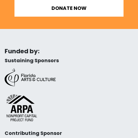
DONATE NOW
Funded by:
Sustaining Sponsors
Contributing Sponsor