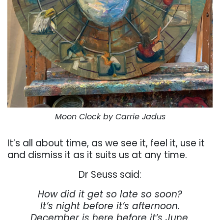
Moon Clock by Carrie Jadus
It’s all about time, as we see it, feel it, use it
and dismiss it as it suits us at any time.
Dr Seuss said:
How did it get so late so soon?
It’s night before it’s afternoon.
December is here before it’s June.