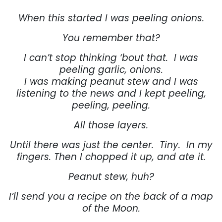
When this started I was peeling onions.
You remember that?
I can’t stop thinking ‘bout that.
I was
peeling garlic, onions.
I was making peanut stew and I was
listening to the news and I kept peeling,
peeling, peeling.
All those layers.
Until there was just the center.
Tiny.
In my
fingers. Then I chopped it up, and ate it.
Peanut stew, huh?
I’ll send you a recipe on the back of a map
of the Moon.