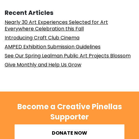
Recent Articles
Nearly 30 Art Experiences Selected for Art
Everywhere Celebration this Fall
Introducing Craft Club Cinema
AMPED Exhibition Submission Guidelines
See Our Spring Lealman Public Art Projects Blossom
Give Monthly and Help Us Grow
Become a Creative Pinellas
Supporter
DONATE NOW