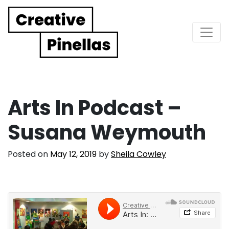
Main Navigation
Arts In Podcast –
Susana Weymouth
Posted on
May 12, 2019
by
Sheila Cowley