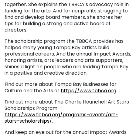
together. She explains the TBBCA’s advocacy role in
funding for the arts. And for nonprofits struggling to
find and develop board members, she shares her
tips for building a strong and active board of
directors.
The scholarship program the TBBCA provides has
helped many young Tampa Bay artists build
professional careers. And the annual Impact Awards,
honoring artists, arts leaders and arts supporters,
shines a light on people who are leading Tampa Bay
in a positive and creative direction.
Find out more about Tampa Bay Businesses for
Culture and the Arts at
https://www.tbbca.org
.
Find out more about The Charlie Hounchell Art Stars
Scholarships Program –
https://www.tbbca.org/programs-events/art-
stars-scholarships/
.
And keep an eye out for the annual Impact Awards