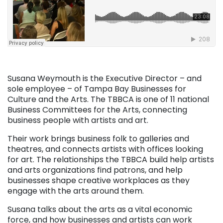
Susana Weymouth is the Executive Director – and
sole employee – of Tampa Bay Businesses for
Culture and the Arts. The TBBCA is one of 11 national
Business Committees for the Arts, connecting
business people with artists and art.
Their work brings business folk to galleries and
theatres, and connects artists with offices looking
for art. The relationships the TBBCA build help artists
and arts organizations find patrons, and help
businesses shape creative workplaces as they
engage with the arts around them.
Susana talks about the arts as a vital economic
force, and how businesses and artists can work