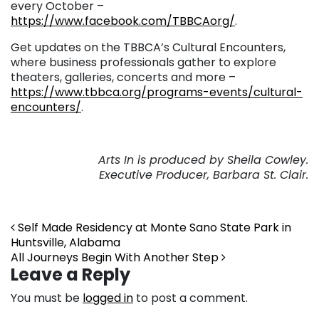
every October –
https://www.facebook.com/TBBCAorg/
.
Get updates on the TBBCA’s Cultural Encounters,
where business professionals gather to explore
theaters, galleries, concerts and more –
https://www.tbbca.org/programs-events/cultural-
encounters/
.
Arts In is produced by Sheila Cowley.
Executive Producer, Barbara St. Clair.
Post navigation
Self Made Residency at Monte Sano State Park in
Huntsville, Alabama
All Journeys Begin With Another Step
Leave a Reply
You must be
logged in
to post a comment.