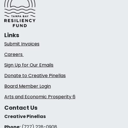
Links
Submit Invoices
Careers
Sign Up for Our Emails
Donate to Creative Pinellas
Board Member Login
Arts and Economic Prosperity 6
Contact Us
Creative Pinellas
Phone:
(727) 228-0908‬