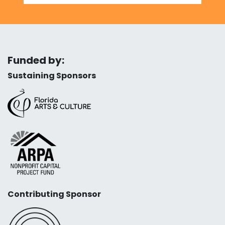
Funded by:
Sustaining Sponsors
Contributing Sponsor