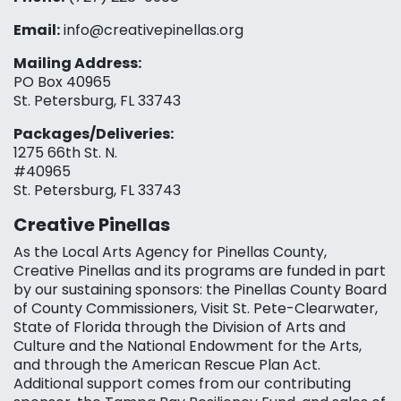
Email:
info@creativepinellas.org
Mailing Address:
PO Box 40965
St. Petersburg, FL 33743
Packages/Deliveries:
1275 66th St. N.
#40965
St. Petersburg, FL 33743
Creative Pinellas
As the Local Arts Agency for Pinellas County,
Creative Pinellas and its programs are funded in part
by our sustaining sponsors: the Pinellas County Board
of County Commissioners, Visit St. Pete-Clearwater,
State of Florida through the Division of Arts and
Culture and the National Endowment for the Arts,
and through the American Rescue Plan Act.
Additional support comes from our contributing