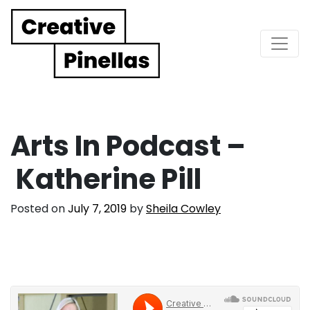
Main Navigation
Arts In Podcast –
Katherine Pill
Posted on
July 7, 2019
by
Sheila Cowley