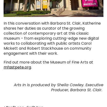
In this conversation with Barbara St. Clair, Katherine
shares her duties as curator of the growing
collection of contemporary art at this classic
museum – from exploring cutting-edge new digital
works to collaborating with public artists Carol
Mickett and Robert Stackhouse on community
engagement with their work.
Find out more about the Museum of Fine Arts at
mfastpete.org
.
Arts In is produced by Sheila Cowley. Executive
Producer, Barbara St. Clair.