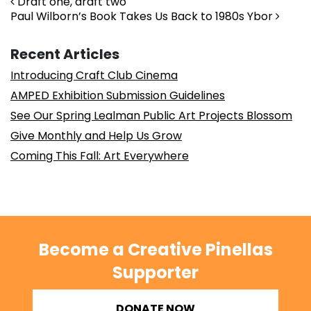
Post navigation
Draft one, draft two
Paul Wilborn’s Book Takes Us Back to 1980s Ybor
Recent Articles
Introducing Craft Club Cinema
AMPED Exhibition Submission Guidelines
See Our Spring Lealman Public Art Projects Blossom
Give Monthly and Help Us Grow
Coming This Fall: Art Everywhere
Become a Creative Pinellas
Supporter
DONATE NOW