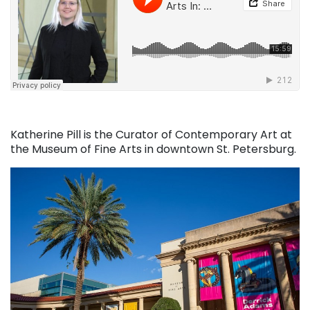
Katherine Pill is the Curator of Contemporary Art at
the Museum of Fine Arts in downtown St. Petersburg.