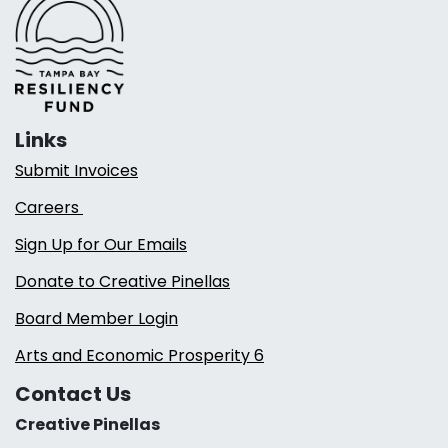
Links
Submit Invoices
Careers
Sign Up for Our Emails
Donate to Creative Pinellas
Board Member Login
Arts and Economic Prosperity 6
Contact Us
Creative Pinellas