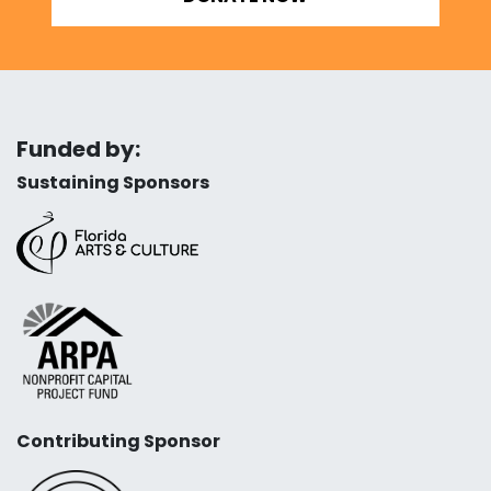
Funded by:
Sustaining Sponsors
Contributing Sponsor