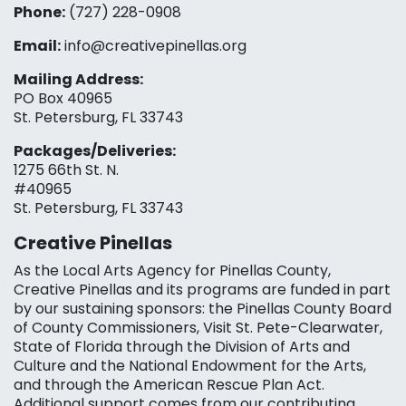
Phone:
(727) 228-0908‬
Email:
info@creativepinellas.org
Mailing Address:
PO Box 40965
St. Petersburg, FL 33743
Packages/Deliveries:
1275 66th St. N.
#40965
St. Petersburg, FL 33743
Creative Pinellas
As the Local Arts Agency for Pinellas County,
Creative Pinellas and its programs are funded in part
by our sustaining sponsors: the Pinellas County Board
of County Commissioners, Visit St. Pete-Clearwater,
State of Florida through the Division of Arts and
Culture and the National Endowment for the Arts,
and through the American Rescue Plan Act.
Additional support comes from our contributing