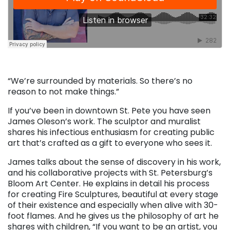
“We’re surrounded by materials. So there’s no
reason to not make things.”
If you’ve been in downtown St. Pete you have seen
James Oleson’s work. The sculptor and muralist
shares his infectious enthusiasm for creating public
art that’s crafted as a gift to everyone who sees it.
James talks about the sense of discovery in his work,
and his collaborative projects with St. Petersburg’s
Bloom Art Center. He explains in detail his process
for creating Fire Sculptures, beautiful at every stage
of their existence and especially when alive with 30-
foot flames. And he gives us the philosophy of art he
shares with children, “If you want to be an artist, you