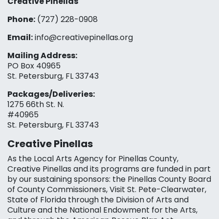
Creative Pinellas
Phone:
(727) 228-0908‬
Email:
info@creativepinellas.org
Mailing Address:
PO Box 40965
St. Petersburg, FL 33743
Packages/Deliveries:
1275 66th St. N.
#40965
St. Petersburg, FL 33743
Creative Pinellas
As the Local Arts Agency for Pinellas County,
Creative Pinellas and its programs are funded in part
by our sustaining sponsors: the Pinellas County Board
of County Commissioners, Visit St. Pete-Clearwater,
State of Florida through the Division of Arts and
Culture and the National Endowment for the Arts,