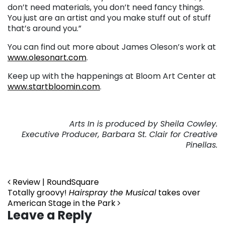
don’t need materials, you don’t need fancy things.
You just are an artist and you make stuff out of stuff
that’s around you.”
You can find out more about James Oleson’s work at
www.olesonart.com
.
Keep up with the happenings at Bloom Art Center at
www.startbloomin.com
.
Arts In is produced by Sheila Cowley.
Executive Producer, Barbara St. Clair for Creative
Pinellas.
Post navigation
Review | RoundSquare
Totally groovy!
Hairspray the Musical
takes over
American Stage in the Park
Leave a Reply