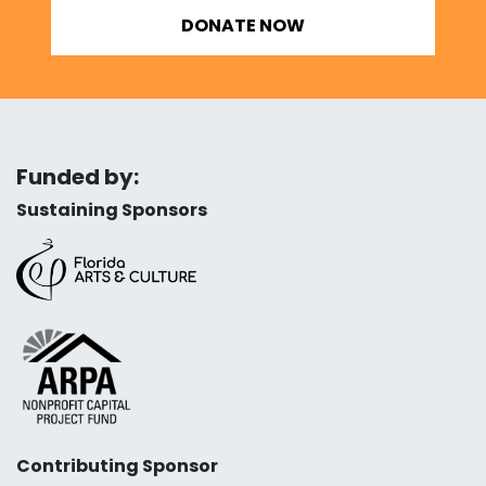
DONATE NOW
Funded by:
Sustaining Sponsors
Contributing Sponsor