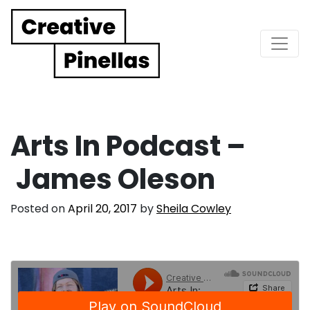
Main Navigation
Arts In Podcast –
James Oleson
Posted on
April 20, 2017
by
Sheila Cowley