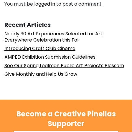
You must be
logged in
to post a comment.
Recent Articles
Nearly 30 Art Experiences Selected for Art
Everywhere Celebration this Fall
Introducing Craft Club Cinema
AMPED Exhibition Submission Guidelines
See Our Spring Lealman Public Art Projects Blossom
Give Monthly and Help Us Grow
Become a Creative Pinellas
Supporter