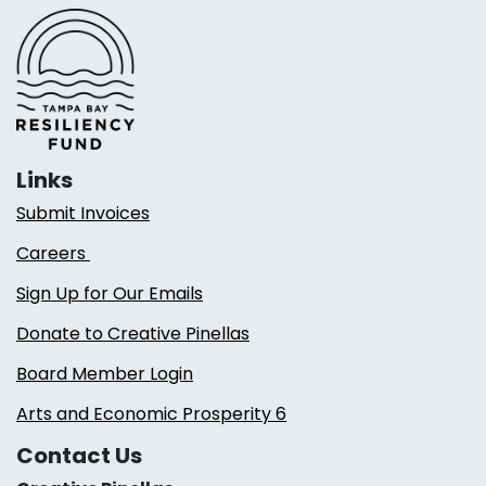
Links
Submit Invoices
Careers
Sign Up for Our Emails
Donate to Creative Pinellas
Board Member Login
Arts and Economic Prosperity 6
Contact Us