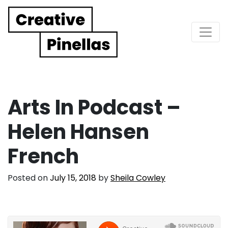
Main Navigation
Arts In Podcast –
Helen Hansen
French
Posted on
July 15, 2018
by
Sheila Cowley