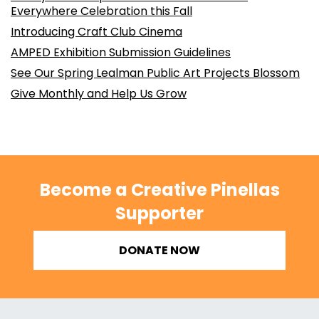
Everywhere Celebration this Fall
Introducing Craft Club Cinema
AMPED Exhibition Submission Guidelines
See Our Spring Lealman Public Art Projects Blossom
Give Monthly and Help Us Grow
Become a Creative Pinellas
Supporter
DONATE NOW