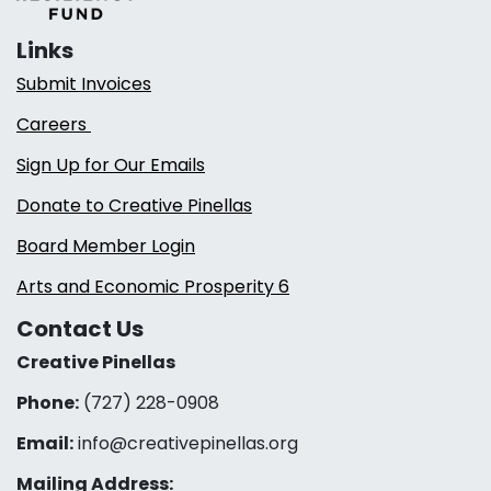
Links
Submit Invoices
Careers
Sign Up for Our Emails
Donate to Creative Pinellas
Board Member Login
Arts and Economic Prosperity 6
Contact Us
Creative Pinellas
Phone:
(727) 228-0908‬
Email:
info@creativepinellas.org
Mailing Address: