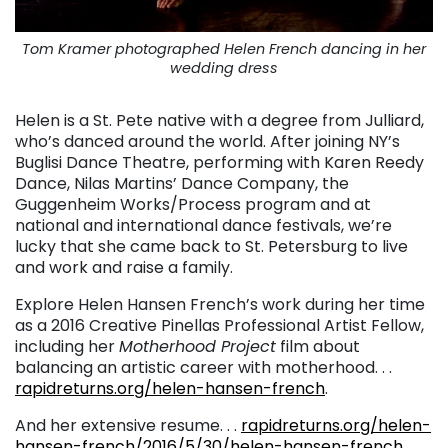
Tom Kramer photographed Helen French dancing in her
wedding dress
Helen is a St. Pete native with a degree from Julliard,
who’s danced around the world. After joining NY’s
Buglisi Dance Theatre, performing with Karen Reedy
Dance, Nilas Martins’ Dance Company, the
Guggenheim Works/Process program and at
national and international dance festivals, we’re
lucky that she came back to St. Petersburg to live
and work and raise a family.
Explore Helen Hansen French’s work during her time
as a 2016 Creative Pinellas Professional Artist Fellow,
including her
Motherhood Project
film about
balancing an artistic career with motherhood. . .
rapidreturns.org/helen-hansen-french
.
And her extensive resume. . .
rapidreturns.org/helen-
hansen-french/2016/5/30/helen-hansen-french