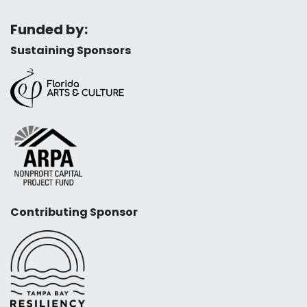
Funded by:
Sustaining Sponsors
Contributing Sponsor