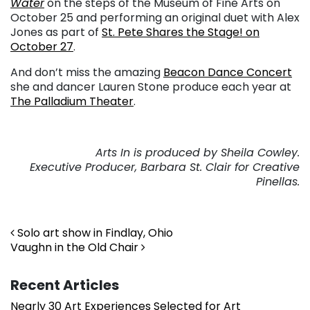
Water
on the steps of the Museum of Fine Arts on
October 25 and performing an original duet with Alex
Jones as part of
St. Pete Shares the Stage! on
October 27
.
And don’t miss the amazing
Beacon Dance Concert
she and dancer Lauren Stone produce each year at
The Palladium Theater
.
Arts In is produced by Sheila Cowley.
Executive Producer, Barbara St. Clair for Creative
Pinellas.
Post navigation
Solo art show in Findlay, Ohio
Vaughn in the Old Chair
Recent Articles
Nearly 30 Art Experiences Selected for Art