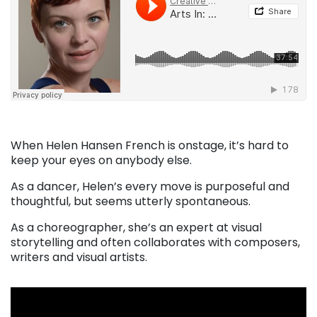
When Helen Hansen French is onstage, it’s hard to
keep your eyes on anybody else.
As a dancer, Helen’s every move is purposeful and
thoughtful, but seems utterly spontaneous.
As a choreographer, she’s an expert at visual
storytelling and often collaborates with composers,
writers and visual artists.