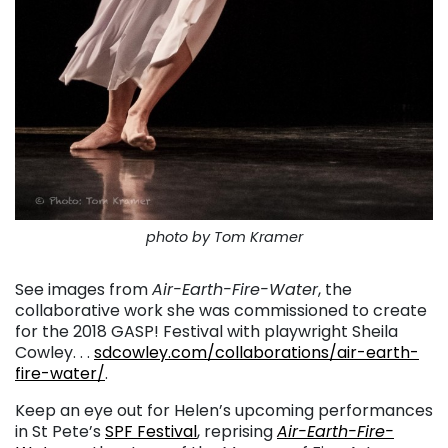
photo by Tom Kramer
See images from
Air-Earth-Fire-Water
, the
collaborative work she was commissioned to create
for the 2018 GASP! Festival with playwright Sheila
Cowley. . .
sdcowley.com/collaborations/air-earth-
fire-water/
.
Keep an eye out for Helen’s upcoming performances
in St Pete’s
SPF Festival
, reprising
Air-Earth-Fire-