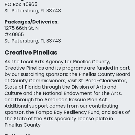
PO Box 40965
St. Petersburg, FL 33743
Packages/Deliveries:
1275 66th St. N.
#40965
St. Petersburg, FL 33743
Creative Pinellas
As the Local Arts Agency for Pinellas County,
Creative Pinellas and its programs are funded in part
by our sustaining sponsors: the Pinellas County Board
of County Commissioners, Visit St. Pete-Clearwater,
State of Florida through the Division of Arts and
Culture and the National Endowment for the Arts,
and through the American Rescue Plan Act.
Additional support comes from our contributing
sponsor, the Tampa Bay Resiliency Fund, and sales of
the State of the Arts specialty license plate in
Pinellas County.