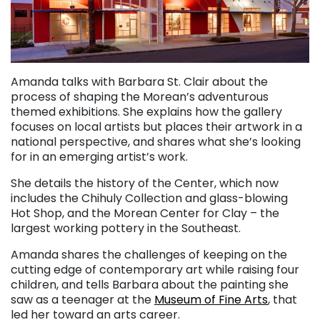
Amanda talks with Barbara St. Clair about the
process of shaping the Morean’s adventurous
themed exhibitions. She explains how the gallery
focuses on local artists but places their artwork in a
national perspective, and shares what she’s looking
for in an emerging artist’s work.
She details the history of the Center, which now
includes the Chihuly Collection and glass-blowing
Hot Shop, and the Morean Center for Clay – the
largest working pottery in the Southeast.
Amanda shares the challenges of keeping on the
cutting edge of contemporary art while raising four
children, and tells Barbara about the painting she
saw as a teenager at the
Museum of Fine Arts
, that
led her toward an arts career.