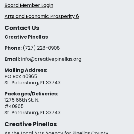
Board Member Login
Arts and Economic Prosperity 6
Contact Us
Creative Pinellas
Phone:
(727) 228-0908‬
Email:
info@creativepinellas.org
Mailing Address:
PO Box 40965
St. Petersburg, FL 33743
Packages/Deliveries:
1275 66th St. N.
#40965
St. Petersburg, FL 33743
Creative Pinellas
As the Local Arts Agency for Pinellas County,