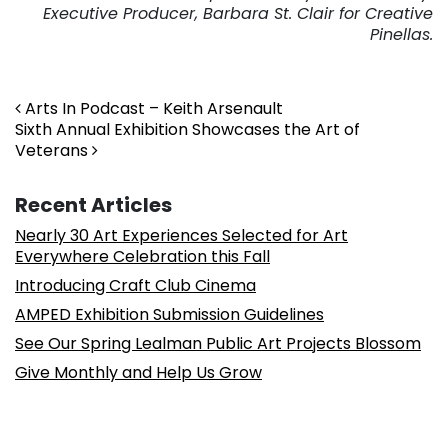
Executive Producer, Barbara St. Clair for Creative
Pinellas.
Post navigation
Arts In Podcast – Keith Arsenault
Sixth Annual Exhibition Showcases the Art of
Veterans
Recent Articles
Nearly 30 Art Experiences Selected for Art
Everywhere Celebration this Fall
Introducing Craft Club Cinema
AMPED Exhibition Submission Guidelines
See Our Spring Lealman Public Art Projects Blossom
Give Monthly and Help Us Grow