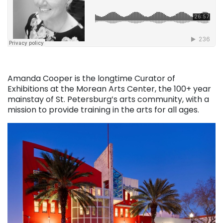
Amanda Cooper is the longtime Curator of
Exhibitions at the Morean Arts Center, the 100+ year
mainstay of St. Petersburg’s arts community, with a
mission to provide training in the arts for all ages.