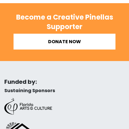
Become a Creative Pinellas
Supporter
DONATE NOW
Funded by:
Sustaining Sponsors