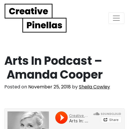
Main Navigation
Arts In Podcast –
Amanda Cooper
Posted on
November 25, 2018
by
Sheila Cowley