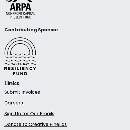
Contributing Sponsor
Links
Submit Invoices
Careers
Sign Up for Our Emails
Donate to Creative Pinellas