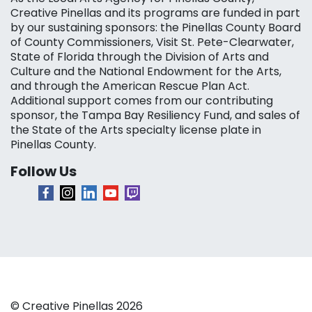
Creative Pinellas and its programs are funded in part
by our sustaining sponsors: the Pinellas County Board
of County Commissioners, Visit St. Pete-Clearwater,
State of Florida through the Division of Arts and
Culture and the National Endowment for the Arts,
and through the American Rescue Plan Act.
Additional support comes from our contributing
sponsor, the Tampa Bay Resiliency Fund, and sales of
the State of the Arts specialty license plate in
Pinellas County.
Follow Us
© Creative Pinellas 2026