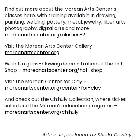
Find out more about the Morean Arts Center’s
classes here, with training available in drawing,
painting, welding, pottery, metal, jewelry, fiber arts,
photography, digital arts and more –
moreanartscenter.org/classes-2
Visit the Morean Arts Center Gallery –
moreanartscenter.org
.
Watch a glass-blowing demonstration at the Hot
Shop –
moreanartscenter.org/hot-shop
Visit the Morean Center for Clay –
moreanartscenter.org/center-for-clay
And check out the Chihuly Collection, where ticket
sales fund the Morean’s education programs –
moreanartscenter.org/chihuly
Arts In is produced by Sheila Cowley.