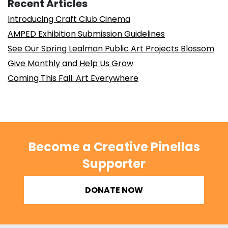
Recent Articles
Introducing Craft Club Cinema
AMPED Exhibition Submission Guidelines
See Our Spring Lealman Public Art Projects Blossom
Give Monthly and Help Us Grow
Coming This Fall: Art Everywhere
Become a Creative Pinellas
Supporter
DONATE NOW