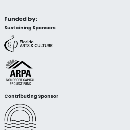
Funded by:
Sustaining Sponsors
Contributing Sponsor