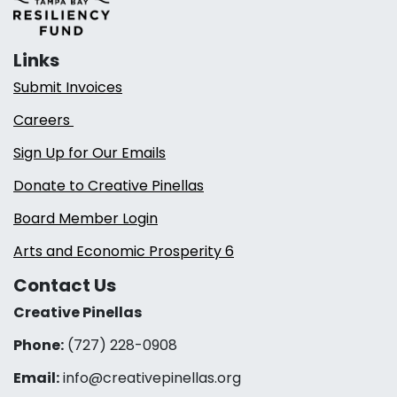
Links
Submit Invoices
Careers
Sign Up for Our Emails
Donate to Creative Pinellas
Board Member Login
Arts and Economic Prosperity 6
Contact Us
Creative Pinellas
Phone:
(727) 228-0908‬
Email:
info@creativepinellas.org