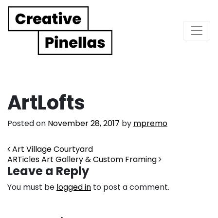
Main Navigation
ArtLofts
Posted on
November 28, 2017
by
mpremo
Post navigation
Art Village Courtyard
ARTicles Art Gallery & Custom Framing
Leave a Reply
You must be
logged in
to post a comment.