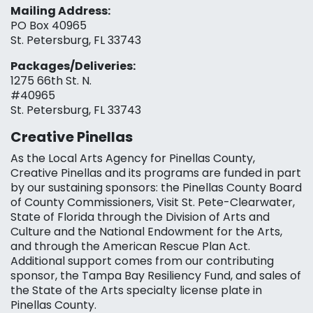
Mailing Address:
PO Box 40965
St. Petersburg, FL 33743
Packages/Deliveries:
1275 66th St. N.
#40965
St. Petersburg, FL 33743
Creative Pinellas
As the Local Arts Agency for Pinellas County,
Creative Pinellas and its programs are funded in part
by our sustaining sponsors: the Pinellas County Board
of County Commissioners, Visit St. Pete-Clearwater,
State of Florida through the Division of Arts and
Culture and the National Endowment for the Arts,
and through the American Rescue Plan Act.
Additional support comes from our contributing
sponsor, the Tampa Bay Resiliency Fund, and sales of
the State of the Arts specialty license plate in
Pinellas County.