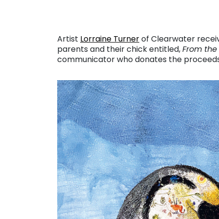
Artist
Lorraine Turner
of Clearwater receiv
parents and their chick entitled,
From the
communicator who donates the proceeds o