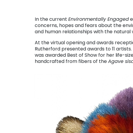
In the current
Environmentally Engaged
e
concerns, hopes and fears about the envi
and human relationships with the natural w
At the virtual opening and awards recept
Rutherford presented awards to 11 artist
was awarded Best of Show for her life-siz
handcrafted from fibers of the
Agave sis