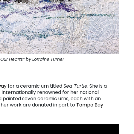
Our Hearts” by Lorraine Turner
way
for a ceramic urn titled
Sea Turtle
. She is a
 internationally renowned for her national
d painted seven ceramic urns, each with an
 her work are donated in part to
Tampa Bay