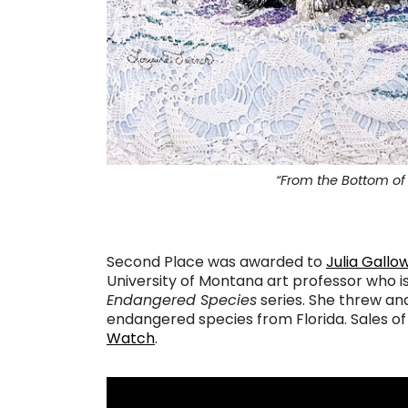
“From the Bottom of 
Second Place was awarded to
Julia Gallo
University of Montana art professor who is
Endangered Species
series. She threw an
endangered species from Florida. Sales of
Watch
.