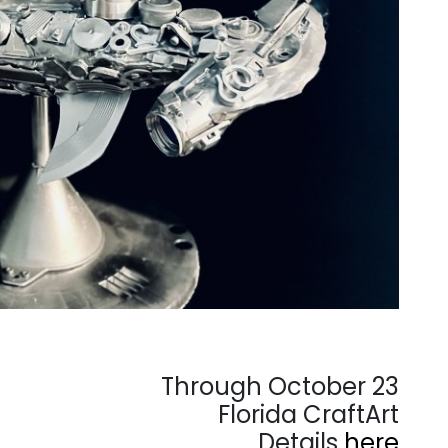
Through October 23
Florida CraftArt
Details
here