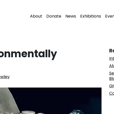
About
Donate
News
Exhibitions
Eve
ronmentally
R
In
AM
Se
owley
Bl
Gi
Co