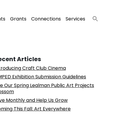
nts
Grants
Connections
Services
ecent Articles
troducing Craft Club Cinema
PED Exhibition Submission Guidelines
e Our Spring Lealman Public Art Projects
ossom
ve Monthly and Help Us Grow
ming This Fall: Art Everywhere