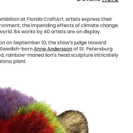
xhibition at Florida CraftArt, artists express their
ronment, the impending effects of climate change
orld. 84 works by 40 artists are on display.
ion on September 10, the show’s judge Howard
s. Swedish-born
Anne Andersson
of St. Petersburg
ed, rainbow-maned lion’s head sculpture intricately
alana
plant.