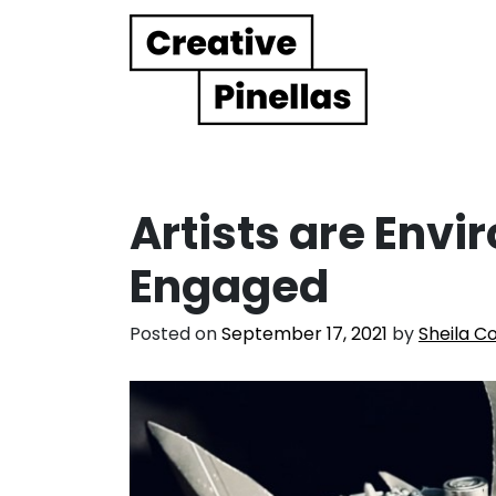
Main Navigation
Artists are Envi
Engaged
Posted on
September 17, 2021
by
Sheila C