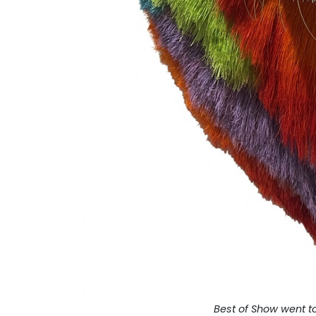
Best of Show went t