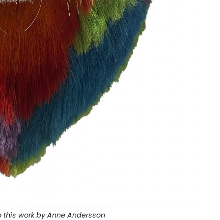
o this work by Anne Andersson