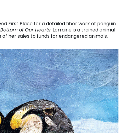
ed First Place for a detailed fiber work of penguin
 Bottom of Our Hearts
. Lorraine is a trained animal
f her sales to funds for endangered animals.