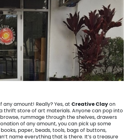
of any amount! Really? Yes, at
Creative Clay
on
a thrift store of art materials. Anyone can pop into
ng, browse, rummage through the shelves, drawers
 donation of any amount, you can pick up some
h books, paper, beads, tools, bags of buttons,
an’t name everything that is there. It’s a treasure