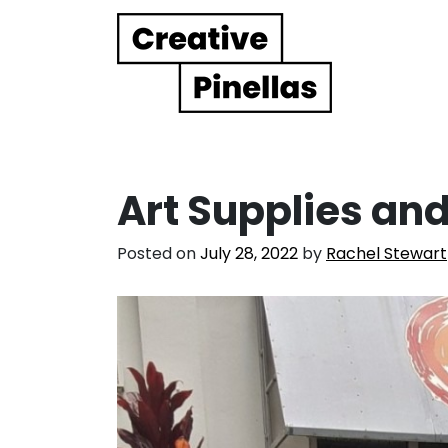
Main Navigation
Art Supplies and
Posted on
July 28, 2022
by
Rachel Stewart