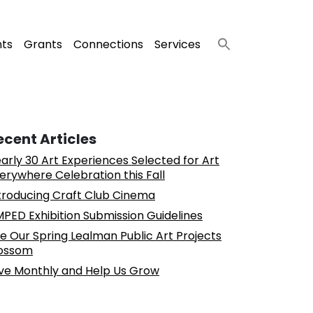
nts
Grants
Connections
Services
ecent Articles
arly 30 Art Experiences Selected for Art
erywhere Celebration this Fall
troducing Craft Club Cinema
PED Exhibition Submission Guidelines
e Our Spring Lealman Public Art Projects
ossom
ve Monthly and Help Us Grow