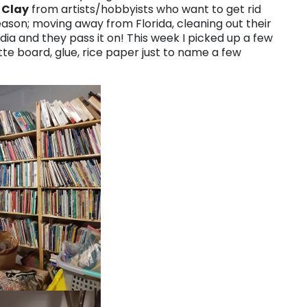
 Clay
from artists/hobbyists who want to get rid
eason; moving away from Florida, cleaning out their
ia and they pass it on! This week I picked up a few
tte board, glue, rice paper just to name a few