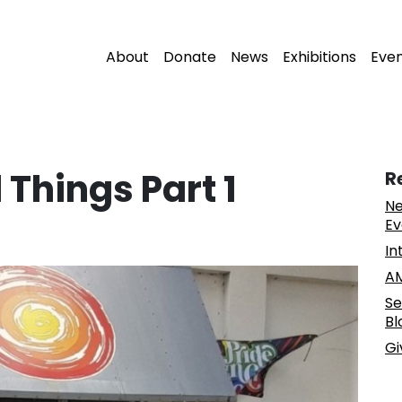
About
Donate
News
Exhibitions
Eve
 Things Part 1
R
Ne
Ev
In
AM
Se
Bl
Gi