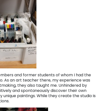
members and former students of whom I had the
go. As an art teacher there, my experience was
rtmaking, they also taught me. Unhindered by
itively and spontaneously discover their own
ry unique paintings. While they create the studio is
tions.