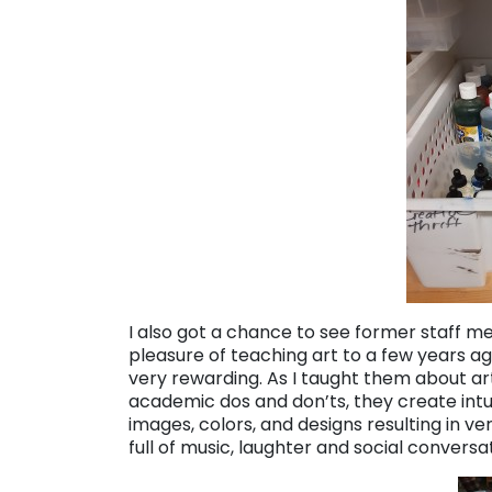
I also got a chance to see former staff 
pleasure of teaching art to a few years a
very rewarding. As I taught them about a
academic dos and don’ts, they create intu
images, colors, and designs resulting in ve
full of music, laughter and social conversa