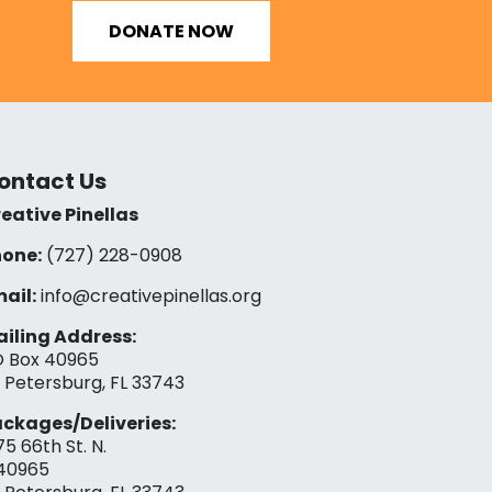
DONATE NOW
ontact Us
eative Pinellas
one:
(727) 228-0908‬
ail:
info@creativepinellas.org
iling Address:
 Box 40965
. Petersburg, FL 33743
ckages/Deliveries:
75 66th St. N.
40965