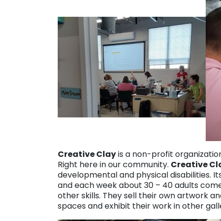
Creative Clay
is a non-profit organization
Right here in our community.
Creative Cl
developmental and physical disabilities.
and each week about 30 – 40 adults come f
other skills. They sell their own artwork an
spaces and exhibit their work in other galle