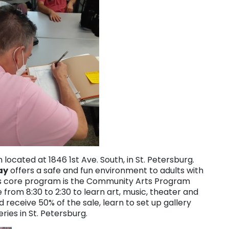
 located at 1846 1st Ave. South, in St. Petersburg.
ay
offers a safe and fun environment to adults with
 Its core program is the Community Arts Program
rom 8:30 to 2:30 to learn art, music, theater and
d receive 50% of the sale, learn to set up gallery
ries in St. Petersburg.