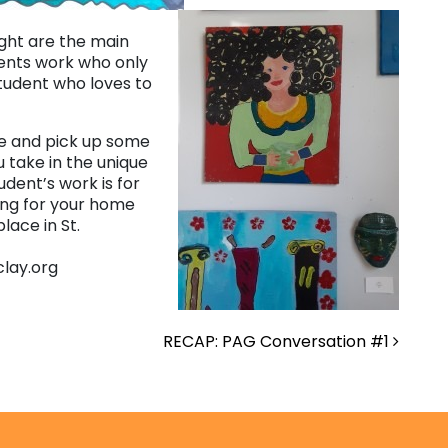
ight are the main
dents work who only
student who loves to
ore and pick up some
u take in the unique
udent’s work is for
ing for your home
ace in St.
clay.org
RECAP: PAG Conversation #1