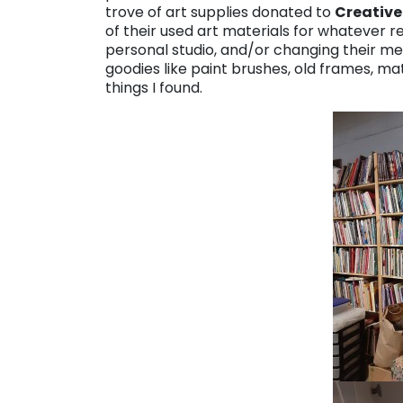
trove of art supplies donated to
Creative
of their used art materials for whatever r
personal studio, and/or changing their med
goodies like paint brushes, old frames, ma
things I found.