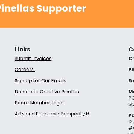
inellas Supporter
Links
C
Submit Invoices
Cr
Careers
Ph
Sign Up for Our Emails
Em
Donate to Creative Pinellas
Ma
PO
Board Member Login
St
Arts and Economic Prosperity 6
Pa
12
#