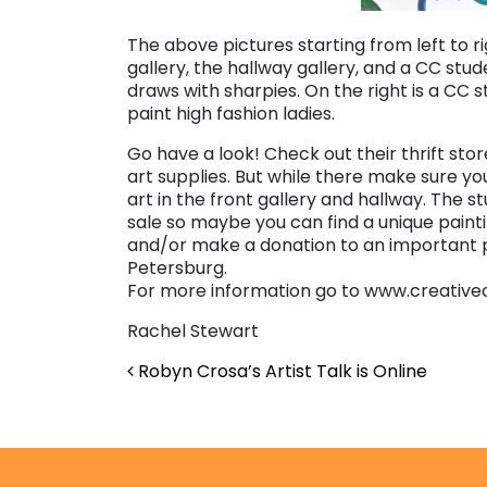
The above pictures starting from left to r
gallery, the hallway gallery, and a CC stu
draws with sharpies. On the right is a CC 
paint high fashion ladies.
Go have a look! Check out their thrift st
art supplies. But while there make sure yo
art in the front gallery and hallway. The st
sale so maybe you can find a unique paint
and/or make a donation to an important pl
Petersburg.
For more information go to www.creative
Rachel Stewart
Post navigation
Robyn Crosa’s Artist Talk is Online