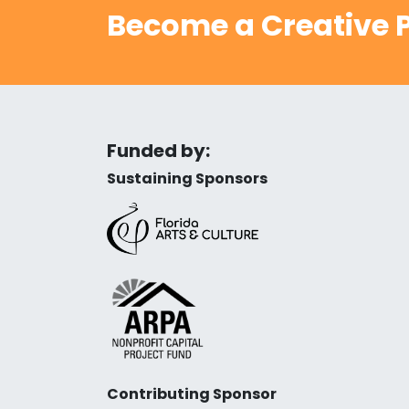
Become a Creative P
Funded by:
Sustaining Sponsors
Contributing Sponsor