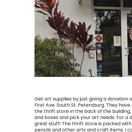
Get art supplies by just giving a donation 
First Ave. South St. Petersburg. They have 
the thrift store in the back of the buildi
and boxes and pick your art needs. For a
great stuff! The thrift store is packed wit
pencils and other arts and craft items. I c