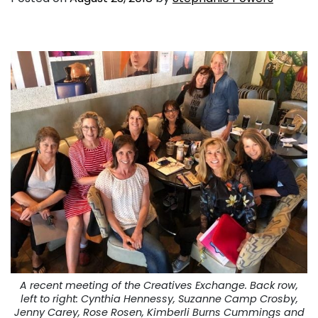
A recent meeting of the Creatives Exchange. Back row,
left to right: Cynthia Hennessy, Suzanne Camp Crosby,
Jenny Carey, Rose Rosen, Kimberli Burns Cummings and