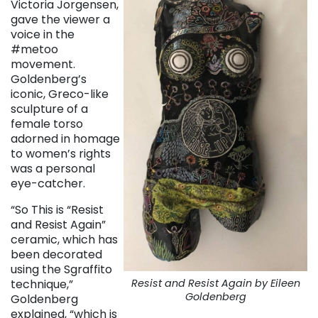
Victoria Jorgensen,
gave the viewer a
voice in the
#metoo
movement.
Goldenberg’s
iconic, Greco-like
sculpture of a
female torso
adorned in homage
to women’s rights
was a personal
eye-catcher.
“So This is “Resist
and Resist Again”
ceramic, which has
been decorated
using the Sgraffito
Resist and Resist Again by Eileen
technique,”
Goldenberg
Goldenberg
explained, “which is