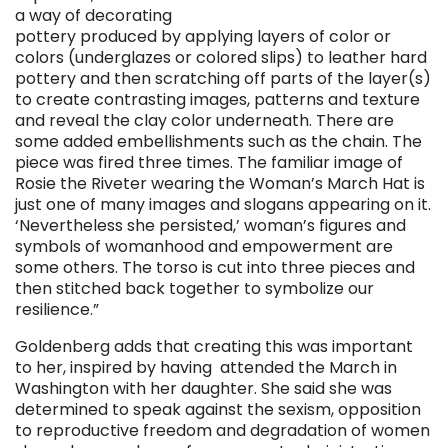
a way of decorating
pottery produced by applying layers of color or
colors (underglazes or colored slips) to leather hard
pottery and then scratching off parts of the layer(s)
to create contrasting images, patterns and texture
and reveal the clay color underneath. There are
some added embellishments such as the chain. The
piece was fired three times. The familiar image of
Rosie the Riveter wearing the Woman’s March Hat is
just one of many images and slogans appearing on it.
‘Nevertheless she persisted,’ woman’s figures and
symbols of womanhood and empowerment are
some others. The torso is cut into three pieces and
then stitched back together to symbolize our
resilience.”
Goldenberg adds that creating this was important
to her, inspired by having attended the March in
Washington with her daughter. She said she was
determined to speak against the sexism, opposition
to reproductive freedom and degradation of women