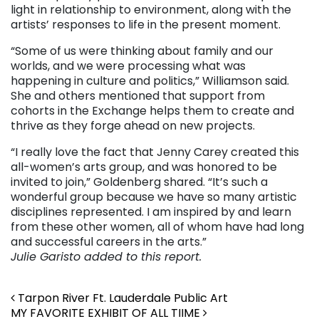
light in relationship to environment, along with the
artists’ responses to life in the present moment.
“Some of us were thinking about family and our
worlds, and we were processing what was
happening in culture and politics,” Williamson said.
She and others mentioned that
support from
cohorts in the Exchange helps them to create and
thrive as they forge ahead on new projects.
“I really love the fact that Jenny Carey created this
all-women’s arts group, and was honored to be
invited to join,” Goldenberg shared. “It’s such a
wonderful group because we have so many artistic
disciplines represented. I am inspired by and learn
from these other women, all of whom have had long
and successful careers in the arts.”
Julie Garisto added to this report.
Post navigation
Tarpon River Ft. Lauderdale Public Art
MY FAVORITE EXHIBIT OF ALL TIIME