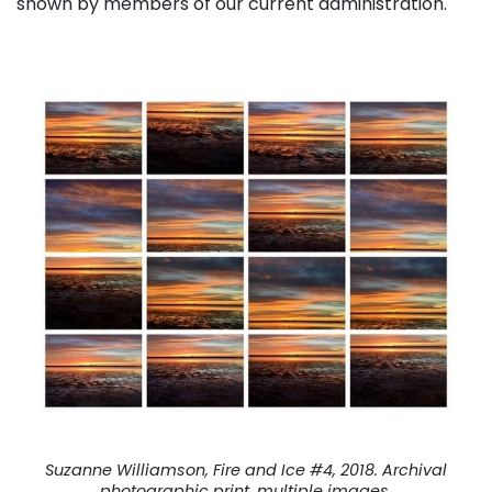
shown by members of our current administration.
Suzanne Williamson, Fire and Ice #4, 2018. Archival
photographic print, multiple images.