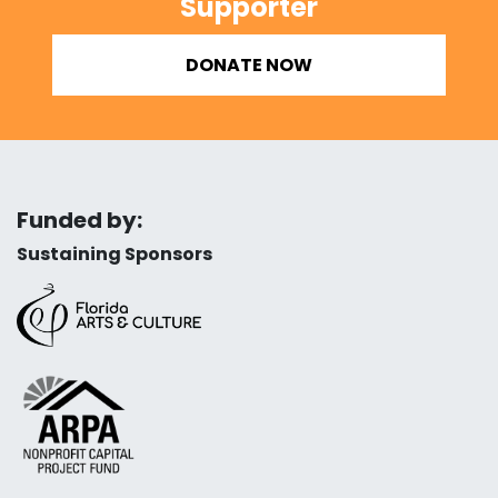
Supporter
DONATE NOW
Funded by:
Sustaining Sponsors