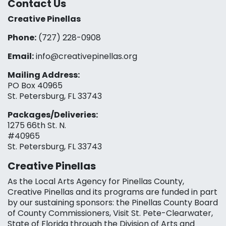
Contact Us
Creative Pinellas
Phone:
(727) 228-0908‬
Email:
info@creativepinellas.org
Mailing Address:
PO Box 40965
St. Petersburg, FL 33743
Packages/Deliveries:
1275 66th St. N.
#40965
St. Petersburg, FL 33743
Creative Pinellas
As the Local Arts Agency for Pinellas County,
Creative Pinellas and its programs are funded in part
by our sustaining sponsors: the Pinellas County Board
of County Commissioners, Visit St. Pete-Clearwater,
State of Florida through the Division of Arts and