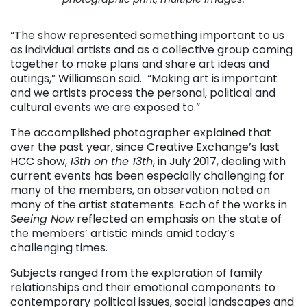
“The show represented something important to us
as individual artists and as a collective group coming
together to make plans and share art ideas and
outings,” Williamson said. “Making art is important
and we artists process the personal, political and
cultural events we are exposed to.”
The accomplished photographer explained that
over the past year, since Creative Exchange’s last
HCC show,
13th on the 13th
, in July 2017, dealing with
current events has been especially challenging for
many of the members, an observation noted on
many of the artist statements. Each of the works in
Seeing Now
reflected an emphasis on the state of
the members’ artistic minds amid today’s
challenging times.
Subjects ranged from the exploration of family
relationships and their emotional components to
contemporary political issues, social landscapes and