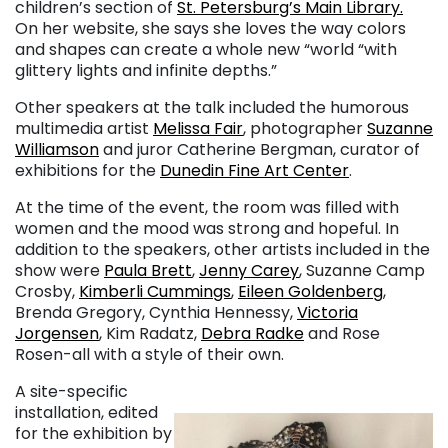
children’s section of
St. Petersburg’s Main Library.
On her website, she says she loves the way colors
and shapes can create a whole new “world “with
glittery lights and infinite depths.”
Other speakers at the talk included the humorous
multimedia artist
Melissa Fair
, photographer
Suzanne
Williamson
and juror Catherine Bergman, curator of
exhibitions for the
Dunedin Fine Art Center
.
At the time of the event, the room was filled with
women and the mood was strong and hopeful. In
addition to the speakers, other artists included in the
show were
Paula Brett
,
Jenny Carey
, Suzanne Camp
Crosby,
Kimberli Cummings
,
Eileen Goldenberg
,
Brenda Gregory, Cynthia Hennessy,
Victoria
Jorgensen
, Kim Radatz,
Debra Radke
and
Rose
Rosen
-all with a style of their own.
A site-specific
installation, edited
for the exhibition by