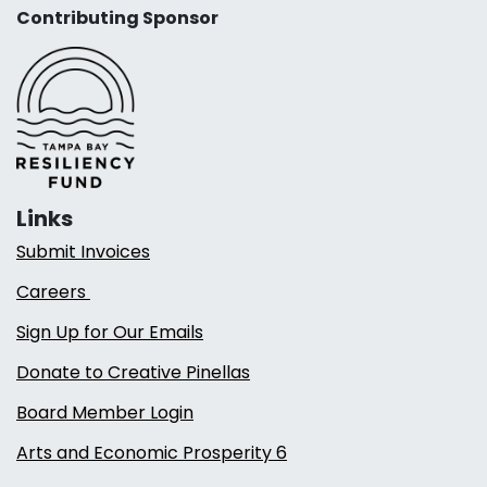
Contributing Sponsor
Links
Submit Invoices
Careers
Sign Up for Our Emails
Donate to Creative Pinellas
Board Member Login
Arts and Economic Prosperity 6