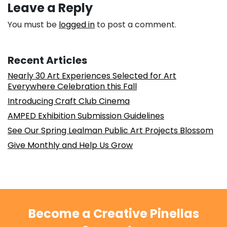
Leave a Reply
You must be
logged in
to post a comment.
Recent Articles
Nearly 30 Art Experiences Selected for Art
Everywhere Celebration this Fall
Introducing Craft Club Cinema
AMPED Exhibition Submission Guidelines
See Our Spring Lealman Public Art Projects Blossom
Give Monthly and Help Us Grow
Become a Creative Pinellas