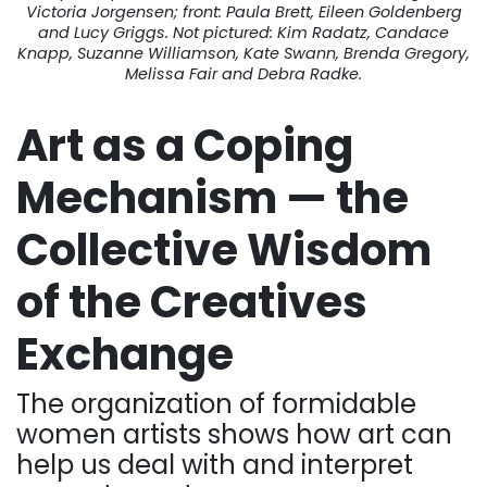
Victoria Jorgensen; front: Paula Brett, Eileen Goldenberg
and Lucy Griggs. Not pictured: Kim Radatz, Candace
Knapp, Suzanne Williamson, Kate Swann, Brenda Gregory,
Melissa Fair and Debra Radke.
Art as a Coping
Mechanism — the
Collective Wisdom
of the Creatives
Exchange
The organization of formidable
women artists shows how art can
help us deal with and interpret