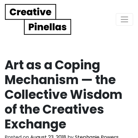
Main Navigation
Art as a Coping
Mechanism — the
Collective Wisdom
of the Creatives
Exchange
Posted on
August 23, 2018
by
Stephanie Powers