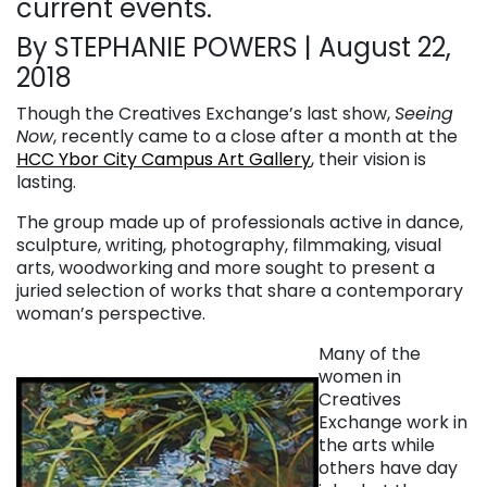
current events.
By STEPHANIE POWERS | August 22,
2018
Though the Creatives Exchange’s last show,
Seeing
Now
, recently came to a close after a month at the
HCC Ybor City Campus Art Gallery
, their vision is
lasting.
The group made up of professionals active in dance,
sculpture, writing, photography, filmmaking, visual
arts, woodworking and more sought to present a
juried selection of works that share a contemporary
woman’s perspective.
Many of the
women in
Creatives
Exchange work in
the arts while
others have day