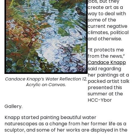
jobs, but they
create art as a
way to deal with
some of the
current negative
climates, political
and otherwise.
“It protects me
from the news,”
Candace Knapp
said regarding
her paintings at a
Candace Knapp’s Water Reflection 12,
packed artist talk
Acrylic on Canvas.
presented this
summer at the
HCC-Ybor
Gallery.
Knapp started painting beautiful water
naturescapes as a change from her former life as a
sculptor, and some of her works are displayed in the