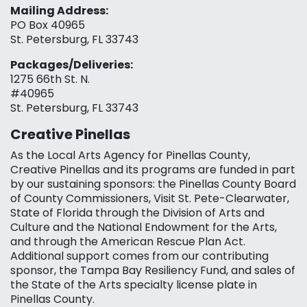
Mailing Address:
PO Box 40965
St. Petersburg, FL 33743
Packages/Deliveries:
1275 66th St. N.
#40965
St. Petersburg, FL 33743
Creative Pinellas
As the Local Arts Agency for Pinellas County,
Creative Pinellas and its programs are funded in part
by our sustaining sponsors: the Pinellas County Board
of County Commissioners, Visit St. Pete-Clearwater,
State of Florida through the Division of Arts and
Culture and the National Endowment for the Arts,
and through the American Rescue Plan Act.
Additional support comes from our contributing
sponsor, the Tampa Bay Resiliency Fund, and sales of
the State of the Arts specialty license plate in
Pinellas County.