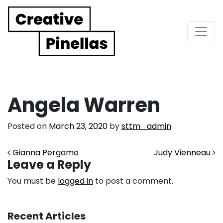
Main Navigation
Angela Warren
Posted on
March 23, 2020
by
sttm_admin
Post navigation
Gianna Pergamo
Judy Vienneau
Leave a Reply
You must be
logged in
to post a comment.
Recent Articles