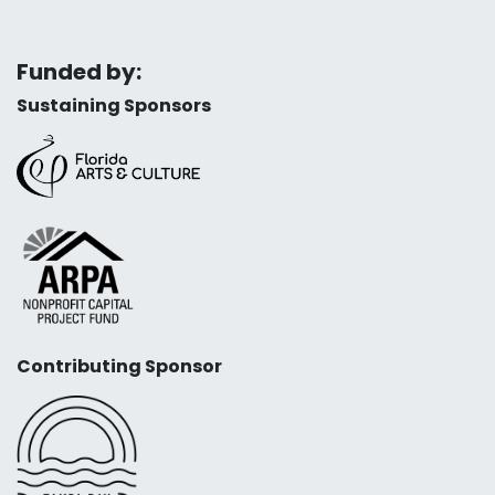
Funded by:
Sustaining Sponsors
Contributing Sponsor