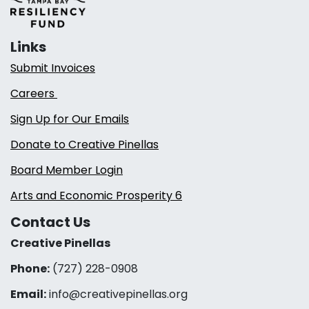
Links
Submit Invoices
Careers
Sign Up for Our Emails
Donate to Creative Pinellas
Board Member Login
Arts and Economic Prosperity 6
Contact Us
Creative Pinellas
Phone:
(727) 228-0908‬
Email:
info@creativepinellas.org