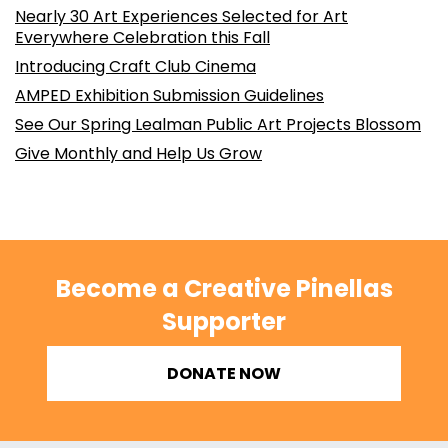
Nearly 30 Art Experiences Selected for Art
Everywhere Celebration this Fall
Introducing Craft Club Cinema
AMPED Exhibition Submission Guidelines
See Our Spring Lealman Public Art Projects Blossom
Give Monthly and Help Us Grow
Become a Creative Pinellas
Supporter
DONATE NOW