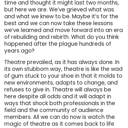
time and thought it might last two months,
but here we are. We’ve grieved what was
and what we knew to be. Maybe it’s for the
best and we can now take these lessons
we’ve learned and move forward into an era
of rebuilding and rebirth. What do you think
happened after the plague hundreds of
years ago?
Theatre prevailed, as it has always done. In
its own stubborn way, theatre is like the wad
of gum stuck to your shoe in that it molds to
new environments, adapts to change, and
refuses to give in. Theatre will always be
here despite all odds and it will adapt in
ways that shock both professionals in the
field and the community of audience
members. All we can do now is watch the
magic of theatre as it comes back to life