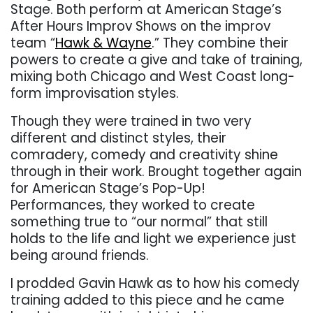
Stage. Both perform at American Stage’s
After Hours Improv Shows on the improv
team “
Hawk & Wayne
.” They combine their
powers to create a give and take of training,
mixing both Chicago and West Coast long-
form improvisation styles.
Though they were trained in two very
different and distinct styles, their
comradery, comedy and creativity shine
through in their work. Brought together again
for American Stage’s Pop-Up!
Performances, they worked to create
something true to “our normal” that still
holds to the life and light we experience just
being around friends.
I prodded Gavin Hawk as to how his comedy
training added to this piece and he came