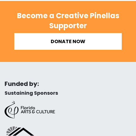
Become a Creative Pinellas
Supporter
DONATE NOW
Funded by:
Sustaining Sponsors