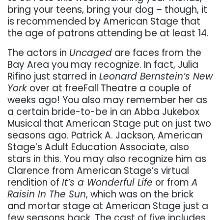
bring your teens, bring your dog – though, it
is recommended by American Stage that
the age of patrons attending be at least 14.
The actors in
Uncaged
are faces from the
Bay Area you may recognize. In fact, Julia
Rifino just starred in
Leonard Bernstein’s New
York
over at freeFall Theatre a couple of
weeks ago! You also may remember her as
a certain bride-to-be in an Abba Jukebox
Musical that American Stage put on just two
seasons ago. Patrick A. Jackson, American
Stage’s Adult Education Associate, also
stars in this. You may also recognize him as
Clarence from American Stage’s virtual
rendition of
It’s a Wonderful Life
or from
A
Raisin In The Sun
, which was on the brick
and mortar stage at American Stage just a
few seasons back. The cast of five includes