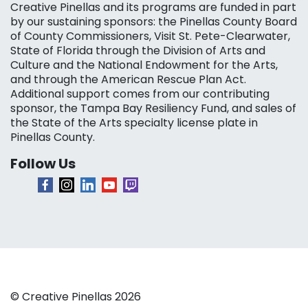
Creative Pinellas and its programs are funded in part
by our sustaining sponsors: the Pinellas County Board
of County Commissioners, Visit St. Pete-Clearwater,
State of Florida through the Division of Arts and
Culture and the National Endowment for the Arts,
and through the American Rescue Plan Act.
Additional support comes from our contributing
sponsor, the Tampa Bay Resiliency Fund, and sales of
the State of the Arts specialty license plate in
Pinellas County.
Follow Us
© Creative Pinellas 2026