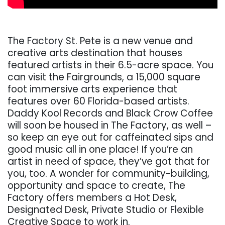
The Factory St. Pete is a new venue and
creative arts destination that houses
featured artists in their 6.5-acre space. You
can visit the Fairgrounds, a 15,000 square
foot immersive arts experience that
features over 60 Florida-based artists.
Daddy Kool Records and Black Crow Coffee
will soon be housed in The Factory, as well –
so keep an eye out for caffeinated sips and
good music all in one place! If you’re an
artist in need of space, they’ve got that for
you, too. A wonder for community-building,
opportunity and space to create, The
Factory offers members a Hot Desk,
Designated Desk, Private Studio or Flexible
Creative Space to work in.