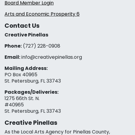
Board Member Login
Arts and Economic Prosperity 6
Contact Us
Creative Pinellas
Phone:
(727) 228-0908‬
Email:
info@creativepinellas.org
Mailing Address:
PO Box 40965
St. Petersburg, FL 33743
Packages/Deliveries:
1275 66th St. N.
#40965
St. Petersburg, FL 33743
Creative Pinellas
As the Local Arts Agency for Pinellas County,