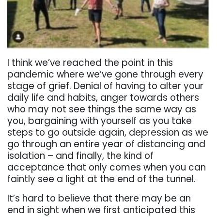
I think we’ve reached the point in this
pandemic where we’ve gone through every
stage of grief. Denial of having to alter your
daily life and habits, anger towards others
who may not see things the same way as
you, bargaining with yourself as you take
steps to go outside again, depression as we
go through an entire year of distancing and
isolation – and finally, the kind of
acceptance that only comes when you can
faintly see a light at the end of the tunnel.
It’s hard to believe that there may be an
end in sight when we first anticipated this