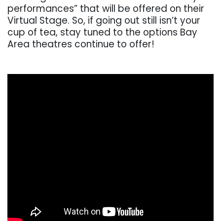
performances” that will be offered on their
Virtual Stage. So, if going out still isn’t your
cup of tea, stay tuned to the options Bay
Area theatres continue to offer!