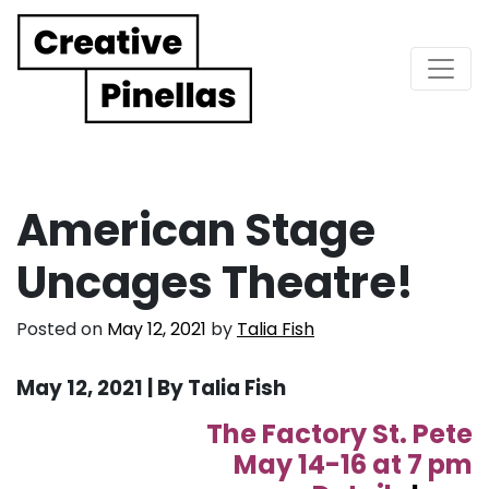
Main Navigation
American Stage
Uncages Theatre!
Posted on
May 12, 2021
by
Talia Fish
May 12, 2021 | By Talia Fish
The Factory St. Pete
May 14-16 at 7 pm