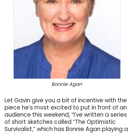
Bonnie Agan
Let Gavin give you a bit of incentive with the
piece he’s most excited to put in front of an
audience this weekend, “I’ve written a series
of short sketches called “The Optimistic
Survivalist,” which has Bonnie Agan playing a