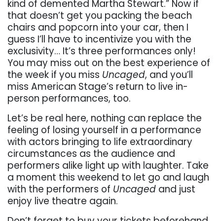
kind of demented Martha Stewart.” Now if
that doesn’t get you packing the beach
chairs and popcorn into your car, then I
guess I’ll have to incentivize you with the
exclusivity… It’s three performances only!
You may miss out on the best experience of
the week if you miss
Uncaged
, and you’ll
miss American Stage’s return to live in-
person performances, too.
Let’s be real here, nothing can replace the
feeling of losing yourself in a performance
with actors bringing to life extraordinary
circumstances as the audience and
performers alike light up with laughter. Take
a moment this weekend to let go and laugh
with the performers of
Uncaged
and just
enjoy live theatre again.
Don’t forget to buy your tickets beforehand,