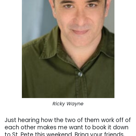
Ricky Wayne
Just hearing how the two of them work off of
each other makes me want to book it down
to St. Pete this weekend. Bring your friends,