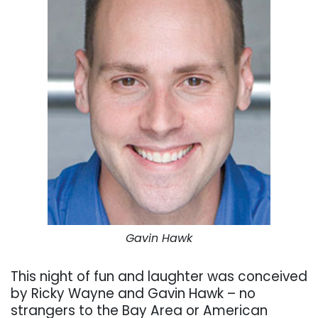
Gavin Hawk
This night of fun and laughter was conceived
by Ricky Wayne and Gavin Hawk – no
strangers to the Bay Area or American