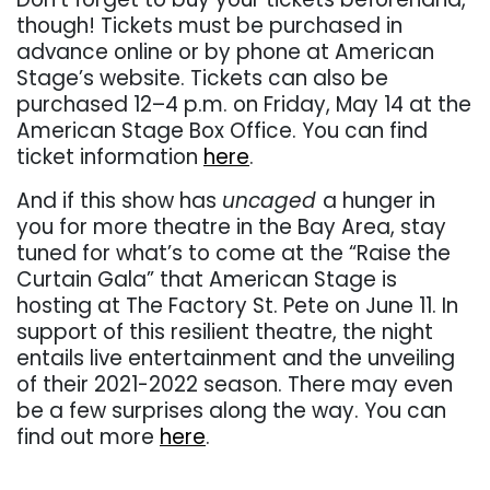
though! Tickets must be purchased in
advance online or by phone at American
Stage’s website. Tickets can also be
purchased 12–4 p.m. on Friday, May 14 at the
American Stage Box Office. You can find
ticket information
here
.
And if this show has
uncaged
a hunger in
you for more theatre in the Bay Area, stay
tuned for what’s to come at the “Raise the
Curtain Gala” that American Stage is
hosting at The Factory St. Pete on June 11. In
support of this resilient theatre, the night
entails live entertainment and the unveiling
of their 2021-2022 season. There may even
be a few surprises along the way. You can
find out more
here
.