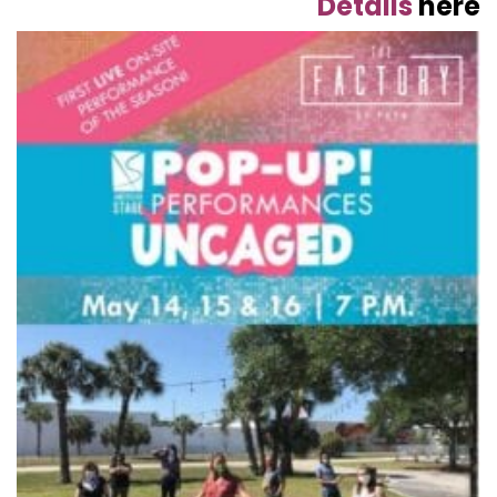
Details
here