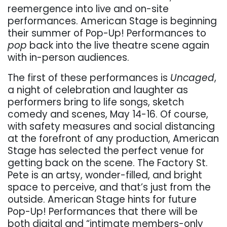
reemergence into live and on-site
performances. American Stage is beginning
their summer of Pop-Up! Performances to
pop
back into the live theatre scene again
with in-person audiences.
The first of these performances is
Uncaged
,
a night of celebration and laughter as
performers bring to life songs, sketch
comedy and scenes, May 14-16. Of course,
with safety measures and social distancing
at the forefront of any production, American
Stage has selected the perfect venue for
getting back on the scene. The Factory St.
Pete is an artsy, wonder-filled, and bright
space to perceive, and that’s just from the
outside. American Stage hints for future
Pop-Up! Performances that there will be
both digital and “intimate members-only