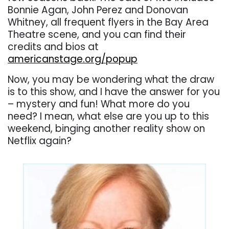
Bonnie Agan, John Perez and Donovan
Whitney, all frequent flyers in the Bay Area
Theatre scene, and you can find their
credits and bios at
americanstage.org/popup
Now, you may be wondering what the draw
is to this show, and I have the answer for you
– mystery and fun! What more do you
need? I mean, what else are you up to this
weekend, binging another reality show on
Netflix again?