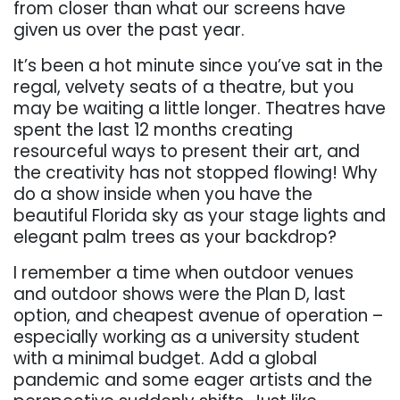
from closer than what our screens have
given us over the past year.
It’s been a hot minute since you’ve sat in the
regal, velvety seats of a theatre, but you
may be waiting a little longer. Theatres have
spent the last 12 months creating
resourceful ways to present their art, and
the creativity has not stopped flowing! Why
do a show inside when you have the
beautiful Florida sky as your stage lights and
elegant palm trees as your backdrop?
I remember a time when outdoor venues
and outdoor shows were the Plan D, last
option, and cheapest avenue of operation –
especially working as a university student
with a minimal budget. Add a global
pandemic and some eager artists and the