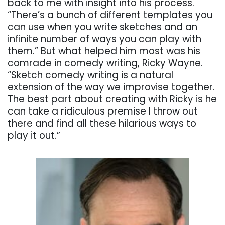
back to me with insight into his process.
“There’s a bunch of different templates you
can use when you write sketches and an
infinite number of ways you can play with
them.” But what helped him most was his
comrade in comedy writing, Ricky Wayne.
“Sketch comedy writing is a natural
extension of the way we improvise together.
The best part about creating with Ricky is he
can take a ridiculous premise I throw out
there and find all these hilarious ways to
play it out.”