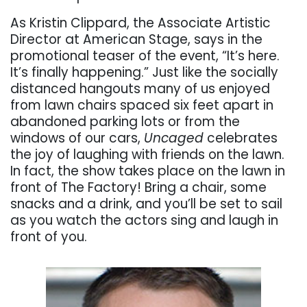
As Kristin Clippard, the Associate Artistic
Director at American Stage, says in the
promotional teaser of the event, “It’s here.
It’s finally happening.” Just like the socially
distanced hangouts many of us enjoyed
from lawn chairs spaced six feet apart in
abandoned parking lots or from the
windows of our cars,
Uncaged
celebrates
the joy of laughing with friends on the lawn.
In fact, the show takes place on the lawn in
front of The Factory! Bring a chair, some
snacks and a drink, and you’ll be set to sail
as you watch the actors sing and laugh in
front of you.