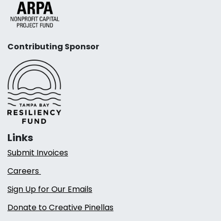
Contributing Sponsor
Links
Submit Invoices
Careers
Sign Up for Our Emails
Donate to Creative Pinellas