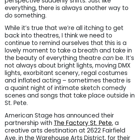
perspective suddenly shifts. Just like
everything, there is always another way to
do something.
While it’s true that we’re all itching to get
back into theatres, I think we need to
continue to remind ourselves that this is a
lovely moment to take a breath and take in
the beauty of everything theatre
can
be. It’s
not always about bright lights, moving DMX
lights, exorbitant scenery, regal costumes
and inflated acting – sometimes theatre is
a quaint night of intimate sketch comedy
scenes and songs that take place outside in
St. Pete.
American Stage has announced their
partnership with
The Factory St. Pete
, a
creative arts destination at 2622 Fairfield
Ave. in the Warehouse Arts District, for their