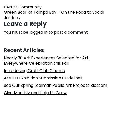
Post navigation
Artist Community
Green Book of Tampa Bay – On the Road to Social
Justice
Leave a Reply
You must be
logged in
to post a comment.
Recent Articles
Nearly 30 Art Experiences Selected for Art
Everywhere Celebration this Fall
Introducing Craft Club Cinema
AMPED Exhibition Submission Guidelines
See Our Spring Lealman Public Art Projects Blossom
Give Monthly and Help Us Grow