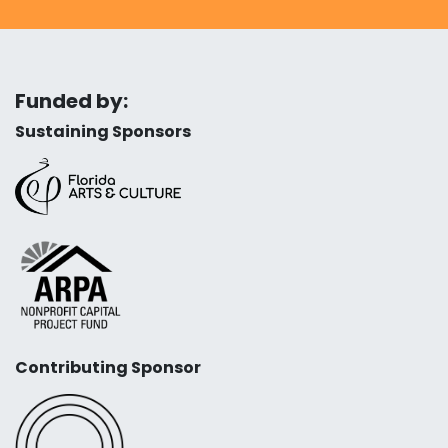
Funded by:
Sustaining Sponsors
Contributing Sponsor