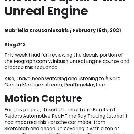
Unreal Engine
Gabriella Krousaniotakis / February 19th, 2021
Blog#13
This week I had fun reviewing the decals portion of
the Mograph.com Winbush Unreal Engine course and
created this sequence.
Also, I have been watching and listening to Álvaro
García Martínez stream, RealTimeMayhem.
Motion Capture
For this project, I used the map from Bernhard
Reiders Automotive Real-Time Ray Tracing tutorial. I
had imported this Porsche car model from
Sketchfab and ended up covering it with a ton of