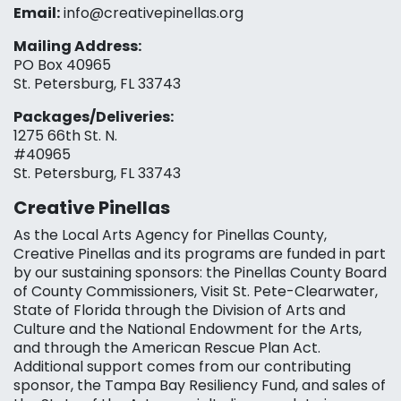
Email:
info@creativepinellas.org
Mailing Address:
PO Box 40965
St. Petersburg, FL 33743
Packages/Deliveries:
1275 66th St. N.
#40965
St. Petersburg, FL 33743
Creative Pinellas
As the Local Arts Agency for Pinellas County,
Creative Pinellas and its programs are funded in part
by our sustaining sponsors: the Pinellas County Board
of County Commissioners, Visit St. Pete-Clearwater,
State of Florida through the Division of Arts and
Culture and the National Endowment for the Arts,
and through the American Rescue Plan Act.
Additional support comes from our contributing
sponsor, the Tampa Bay Resiliency Fund, and sales of