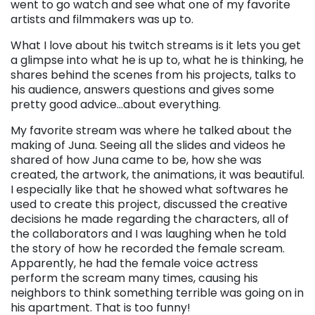
went to go watch and see what one of my favorite
artists and filmmakers was up to.
What I love about his twitch streams is it lets you get
a glimpse into what he is up to, what he is thinking, he
shares behind the scenes from his projects, talks to
his audience, answers questions and gives some
pretty good advice…about everything.
My favorite stream was where he talked about the
making of Juna. Seeing all the slides and videos he
shared of how Juna came to be, how she was
created, the artwork, the animations, it was beautiful.
I especially like that he showed what softwares he
used to create this project, discussed the creative
decisions he made regarding the characters, all of
the collaborators and I was laughing when he told
the story of how he recorded the female scream.
Apparently, he had the female voice actress
perform the scream many times, causing his
neighbors to think something terrible was going on in
his apartment. That is too funny!