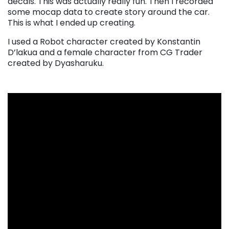
decals. This was actually really fun. Then I recorded
some mocap data to create story around the car.
This is what I ended up creating.
I used a Robot character created by Konstantin
D’lakua and a female character from CG Trader
created by Dyasharuku.