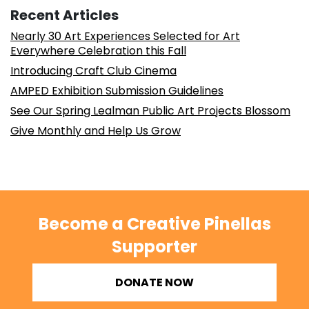
Recent Articles
Nearly 30 Art Experiences Selected for Art
Everywhere Celebration this Fall
Introducing Craft Club Cinema
AMPED Exhibition Submission Guidelines
See Our Spring Lealman Public Art Projects Blossom
Give Monthly and Help Us Grow
Become a Creative Pinellas
Supporter
DONATE NOW