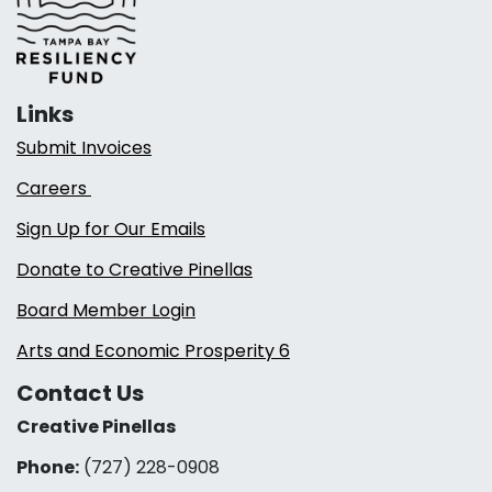
Links
Submit Invoices
Careers
Sign Up for Our Emails
Donate to Creative Pinellas
Board Member Login
Arts and Economic Prosperity 6
Contact Us
Creative Pinellas
Phone:
(727) 228-0908‬