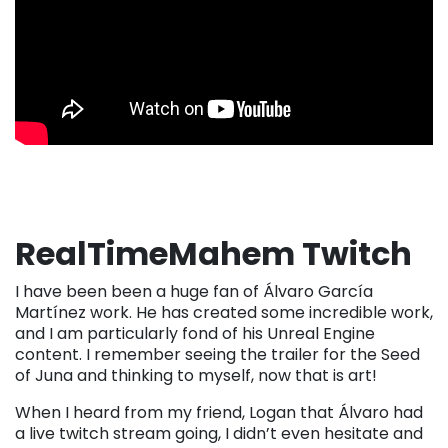
RealTimeMahem Twitch
I have been been a huge fan of Álvaro García
Martínez work. He has created some incredible work,
and I am particularly fond of his Unreal Engine
content. I remember seeing the trailer for the Seed
of Juna and thinking to myself, now that is art!
When I heard from my friend, Logan that Álvaro had
a live twitch stream going, I didn’t even hesitate and