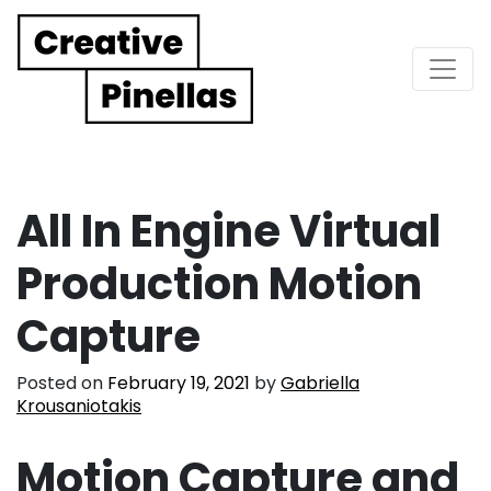
Main Navigation
All In Engine Virtual
Production Motion
Capture
Posted on
February 19, 2021
by
Gabriella
Krousaniotakis
Motion Capture and