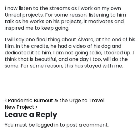
I now listen to the streams as I work on my own
Unreal projects. For some reason, listening to him
talk as he works on his projects, it motivates and
inspired me to keep going.
I will say one final thing about Álvaro, at the end of his
film, in the credits, he had a video of his dog and
dedicated it to him. I am not going to lie, I teared up. I
think that is beautiful, and one day I too, will do the
same. For some reason, this has stayed with me.
Post navigation
Pandemic Burnout & the Urge to Travel
New Project
Leave a Reply
You must be
logged in
to post a comment.