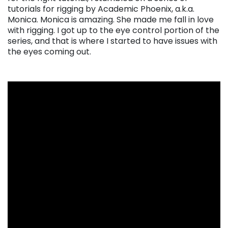
tutorials for rigging by Academic Phoenix, a.k.a.
Monica. Monica is amazing. She made me fall in love
with rigging. I got up to the eye control portion of the
series, and that is where I started to have issues with
the eyes coming out.