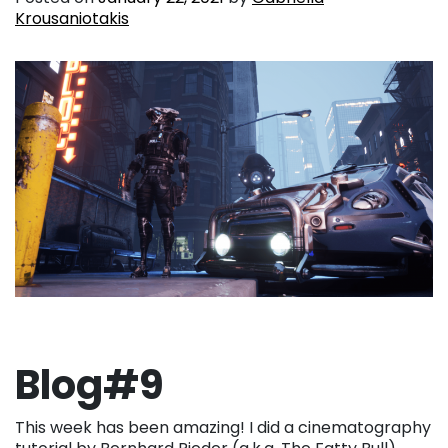
Krousaniotakis
Blog#9
This week has been amazing! I did a cinematography