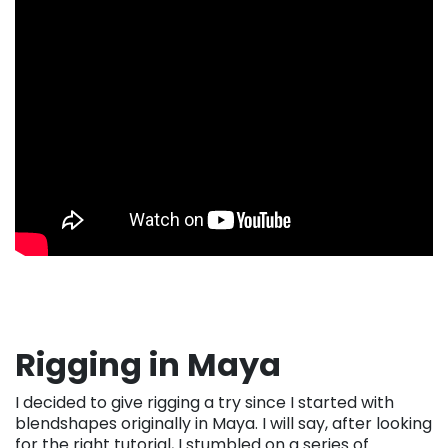
Rigging in Maya
I decided to give rigging a try since I started with
blendshapes originally in Maya. I will say, after looking
for the right tutorial, I stumbled on a series of