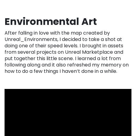
Environmental Art
After falling in love with the map created by
Unreal_Environments, I decided to take a shot at
doing one of their speed levels. I brought in assets
from several projects on Unreal Marketplace and
put together this little scene. I learned a lot from
following along and it also refreshed my memory on
how to do a few things I haven’t done in a while.