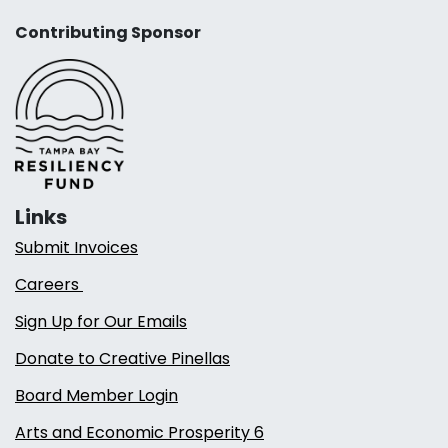
Contributing Sponsor
Links
Submit Invoices
Careers
Sign Up for Our Emails
Donate to Creative Pinellas
Board Member Login
Arts and Economic Prosperity 6