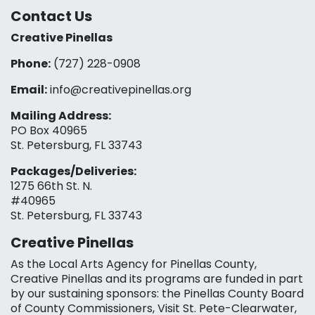
Contact Us
Creative Pinellas
Phone:
(727) 228-0908‬
Email:
info@creativepinellas.org
Mailing Address:
PO Box 40965
St. Petersburg, FL 33743
Packages/Deliveries:
1275 66th St. N.
#40965
St. Petersburg, FL 33743
Creative Pinellas
As the Local Arts Agency for Pinellas County,
Creative Pinellas and its programs are funded in part
by our sustaining sponsors: the Pinellas County Board
of County Commissioners, Visit St. Pete-Clearwater,