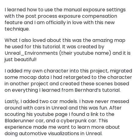
I learned how to use the manual exposure settings
with the post process exposure compensation
feature and I am officially in love with this new
technique.
What I also loved about this was the amazing map
he used for this tutorial. It was created by
Unreal_Environments (their youtube name) and it is
just beautiful!
I added my own character into this project, migrated
some mocap data I had retargeted to the character
in another project and created these scenes based
on everything I learned from Bernhard’s tutorial.
Lastly, I added two car models. I have never messed
around with cars in Unreal and this was fun. After
scouting his youtube page I found a link to the
Bladerunner car, and a cyberpunk car. This
experience made me want to learn more about
doing automotive visualizations in Unreal.