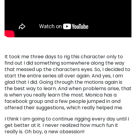
It took me three days to rig this character only to
find out I did something somewhere along the way
that messed up the characters eyes. So, I decided to
start the entire series all over again. And yes, I am
glad that I did. Going through the motions again is
the best way to learn. And when problems arise, that
is when you really learn the most. Monica has a
facebook group and a few people jumped in and
offered their suggestions, which really helped me.
I think I am going to continue rigging every day until I
get better at it. I never realized how much fun it
really is. Oh boy, a new obsession!