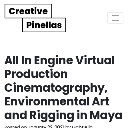
Main Navigation
All In Engine Virtual
Production
Cinematography,
Environmental Art
and Rigging in Maya
Posted on
January 22, 2021
by
Gabriella