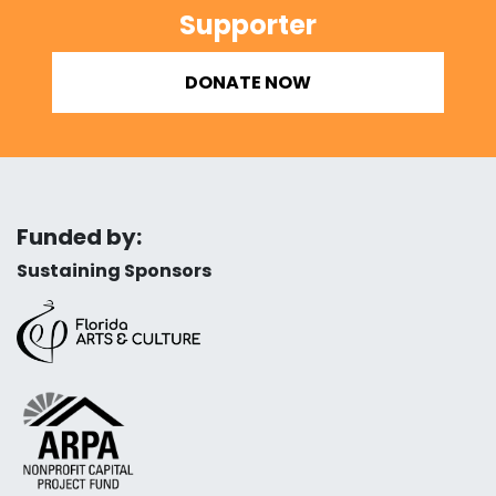
Supporter
DONATE NOW
Funded by:
Sustaining Sponsors