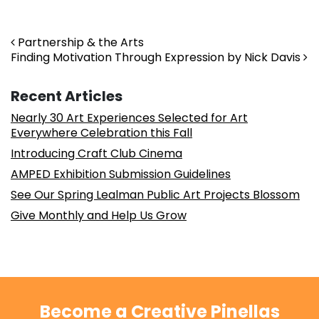
Post navigation
Partnership & the Arts
Finding Motivation Through Expression by Nick Davis
Recent Articles
Nearly 30 Art Experiences Selected for Art
Everywhere Celebration this Fall
Introducing Craft Club Cinema
AMPED Exhibition Submission Guidelines
See Our Spring Lealman Public Art Projects Blossom
Give Monthly and Help Us Grow
Become a Creative Pinellas