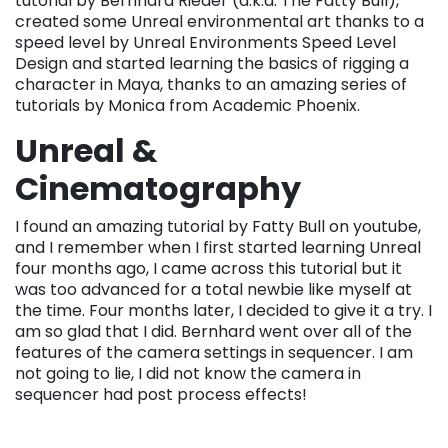
tutorial by Bernhard Rieder (a.k.a. The Fatty Bull),
created some Unreal environmental art thanks to a
speed level by Unreal Environments Speed Level
Design and started learning the basics of rigging a
character in Maya, thanks to an amazing series of
tutorials by Monica from Academic Phoenix.
Unreal &
Cinematography
I found an amazing tutorial by Fatty Bull on youtube,
and I remember when I first started learning Unreal
four months ago, I came across this tutorial but it
was too advanced for a total newbie like myself at
the time. Four months later, I decided to give it a try. I
am so glad that I did. Bernhard went over all of the
features of the camera settings in sequencer. I am
not going to lie, I did not know the camera in
sequencer had post process effects!