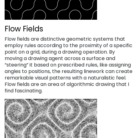
Flow Fields
Flow fields are distinctive geometric systems that
employ rules according to the proximity of a specific
point on a grid, during a drawing operation. By
moving a drawing agent across a surface and
“steering” it based on prescribed rules, like assigning
angles to positions, the resulting linework can create
remarkable visual patterns with a naturalistic feel.
Flow fields are an area of algorithmic drawing that I
find fascinating.