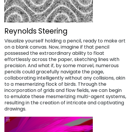
Reynolds Steering
Visualize yourself holding a pencil, ready to make art
on a blank canvas. Now, imagine if that pencil
possessed the extraordinary ability to float
effortlessly across the paper, sketching lines with
precision. And what if, by some marvel, numerous
pencils could gracefully navigate the page,
collaborating intelligently without any collisions, akin
to a mesmerizing flock of birds. Through the
incorporation of grids and flow fields, we can begin
to emulate these mesmerizing multi-agent systems,
resulting in the creation of intricate and captivating
drawings.