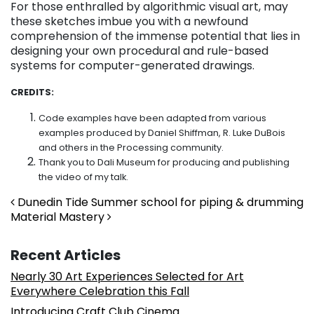
For those enthralled by algorithmic visual art, may
these sketches imbue you with a newfound
comprehension of the immense potential that lies in
designing your own procedural and rule-based
systems for computer-generated drawings.
CREDITS:
Code examples have been adapted from various
examples produced by Daniel Shiffman, R. Luke DuBois
and others in the Processing community.
Thank you to Dali Museum for producing and publishing
the video of my talk.
Post navigation
Dunedin Tide Summer school for piping & drumming
Material Mastery
Recent Articles
Nearly 30 Art Experiences Selected for Art
Everywhere Celebration this Fall
Introducing Craft Club Cinema