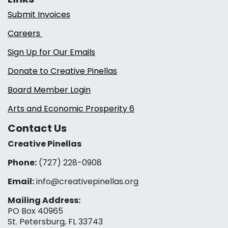
Submit Invoices
Careers
Sign Up for Our Emails
Donate to Creative Pinellas
Board Member Login
Arts and Economic Prosperity 6
Contact Us
Creative Pinellas
Phone:
(727) 228-0908‬
Email:
info@creativepinellas.org
Mailing Address:
PO Box 40965
St. Petersburg, FL 33743