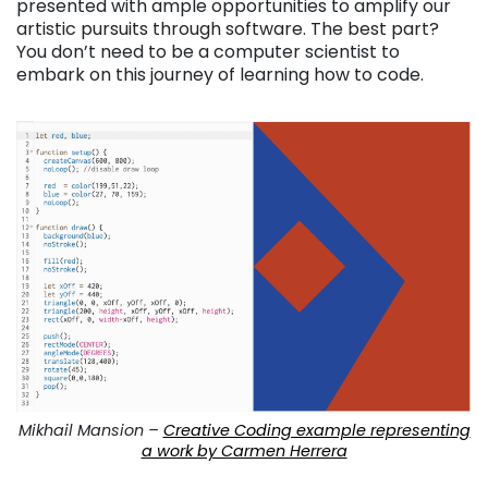
presented with ample opportunities to amplify our
artistic pursuits through software. The best part?
You don’t need to be a computer scientist to
embark on this journey of learning how to code.
Mikhail Mansion –
Creative Coding example representing
a work by Carmen Herrera