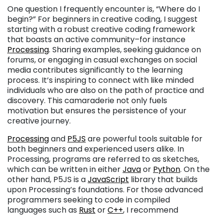
One question I frequently encounter is, “Where do I
begin?” For beginners in creative coding, I suggest
starting with a robust creative coding framework
that boasts an active community–for instance
Processing
. Sharing examples, seeking guidance on
forums, or engaging in casual exchanges on social
media contributes significantly to the learning
process. It’s inspiring to connect with like minded
individuals who are also on the path of practice and
discovery. This camaraderie not only fuels
motivation but ensures the persistence of your
creative journey.
Processing
and
P5JS
are powerful tools suitable for
both beginners and experienced users alike. In
Processing, programs are referred to as sketches,
which can be written in either
Java
or
Python
. On the
other hand, P5JS is a
JavaScript
library that builds
upon Processing’s foundations. For those advanced
programmers seeking to code in compiled
languages such as
Rust
or
C++
, I recommend