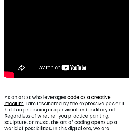
As an artist who leverages
code as a creative
medium
, I am fascinated by the expressive power it
holds in producing unique visual and auditory art.
Regardless of whether you practice painting,
sculpture, or music, the art of coding opens up a
world of possibilities. In this digital era, we are