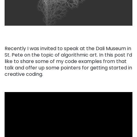
Recently I was invited to speak at the Dali Museum in
St. Pete on the topic of algorithmic art. In this post I’d
like to share some of my code examples from that
talk and offer up some pointers for getting started in
creative coding.