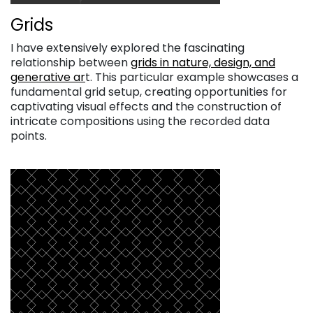
Grids
I have extensively explored the fascinating
relationship between
grids in nature, design, and
generative ar
t. This particular example showcases a
fundamental grid setup, creating opportunities for
captivating visual effects and the construction of
intricate compositions using the recorded data
points.