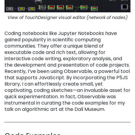
View of TouchDesigner visual editor (network of nodes)
Coding notebooks like Jupyter Notebooks have
gained popularity in scientific computing
communities. They offer a unique blend of
executable code and rich text, allowing for
interactive code writing, exploratory analysis, and
the development and presentation of code projects.
Recently, I’ve been using Observable, a powerful tool
that supports JavaScript. By incorporating the P5JS
library, I can effortlessly create small, yet
captivating, coding sketches—an invaluable asset for
quick experimentation. In fact, Observable was
instrumental in curating the code examples for my
talk on algorithmic art at the Dali Museum.