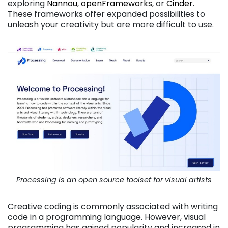
exploring
Nannou
,
openFrameworks
, or
Cinder
.
These frameworks offer expanded possibilities to
unleash your creativity but are more difficult to use.
Processing is an open source toolset for visual artists
Creative coding is commonly associated with writing
code in a programming language. However, visual
programming has gained popularity and increased in