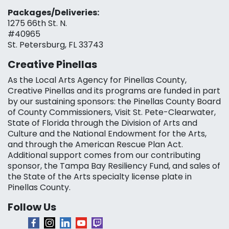
Packages/Deliveries:
1275 66th St. N.
#40965
St. Petersburg, FL 33743
Creative Pinellas
As the Local Arts Agency for Pinellas County,
Creative Pinellas and its programs are funded in part
by our sustaining sponsors: the Pinellas County Board
of County Commissioners, Visit St. Pete-Clearwater,
State of Florida through the Division of Arts and
Culture and the National Endowment for the Arts,
and through the American Rescue Plan Act.
Additional support comes from our contributing
sponsor, the Tampa Bay Resiliency Fund, and sales of
the State of the Arts specialty license plate in
Pinellas County.
Follow Us