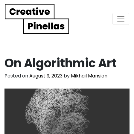
Main Navigation
On Algorithmic Art
Posted on
August 9, 2023
by
Mikhail Mansion