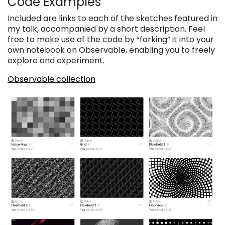
Code Examples
Included are links to each of the sketches featured in
my talk, accompanied by a short description. Feel
free to make use of the code by “forking” it into your
own notebook on Observable, enabling you to freely
explore and experiment.
Observable collection