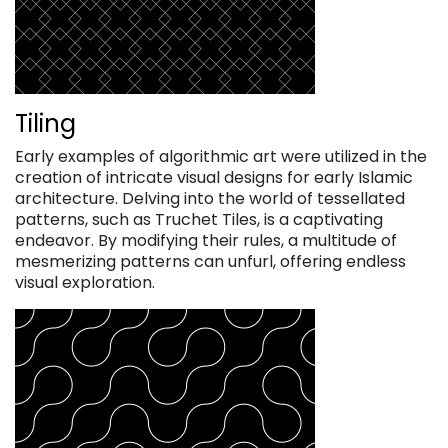
Tiling
Early examples of algorithmic art were utilized in the
creation of intricate visual designs for early Islamic
architecture. Delving into the world of tessellated
patterns, such as Truchet Tiles, is a captivating
endeavor. By modifying their rules, a multitude of
mesmerizing patterns can unfurl, offering endless
visual exploration.