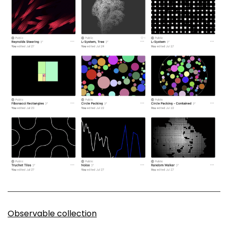
Observable collection