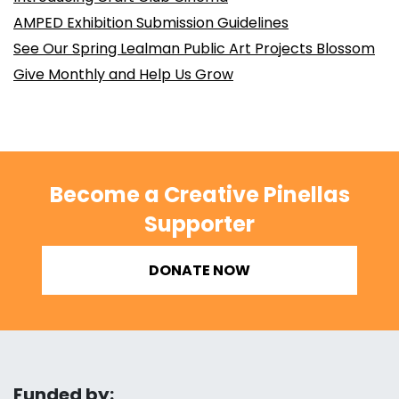
AMPED Exhibition Submission Guidelines
See Our Spring Lealman Public Art Projects Blossom
Give Monthly and Help Us Grow
Become a Creative Pinellas
Supporter
DONATE NOW
Funded by: