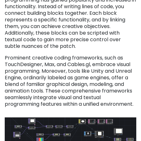
functionality. Instead of writing lines of code, you
connect building blocks together. Each block
represents a specific functionality, and by linking
them, you can achieve creative objectives.
Additionally, these blocks can be scripted with
textual code to gain more precise control over
subtle nuances of the patch.
Prominent creative coding frameworks, such as
TouchDesigner, Max, and Cables.gl, embrace visual
programming. Moreover, tools like Unity and Unreal
Engine, ordinarily labeled as game engines, offer a
blend of familiar graphical design, modeling, and
animation tools. These comprehensive frameworks
seamlessly integrate visual and textual
programming features within a unified environment.