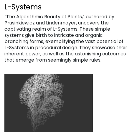
L-Systems
“The Algorithmic Beauty of Plants,” authored by
Prusinkiewicz and Lindenmayer, uncovers the
captivating realm of L-Systems. These simple
systems give birth to intricate and organic
branching forms, exemplifying the vast potential of
L-Systems in procedural design. They showcase their
inherent power, as well as the astonishing outcomes
that emerge from seemingly simple rules.