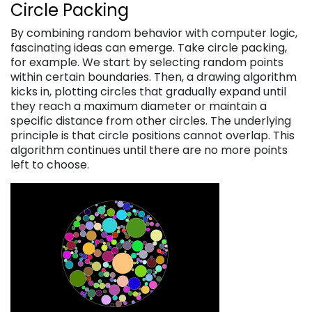
Circle Packing
By combining random behavior with computer logic,
fascinating ideas can emerge. Take circle packing,
for example. We start by selecting random points
within certain boundaries. Then, a drawing algorithm
kicks in, plotting circles that gradually expand until
they reach a maximum diameter or maintain a
specific distance from other circles. The underlying
principle is that circle positions cannot overlap. This
algorithm continues until there are no more points
left to choose.