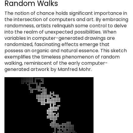
Random Walks
The notion of chance holds significant importance in
the intersection of computers and art. By embracing
randomness, artists relinquish some control to delve
into the realm of unexpected possibilities. When
variables in computer-generated drawings are
randomized, fascinating effects emerge that
possess an organic and natural essence. This sketch
exemplifies the timeless phenomenon of random
walking, reminiscent of the early computer-
generated artwork by Manfred Mohr.