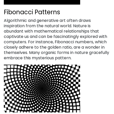
Fibonacci Patterns
Algorithmic and generative art often draws
inspiration from the natural world. Nature is
abundant with mathematical relationships that
captivate us and can be fascinatingly explored with
computers. For instance, Fibonacci numbers, which
closely adhere to the golden ratio, are a wonder in
themselves. Many organic forms in nature gracefully
embrace this mysterious pattern.