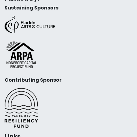
Sustaining Sponsors
Contributing Sponsor
Links