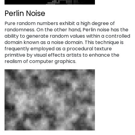
Perlin Noise
Pure random numbers exhibit a high degree of
randomness. On the other hand, Perlin noise has the
ability to generate random values within a controlled
domain known as a noise domain. This technique is
frequently employed as a procedural texture
primitive by visual effects artists to enhance the
realism of computer graphics.