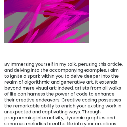
By immersing yourself in my talk, perusing this article,
and delving into the accompanying examples, I aim
to ignite a spark within you to delve deeper into the
realm of algorithmic and generative art. It extends
beyond mere visual art; indeed, artists from all walks
of life can harness the power of code to enhance
their creative endeavors. Creative coding possesses
the remarkable ability to enrich your existing work in
unexpected and captivating ways. Through
programming interactivity, dynamic graphics and
sonorous melodies breathe life into your creations.