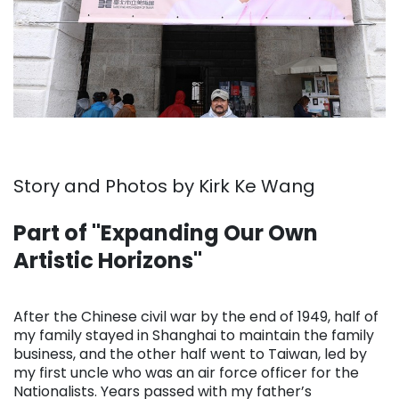
Story and Photos by Kirk Ke Wang
Part of "Expanding Our Own
Artistic Horizons"
. . .
After the Chinese civil war by the end of 1949, half of
my family stayed in Shanghai to maintain the family
business, and the other half went to Taiwan, led by
my first uncle who was an air force officer for the
Nationalists. Years passed with my father’s