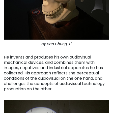
by Kao Chung-Li
He invents and produces his own audiovisual
mechanical devices, and combines them with
images, negatives and industrial apparatus he has
collected. His approach reflects the perceptual
conditions of the audiovisual on the one hand, and
challenges the concepts of audiovisual technology
production on the other.