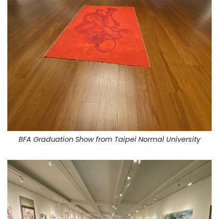
BFA Graduation Show from Taipei Normal University