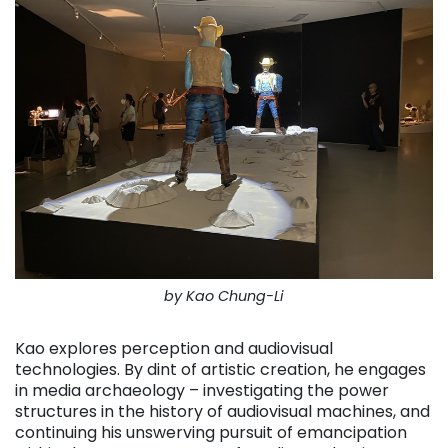
by Kao Chung-Li
Kao explores perception and audiovisual
technologies. By dint of artistic creation, he engages
in media archaeology – investigating the power
structures in the history of audiovisual machines, and
continuing his unswerving pursuit of emancipation