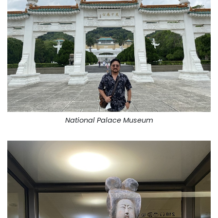
National Palace Museum