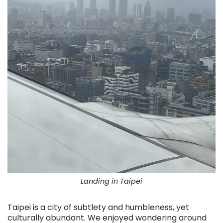
Landing in Taipei
Taipei is a city of subtlety and humbleness, yet
culturally abundant. We enjoyed wondering around