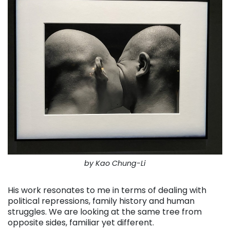
by Kao Chung-Li
His work resonates to me in terms of dealing with
political repressions, family history and human
struggles. We are looking at the same tree from
opposite sides, familiar yet different.