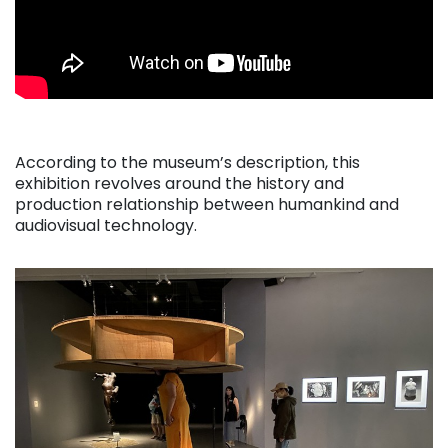
According to the museum’s description, this
exhibition revolves around the history and
production relationship between humankind and
audiovisual technology.