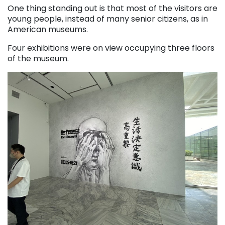
One thing standing out is that most of the visitors are
young people, instead of many senior citizens, as in
American museums.
Four exhibitions were on view occupying three floors
of the museum.