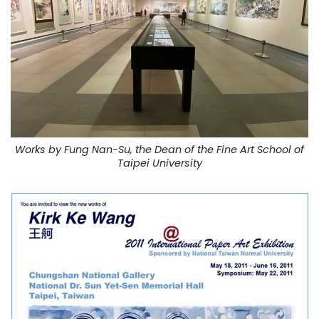
Works by Fung Nan-Su, the Dean of the Fine Art School of
Taipei University