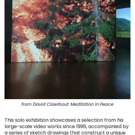
from David Claerbout: Meditation in Peace
This solo exhibition showcases a selection from his
large-scale video works since 1996, accompanied by
a series of sketch drawings that construct a unique