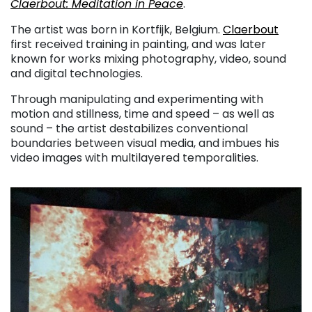
Claerbout: Meditation in Peace
.
The artist was born in Kortfijk, Belgium.
Claerbout
first received training in painting, and was later
known for works mixing photography, video, sound
and digital technologies.
Through manipulating and experimenting with
motion and stillness, time and speed – as well as
sound – the artist destabilizes conventional
boundaries between visual media, and imbues his
video images with multilayered temporalities.