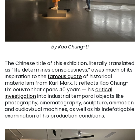
by Kao Chung-Li
The Chinese title of this exhibition, literally translated
as “life determines consciousness,” owes much of its
inspiration to the
famous quote
of historical
materialism from Karl Marx. It reflects Kao Chung-
Li’s oeuvre that spans 40 years — his
critical
investigation
into industrial temporal objects like
photography, cinematography, sculpture, animation
and audiovisual machines, as well as his indefatigable
examination of his production conditions.