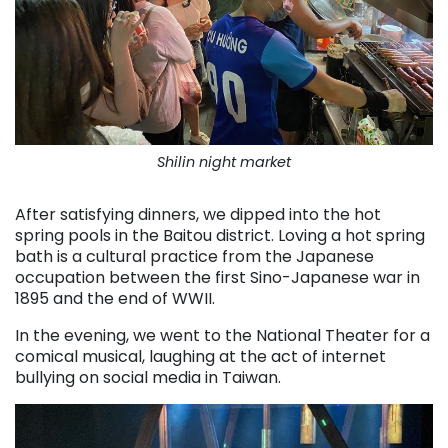
Shilin night market
After satisfying dinners, we dipped into the hot
spring pools in the Baitou district. Loving a hot spring
bath is a cultural practice from the Japanese
occupation between the first Sino-Japanese war in
1895 and the end of WWII.
In the evening, we went to the National Theater for a
comical musical, laughing at the act of internet
bullying on social media in Taiwan.