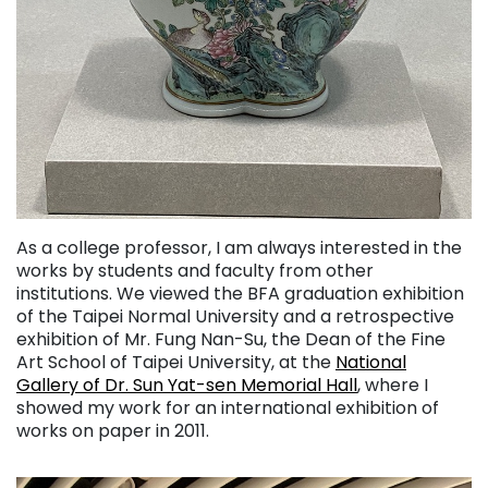
As a college professor, I am always interested in the
works by students and faculty from other
institutions. We viewed the BFA graduation exhibition
of the Taipei Normal University and a retrospective
exhibition of Mr. Fung Nan-Su, the Dean of the Fine
Art School of Taipei University, at the
National
Gallery of Dr. Sun Yat-sen Memorial Hall
, where I
showed my work for an international exhibition of
works on paper in 2011.