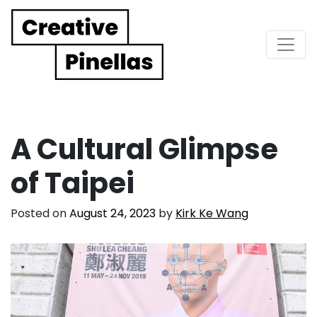
Main Navigation
A Cultural Glimpse
of Taipei
Posted on
August 24, 2023
by
Kirk Ke Wang