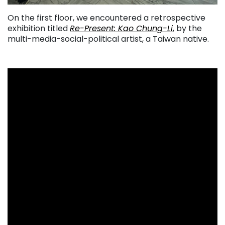
On the first floor, we encountered a retrospective
exhibition titled
Re-Present: Kao Chung-Li
, by the
multi-media-social-political artist, a Taiwan native.