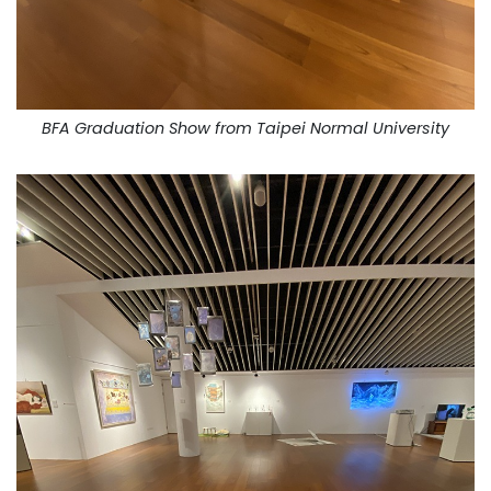
BFA Graduation Show from Taipei Normal University