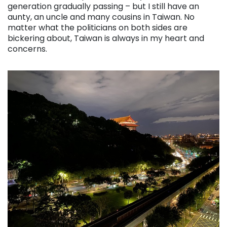
generation gradually passing – but I still have an
aunty, an uncle and many cousins in Taiwan. No
matter what the politicians on both sides are
bickering about, Taiwan is always in my heart and
concerns.