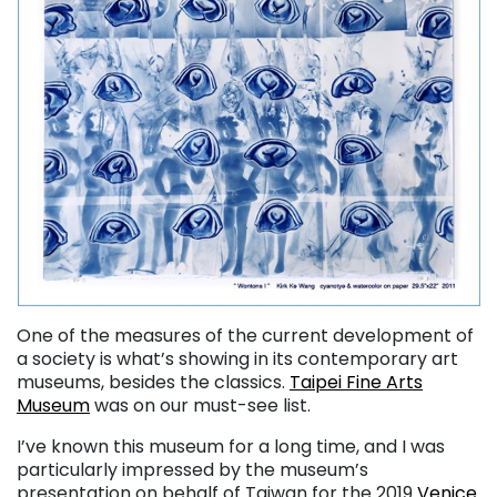
One of the measures of the current development of
a society is what’s showing in its contemporary art
museums, besides the classics.
Taipei Fine Arts
Museum
was on our must-see list.
I’ve known this museum for a long time, and I was
particularly impressed by the museum’s
presentation on behalf of Taiwan for the 2019
Venice