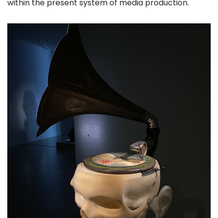
within the present system of media production.