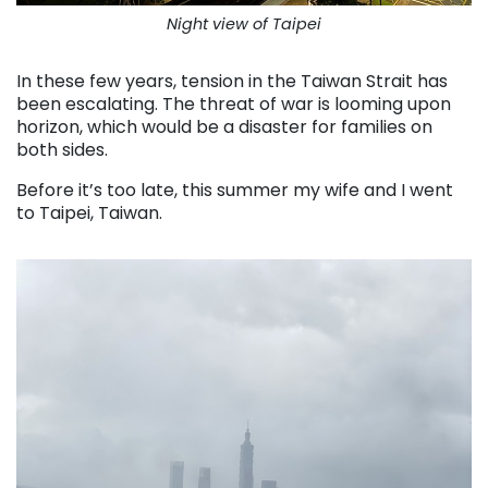
Night view of Taipei
In these few years, tension in the Taiwan Strait has
been escalating. The threat of war is looming upon
horizon, which would be a disaster for families on
both sides.
Before it’s too late, this summer my wife and I went
to Taipei, Taiwan.