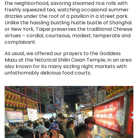
the neighborhood, savoring steamed rice rolls with
freshly squeezed tea, watching occasional summer
drizzles under the roof of a pavilion in a street park.
Unlike the hassling bustling hustle bustle of Shanghai
or New York, Taipei preserves the traditional Chinese
virtues – cordial, courteous, modest, temperate and
complaisant.
As usual, we offered our prayers to the Goddess
Mazu at the historical Shilin Cixian Temple, in an area
also known for its many sizzling night markets with
unfathomably delicious food courts.