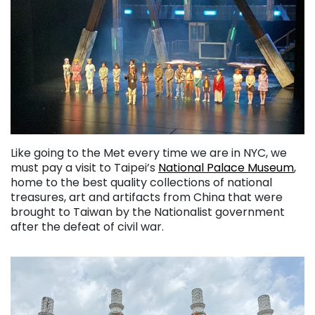
Like going to the Met every time we are in NYC, we
must pay a visit to Taipei’s
National Palace Museum
,
home to the best quality collections of national
treasures, art and artifacts from China that were
brought to Taiwan by the Nationalist government
after the defeat of civil war.