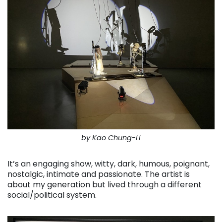
by Kao Chung-Li
It’s an engaging show, witty, dark, humous, poignant,
nostalgic, intimate and passionate. The artist is
about my generation but lived through a different
social/political system.