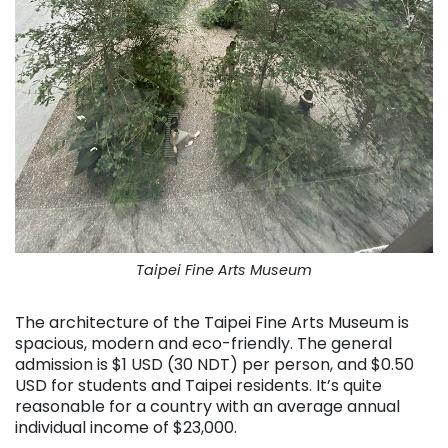
Taipei Fine Arts Museum
The architecture of the Taipei Fine Arts Museum is
spacious, modern and eco-friendly. The general
admission is $1 USD (30 NDT) per person, and $0.50
USD for students and Taipei residents. It’s quite
reasonable for a country with an average annual
individual income of $23,000.