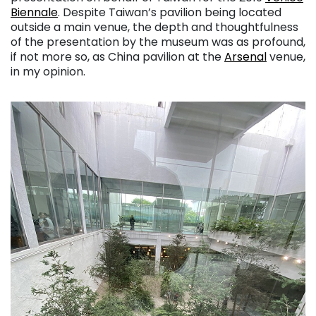
Biennale
. Despite Taiwan’s pavilion being located
outside a main venue, the depth and thoughtfulness
of the presentation by the museum was as profound,
if not more so, as China pavilion at the
Arsenal
venue,
in my opinion.