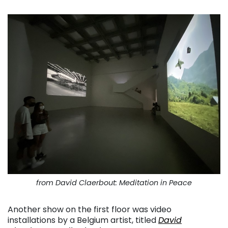
from David Claerbout: Meditation in Peace
Another show on the first floor was video
installations by a Belgium artist, titled
David