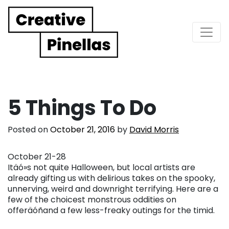
Main Navigation
5 Things To Do
Posted on
October 21, 2016
by
David Morris
October 21-28
Itäó»s not quite Halloween, but local artists are
already gifting us with delirious takes on the spooky,
unnerving, weird and downright terrifying. Here are a
few of the choicest monstrous oddities on
offeräóñand a few less-freaky outings for the timid.