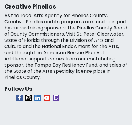
Creative Pinellas
As the Local Arts Agency for Pinellas County,
Creative Pinellas and its programs are funded in part
by our sustaining sponsors: the Pinellas County Board
of County Commissioners, Visit St. Pete-Clearwater,
State of Florida through the Division of Arts and
Culture and the National Endowment for the Arts,
and through the American Rescue Plan Act.
Additional support comes from our contributing
sponsor, the Tampa Bay Resiliency Fund, and sales of
the State of the Arts specialty license plate in
Pinellas County.
Follow Us