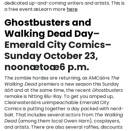
dedicated up-and-coming writers and artists. This is
a free event.æLearn more
here
.
Ghostbusters and
Walking Dead Day
–
Emerald City Comics–
Sunday October 23,
noonætoæ6 p.m.
The zombie hordes are returning, as AMCäó»s
The
Walking Dead
premiers a new season this Sunday
äóñ and at the same time, the recent
Ghostbusters
remake is hitting Blu-Ray. To get you amped up,
Clearwateräó»s unimpeachable Emerald City
Comics is putting together a day packed with nerd-
bait. That includes several actors from
The Walking
Dead
(among them local Owen Harn), cosplayers,
and artists. There are also several raffles, discounts