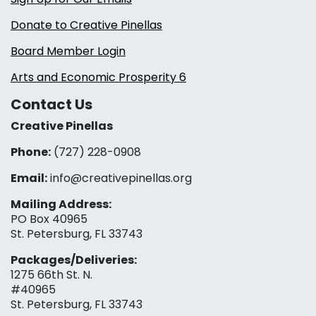
Donate to Creative Pinellas
Board Member Login
Arts and Economic Prosperity 6
Contact Us
Creative Pinellas
Phone:
(727) 228-0908‬
Email:
info@creativepinellas.org
Mailing Address:
PO Box 40965
St. Petersburg, FL 33743
Packages/Deliveries:
1275 66th St. N.
#40965
St. Petersburg, FL 33743