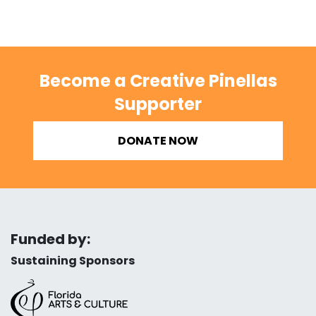
Become a Creative Pinellas
Supporter
DONATE NOW
Funded by:
Sustaining Sponsors