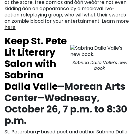
at the store, free comics and äóñ weäó»re not even
kidding äóñ an appearance by a medieval live-
action roleplaying group, who will whet their swords
on zombie blood for your entertainment. Learn more
here
.
Keep St. Pete
Lit Literary
Salon with
Sabrina Dalla Valle’s new
book.
Sabrina
Dalla Valle
–Morean Arts
Center–Wednesay,
October 26, 7 p.m. to 8:30
p.m.
St. Petersburg-based poet and author Sabrina Dalla