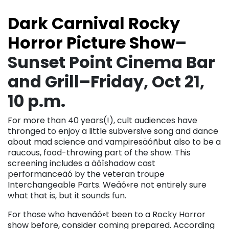
Dark Carnival Rocky
Horror Picture Show
–
Sunset Point Cinema Bar
and Grill–Friday, Oct 21,
10 p.m.
For more than 40 years(!), cult audiences have
thronged to enjoy a little subversive song and dance
about mad science and vampiresäóñbut also to be a
raucous, food-throwing part of the show. This
screening includes a äóìshadow cast
performanceäó by the veteran troupe
Interchangeable Parts. Weäó»re not entirely sure
what that is, but it sounds fun.
For those who havenäó»t been to a Rocky Horror
show before, consider coming prepared. According