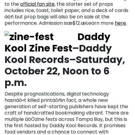
to the
official fan site
, the starter set of props
includes rice, toast, toilet paper, and a deck of cards
äóñ but prop bags will also be on sale at the
performance. Admission isæ$12.æLearn more
here
.
Daddy
Kool Zine Fest
–Daddy
Kool Records–Saturday,
October 22, Noon to 6
p.m.
Despite prognostications, digital technology
hasnäó»t killed printäóñin fact, a whole new
generation of self-starting publishers have kept the
craft of handcrafted bookmaking vibrant. There are
multiple äóÖzine fests across Tampa Bay, but this is
the first hosted by Daddy Kool Records. It promises
food vendors and a chance to connect with