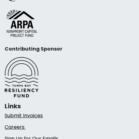
Contributing Sponsor
Links
Submit Invoices
Careers
Sign Up for Our Emails