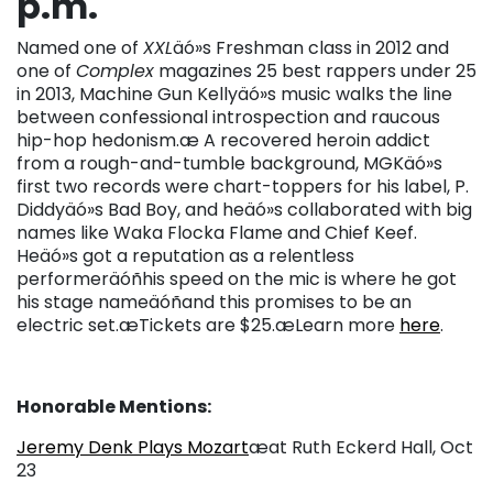
p.m.
Named one of
XXL
äó»s Freshman class in 2012 and
one of
Complex
magazines 25 best rappers under 25
in 2013, Machine Gun Kellyäó»s music walks the line
between confessional introspection and raucous
hip-hop hedonism.æ A recovered heroin addict
from a rough-and-tumble background, MGKäó»s
first two records were chart-toppers for his label, P.
Diddyäó»s Bad Boy, and heäó»s collaborated with big
names like Waka Flocka Flame and Chief Keef.
Heäó»s got a reputation as a relentless
performeräóñhis speed on the mic is where he got
his stage nameäóñand this promises to be an
electric set.æTickets are $25.æLearn more
here
.
Honorable Mentions:
Jeremy Denk Plays Mozart
æat Ruth Eckerd Hall, Oct
23