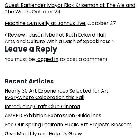
Guest Bartender Mayor Rick Kriseman at The Ale and
The Witch
, October 24
Machine Gun Kelly at Jannus Live
, October 27
Post navigation
Review | Jason Isbell at Ruth Eckerd Hall
Arts and Culture With a Dash of Spookiness
Leave a Reply
You must be
logged in
to post a comment.
Recent Articles
Nearly 30 Art Experiences Selected for Art
Everywhere Celebration this Fall
Introducing Craft Club Cinema
AMPED Exhibition Submission Guidelines
See Our Spring Lealman Public Art Projects Blossom
Give Monthly and Help Us Grow