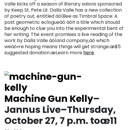
Valle kicks off a season of literary salons sponsored
by Keep St. Pete Lit. Dalla Valle has a new collection
of poetry out, entitled äóìBee as Timbral Space: A
post geometric eclogueäó äóñ a title which should
be enough to clue you into the experimental bent of
her writing. The event promises a live reading of the
work by Dalla Valle äóìand company,äó which
weäó»re hoping means things will get strange.æ$5
suggested donation.æLearn more
here
.
Machine Gun Kelly
–
Jannus Live–Thursday,
October 27, 7 p.m. toæ11