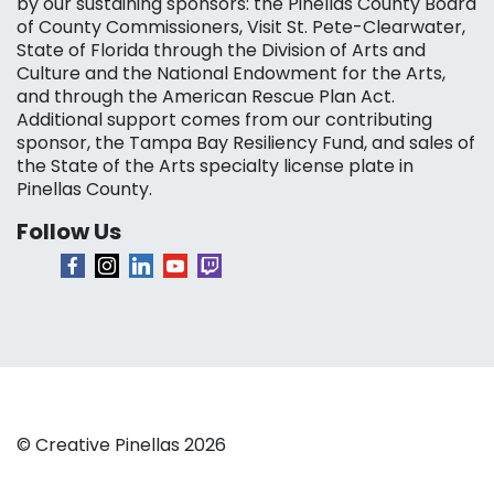
by our sustaining sponsors: the Pinellas County Board
of County Commissioners, Visit St. Pete-Clearwater,
State of Florida through the Division of Arts and
Culture and the National Endowment for the Arts,
and through the American Rescue Plan Act.
Additional support comes from our contributing
sponsor, the Tampa Bay Resiliency Fund, and sales of
the State of the Arts specialty license plate in
Pinellas County.
Follow Us
© Creative Pinellas 2026