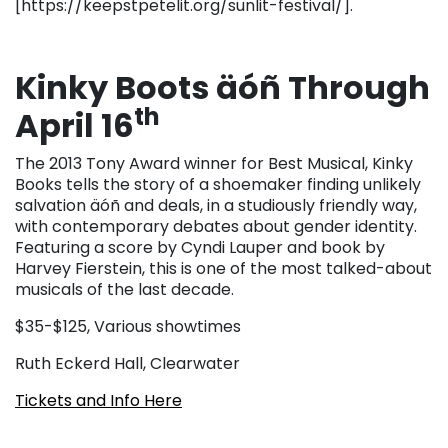
[https://keepstpetelit.org/sunlit-festival/].
Kinky Boots äóñ Through
th
April 16
The 2013 Tony Award winner for Best Musical, Kinky
Books tells the story of a shoemaker finding unlikely
salvation äóñ and deals, in a studiously friendly way,
with contemporary debates about gender identity.
Featuring a score by Cyndi Lauper and book by
Harvey Fierstein, this is one of the most talked-about
musicals of the last decade.
$35-$125, Various showtimes
Ruth Eckerd Hall, Clearwater
Tickets and Info Here