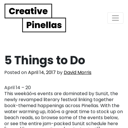
Main Navigation
5 Things to Do
Posted on
April 14, 2017
by
David Morris
April 14 – 20
This weekäó»s events are dominated by SunLit, the
newly revamped literary festival linking together
book-themed happenings across Pinellas. With the
water warming up, itäó»s a great time to stock up on
beach reads, so browse some of the events below,
or see the entire jam-packed SunLit schedule here