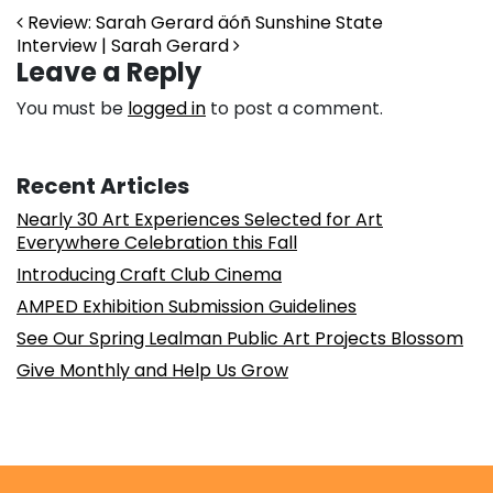
Post navigation
Review: Sarah Gerard äóñ Sunshine State
Interview | Sarah Gerard
Leave a Reply
You must be
logged in
to post a comment.
Recent Articles
Nearly 30 Art Experiences Selected for Art
Everywhere Celebration this Fall
Introducing Craft Club Cinema
AMPED Exhibition Submission Guidelines
See Our Spring Lealman Public Art Projects Blossom
Give Monthly and Help Us Grow