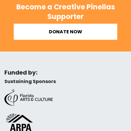
Become a Creative Pinellas
Supporter
DONATE NOW
Funded by:
Sustaining Sponsors