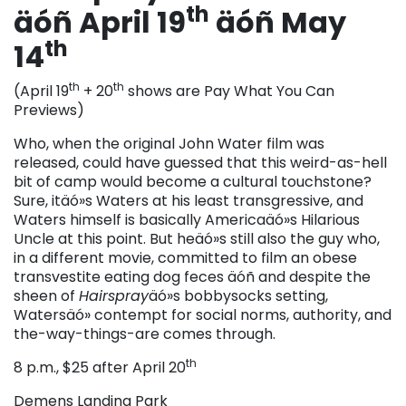
th
äóñ April 19
äóñ May
th
14
th
th
(April 19
+ 20
shows are Pay What You Can
Previews)
Who, when the original John Water film was
released, could have guessed that this weird-as-hell
bit of camp would become a cultural touchstone?
Sure, itäó»s Waters at his least transgressive, and
Waters himself is basically Americaäó»s Hilarious
Uncle at this point. But heäó»s still also the guy who,
in a different movie, committed to film an obese
transvestite eating dog feces äóñ and despite the
sheen of
Hairspray
äó»s bobbysocks setting,
Watersäó» contempt for social norms, authority, and
the-way-things-are comes through.
th
8 p.m., $25 after April 20
Demens Landing Park