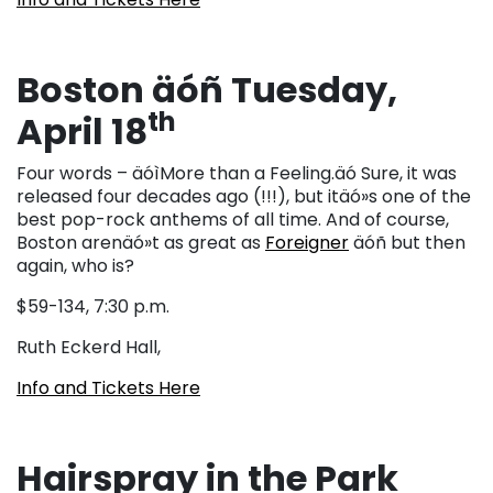
Boston äóñ Tuesday,
th
April 18
Four words – äóìMore than a Feeling.äó Sure, it was
released four decades ago (!!!), but itäó»s one of the
best pop-rock anthems of all time. And of course,
Boston arenäó»t as great as
Foreigner
äóñ but then
again, who is?
$59-134, 7:30 p.m.
Ruth Eckerd Hall,
Info and Tickets Here
Hairspray in the Park