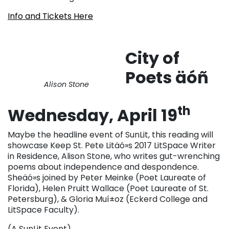
Info and Tickets Here
City of
Poets äóñ
Alison Stone
th
Wednesday, April 19
Maybe the headline event of SunLit, this reading will
showcase Keep St. Pete Litäó»s 2017 LitSpace Writer
in Residence, Alison Stone, who writes gut-wrenching
poems about independence and despondence.
Sheäó»s joined by Peter Meinke (Poet Laureate of
Florida), Helen Pruitt Wallace (Poet Laureate of St.
Petersburg), & Gloria Muí±oz (Eckerd College and
LitSpace Faculty).
(A SunLit Event)