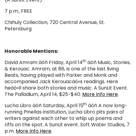
7 p.m., FREE
Chihuly Collection, 720 Central Avenue, St.
Petersburg
Honorable Mentions:
th
David Amram äóñ Friday, April 14
äóñ Music, Stories,
& Kerouac. Amram, at 86, is one of the last living
Beats, having played with Parker and Monk and
accompanied Jack Kerouacäó»s readings. Here
heäó»ll share both stories and music. A SunLit Event.
The Palladium, April 14, $25-$40.
More Info Here
.
th
Lucha Libro äóñ Saturday, April 15
äóñ A now long-
running Pinellas institution, Lucha Libro pits pairs of
writers against each other to whip up poems and
riffs on the spot. A SunLit event. Soft Water Studios, 7
p.m.
More Info Here
.