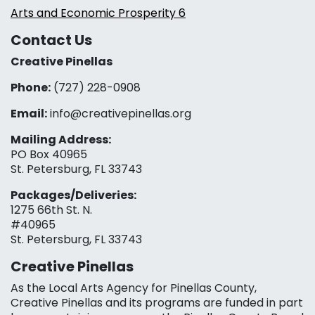
Arts and Economic Prosperity 6
Contact Us
Creative Pinellas
Phone:
(727) 228-0908‬
Email:
info@creativepinellas.org
Mailing Address:
PO Box 40965
St. Petersburg, FL 33743
Packages/Deliveries:
1275 66th St. N.
#40965
St. Petersburg, FL 33743
Creative Pinellas
As the Local Arts Agency for Pinellas County,
Creative Pinellas and its programs are funded in part