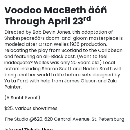
Voodoo MacBeth äóñ
rd
Through April 23
Directed by Bob Devin Jones, this adaptation of
Shakespeareäó»s doom-and-gloom masterpiece is
modeled after Orson Welles 1936 production,
relocating the play from Scotland to the Caribbean
and featuring an all-Black cast. (Want to feel
inadequate? Welles was only 20 years old.) Local
actors including Sharon Scott and Nadine Smith will
bring another world to life before sets designed by
Ya La Ford, with help from James Oleson and Zulu
Painter.
(A SunLit Event)
$25, Various showtimes
The Studio @620, 620 Central Avenue, St. Petersburg
Info and Tickets Here