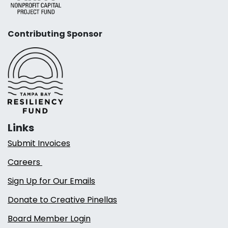
Contributing Sponsor
Links
Submit Invoices
Careers
Sign Up for Our Emails
Donate to Creative Pinellas
Board Member Login