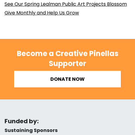
See Our Spring Lealman Public Art Projects Blossom
Give Monthly and Help Us Grow
Become a Creative Pinellas
Supporter
DONATE NOW
Funded by:
Sustaining Sponsors