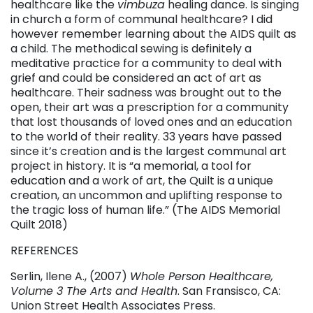
healthcare like the
vimbuza
healing dance. Is singing
in church a form of communal healthcare? I did
however remember learning about the AIDS quilt as
a child. The methodical sewing is definitely a
meditative practice for a community to deal with
grief and could be considered an act of art as
healthcare. Their sadness was brought out to the
open, their art was a prescription for a community
that lost thousands of loved ones and an education
to the world of their reality. 33 years have passed
since it’s creation and is the largest communal art
project in history. It is “a memorial, a tool for
education and a work of art, the Quilt is a unique
creation, an uncommon and uplifting response to
the tragic loss of human life.” (The AIDS Memorial
Quilt 2018)
REFERENCES
Serlin, Ilene A., (2007)
Whole Person Healthcare,
Volume 3 The Arts and Health
. San Fransisco, CA:
Union Street Health Associates Press.