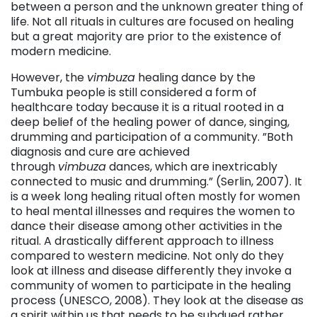
between a person and the unknown greater thing of
life. Not all rituals in cultures are focused on healing
but a great majority are prior to the existence of
modern medicine.
However, the
vimbuza
healing dance by the
Tumbuka people is still considered a form of
healthcare today because it is a ritual rooted in a
deep belief of the healing power of dance, singing,
drumming and participation of a community. ”Both
diagnosis and cure are achieved
through
vimbuza
dances, which are inextricably
connected to music and drumming.” (Serlin, 2007). It
is a week long healing ritual often mostly for women
to heal mental illnesses and requires the women to
dance their disease among other activities in the
ritual. A drastically different approach to illness
compared to western medicine. Not only do they
look at illness and disease differently they invoke a
community of women to participate in the healing
process (UNESCO, 2008). They look at the disease as
a spirit within us that needs to be subdued rather