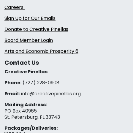
Careers
Sign Up for Our Emails
Donate to Creative Pinellas
Board Member Login
Arts and Economic Prosperity 6
Contact Us
Creative Pinellas
Phone:
(727) 228-0908‬
Email:
info@creativepinellas.org
Mailing Address:
PO Box 40965
St. Petersburg, FL 33743
Packages/Deliveries: