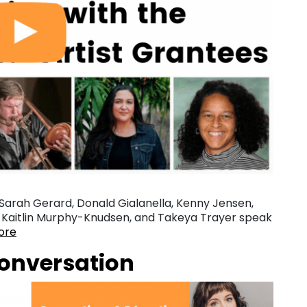
Sarah Gerard, Donald Gialanella, Kenny Jensen,
z, Kaitlin Murphy-Knudsen, and Takeya Trayer speak
ore
Conversation