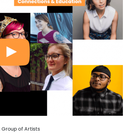
Group of Artists