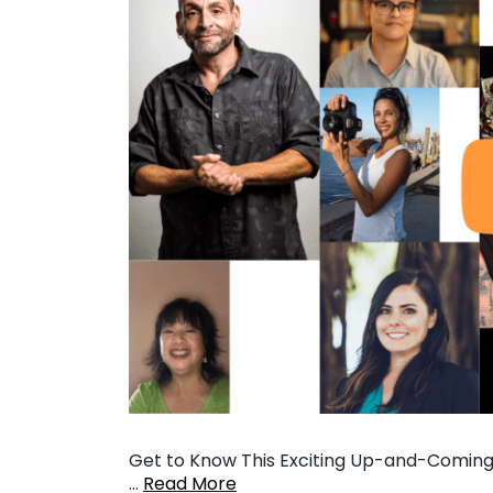
Get to Know This Exciting Up-and-Coming 
…
Read More