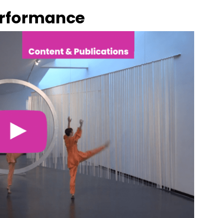
erformance