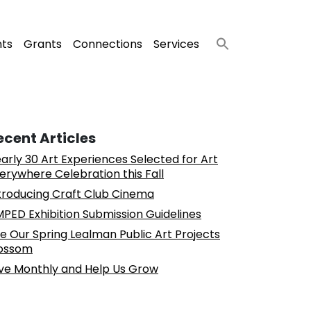
nts
Grants
Connections
Services
ecent Articles
arly 30 Art Experiences Selected for Art
erywhere Celebration this Fall
troducing Craft Club Cinema
PED Exhibition Submission Guidelines
e Our Spring Lealman Public Art Projects
ossom
ve Monthly and Help Us Grow