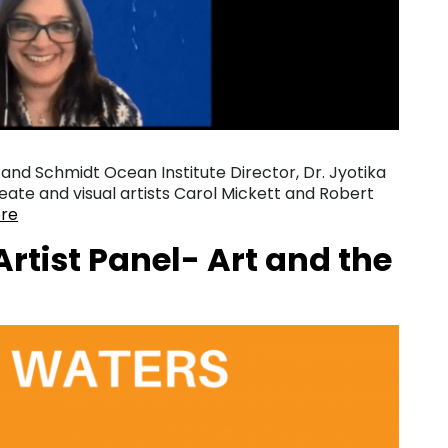
 and Schmidt Ocean Institute Director, Dr. Jyotika
reate and visual artists Carol Mickett and Robert
re
rtist Panel- Art and the