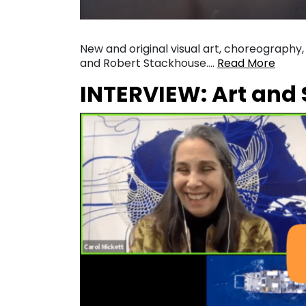
New and original visual art, choreography
and Robert Stackhouse….
Read More
INTERVIEW: Art and 