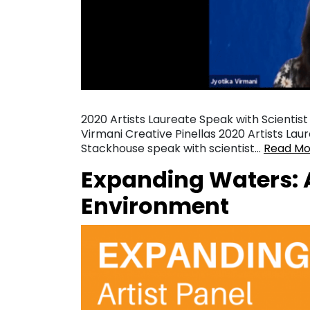
2020 Artists Laureate Speak with Scientist
Virmani Creative Pinellas 2020 Artists Lau
Stackhouse speak with scientist…
Read Mo
Expanding Waters: A
Environment