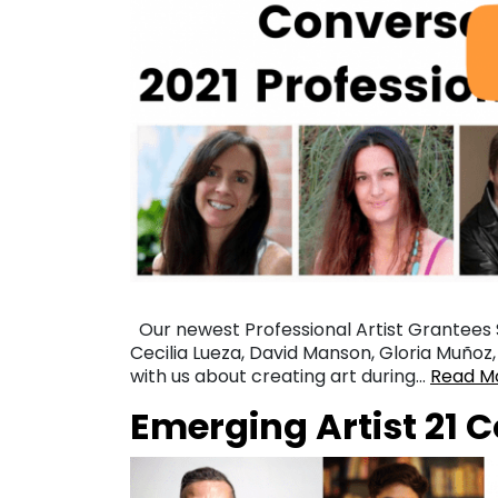
Our newest Professional Artist Grantees 
Cecilia Lueza, David Manson, Gloria Muño
with us about creating art during…
Read M
Emerging Artist 21 