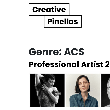
Main Navigation
Genre:
ACS
Professional Artist 