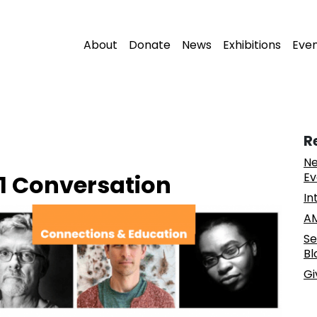
About
Donate
News
Exhibitions
Eve
R
Ne
21 Conversation
Ev
In
AM
Se
Bl
Gi