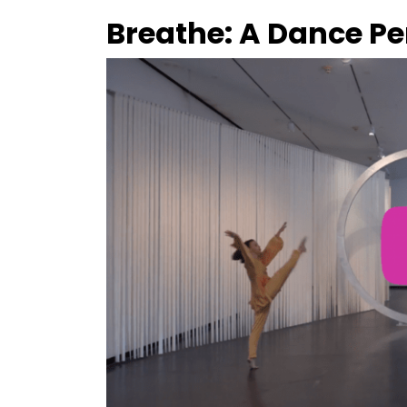
Breathe: A Dance P