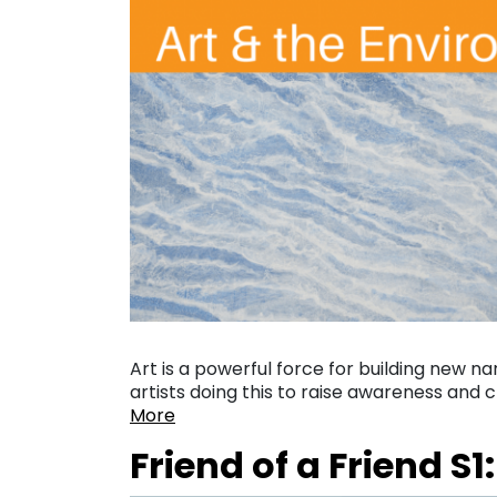
Art is a powerful force for building new 
artists doing this to raise awareness and
More
Friend of a Friend S1