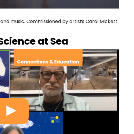
, and music. Commissioned by artists Carol Mickett
Science at Sea