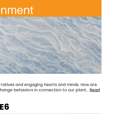
narratives and engaging hearts and minds. How are
 change behaviors in connection to our plant…
Read
:E6