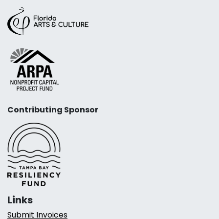
Contributing Sponsor
Links
Submit Invoices