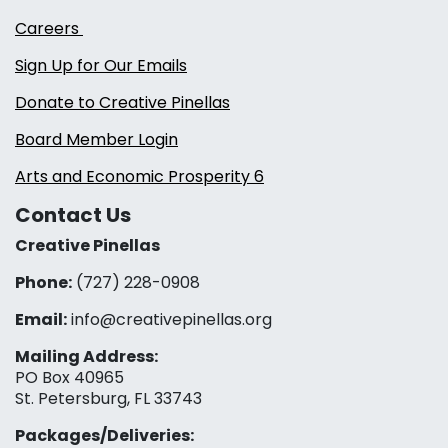
Careers
Sign Up for Our Emails
Donate to Creative Pinellas
Board Member Login
Arts and Economic Prosperity 6
Contact Us
Creative Pinellas
Phone:
(727) 228-0908‬
Email:
info@creativepinellas.org
Mailing Address:
PO Box 40965
St. Petersburg, FL 33743
Packages/Deliveries: