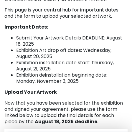
This page is your central hub for important dates
and the form to upload your selected artwork.
Important Dates:
Submit Your Artwork Details DEADLINE: August
18, 2025
Exhibition Art drop off dates: Wednesday,
August 20, 2025
Exhibition installation date start: Thursday,
August 21, 2025
Exhibition deinstallation beginning date:
Monday, November 3, 2025
Upload Your Artwork
Now that you have been selected for the exhibition
and signed your agreement, please use the form
linked below to upload the final details for each
piece by the
August 18, 2025 deadline
.