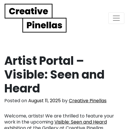
Main Navigation
Artist Portal –
Visible: Seen and
Heard
Posted on
August 11, 2025
by
Creative Pinellas
Welcome, artists! We are thrilled to feature your
work in the upcoming
Visible: Seen and Heard
exhibition at the Gallery at Creative Pinellas.