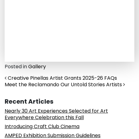
Posted in
Gallery
Post navigation
Creative Pinellas Artist Grants 2025-26 FAQs
Meet the Reclamando Our Untold Stories Artists
Recent Articles
Nearly 30 Art Experiences Selected for Art
Everywhere Celebration this Fall
Introducing Craft Club Cinema
AMPED Exhibition Submission Guidelines