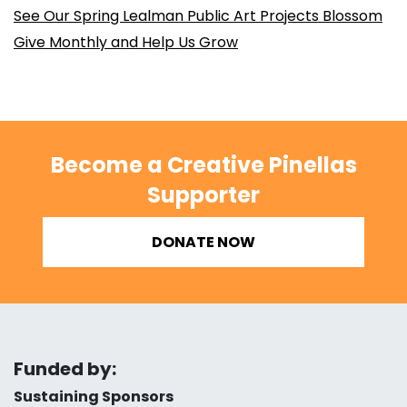
See Our Spring Lealman Public Art Projects Blossom
Give Monthly and Help Us Grow
Become a Creative Pinellas
Supporter
DONATE NOW
Funded by:
Sustaining Sponsors