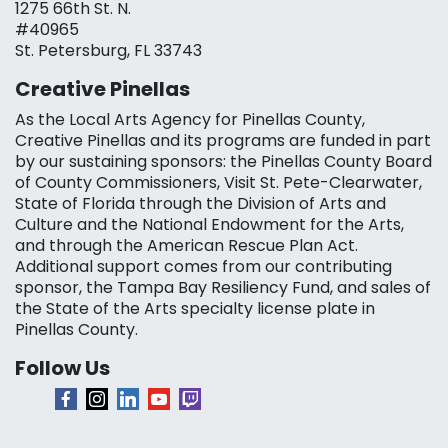
1275 66th St. N.
#40965
St. Petersburg, FL 33743
Creative Pinellas
As the Local Arts Agency for Pinellas County,
Creative Pinellas and its programs are funded in part
by our sustaining sponsors: the Pinellas County Board
of County Commissioners, Visit St. Pete-Clearwater,
State of Florida through the Division of Arts and
Culture and the National Endowment for the Arts,
and through the American Rescue Plan Act.
Additional support comes from our contributing
sponsor, the Tampa Bay Resiliency Fund, and sales of
the State of the Arts specialty license plate in
Pinellas County.
Follow Us