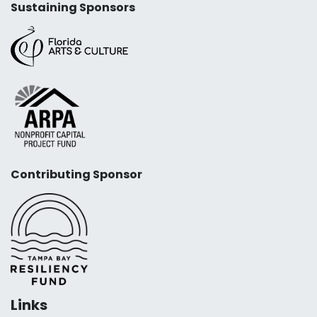
Sustaining Sponsors
Contributing Sponsor
Links