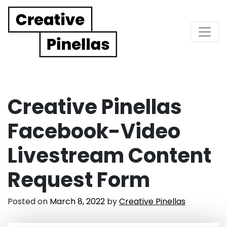
Main Navigation
Creative Pinellas
Facebook-Video
Livestream Content
Request Form
Posted on
March 8, 2022
by
Creative Pinellas