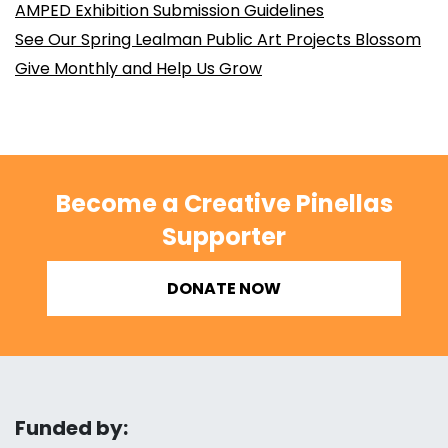
AMPED Exhibition Submission Guidelines
See Our Spring Lealman Public Art Projects Blossom
Give Monthly and Help Us Grow
Become a Creative Pinellas
Supporter
DONATE NOW
Funded by: