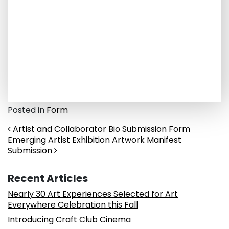
Posted in
Form
Post navigation
Artist and Collaborator Bio Submission Form
Emerging Artist Exhibition Artwork Manifest
Submission
Recent Articles
Nearly 30 Art Experiences Selected for Art
Everywhere Celebration this Fall
Introducing Craft Club Cinema