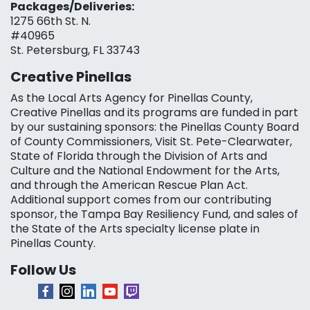
Packages/Deliveries:
1275 66th St. N.
#40965
St. Petersburg, FL 33743
Creative Pinellas
As the Local Arts Agency for Pinellas County,
Creative Pinellas and its programs are funded in part
by our sustaining sponsors: the Pinellas County Board
of County Commissioners, Visit St. Pete-Clearwater,
State of Florida through the Division of Arts and
Culture and the National Endowment for the Arts,
and through the American Rescue Plan Act.
Additional support comes from our contributing
sponsor, the Tampa Bay Resiliency Fund, and sales of
the State of the Arts specialty license plate in
Pinellas County.
Follow Us