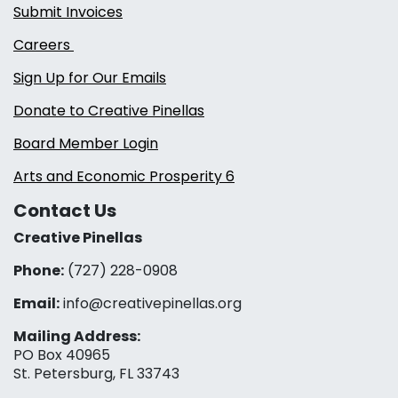
Submit Invoices
Careers
Sign Up for Our Emails
Donate to Creative Pinellas
Board Member Login
Arts and Economic Prosperity 6
Contact Us
Creative Pinellas
Phone:
(727) 228-0908‬
Email:
info@creativepinellas.org
Mailing Address:
PO Box 40965
St. Petersburg, FL 33743