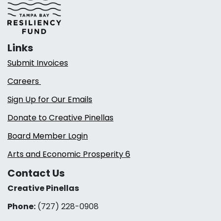
Links
Submit Invoices
Careers
Sign Up for Our Emails
Donate to Creative Pinellas
Board Member Login
Arts and Economic Prosperity 6
Contact Us
Creative Pinellas
Phone:
(727) 228-0908‬