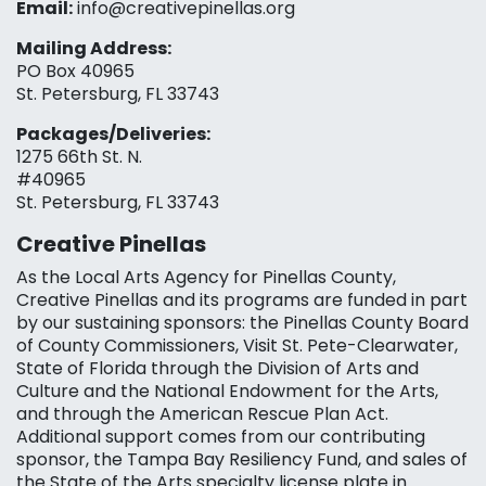
Email:
info@creativepinellas.org
Mailing Address:
PO Box 40965
St. Petersburg, FL 33743
Packages/Deliveries:
1275 66th St. N.
#40965
St. Petersburg, FL 33743
Creative Pinellas
As the Local Arts Agency for Pinellas County,
Creative Pinellas and its programs are funded in part
by our sustaining sponsors: the Pinellas County Board
of County Commissioners, Visit St. Pete-Clearwater,
State of Florida through the Division of Arts and
Culture and the National Endowment for the Arts,
and through the American Rescue Plan Act.
Additional support comes from our contributing
sponsor, the Tampa Bay Resiliency Fund, and sales of
the State of the Arts specialty license plate in