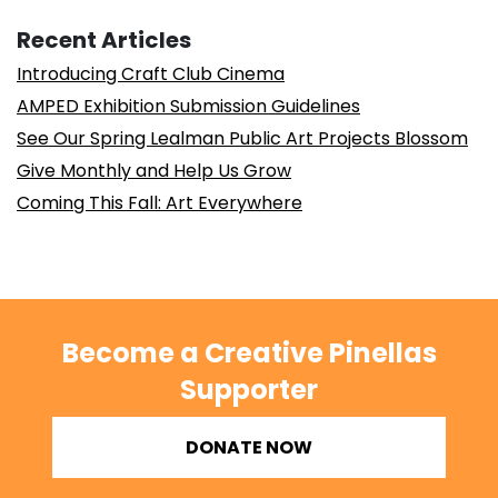
Recent Articles
Introducing Craft Club Cinema
AMPED Exhibition Submission Guidelines
See Our Spring Lealman Public Art Projects Blossom
Give Monthly and Help Us Grow
Coming This Fall: Art Everywhere
Become a Creative Pinellas
Supporter
DONATE NOW