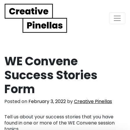
Main Navigation
WE Convene
Success Stories
Form
Posted on
February 3, 2022
by
Creative Pinellas
Tell us about your success stories that you have
found in one or more of the WE Convene session
topics.