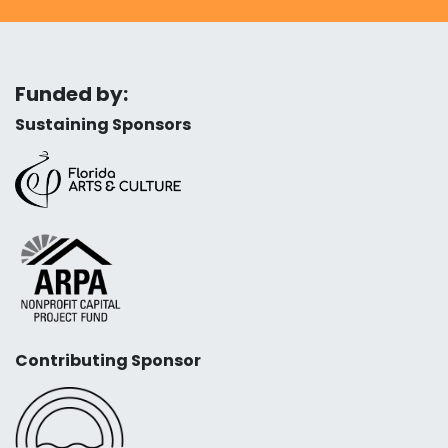
Funded by:
Sustaining Sponsors
Contributing Sponsor