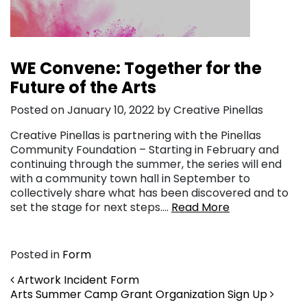
WE Convene: Together for the
Future of the Arts
Posted on January 10, 2022 by Creative Pinellas
Creative Pinellas is partnering with the Pinellas
Community Foundation – Starting in February and
continuing through the summer, the series will end
with a community town hall in September to
collectively share what has been discovered and to
set the stage for next steps….
Read More
Posted in
Form
Post navigation
Artwork Incident Form
Arts Summer Camp Grant Organization Sign Up