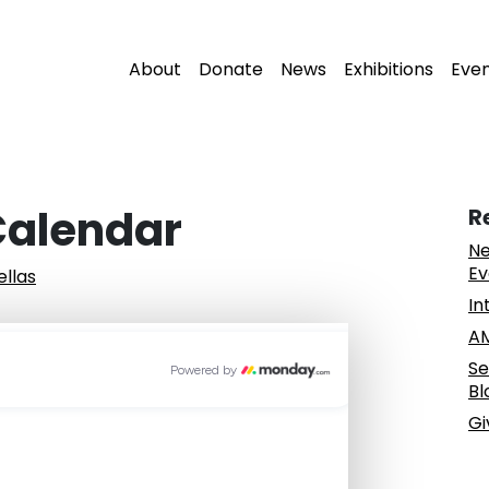
About
Donate
News
Exhibitions
Eve
 Calendar
R
Ne
Ev
ellas
In
AM
Se
Bl
Gi