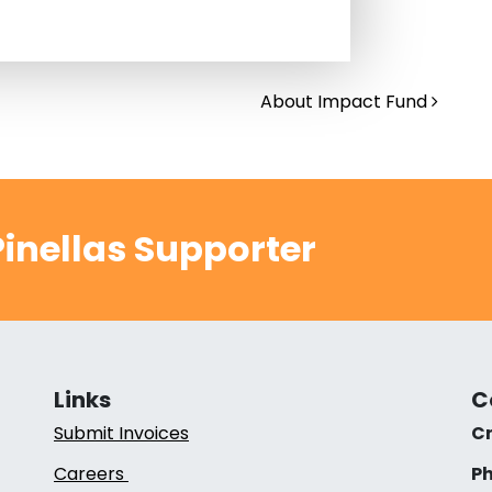
About Impact Fund
inellas Supporter
Links
C
Submit Invoices
Cr
Careers
Ph