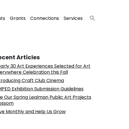
nts
Grants
Connections
Services
ecent Articles
arly 30 Art Experiences Selected for Art
erywhere Celebration this Fall
troducing Craft Club Cinema
PED Exhibition Submission Guidelines
e Our Spring Lealman Public Art Projects
ossom
ve Monthly and Help Us Grow