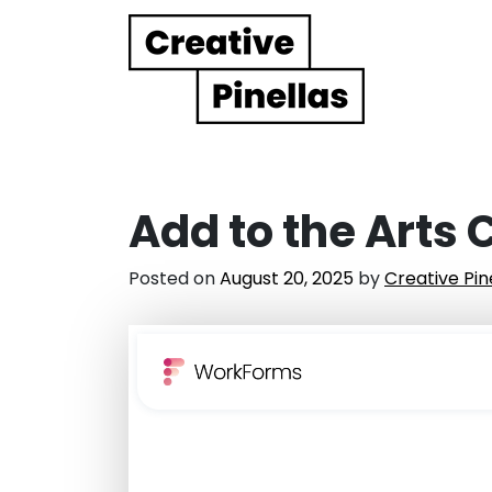
Main Navigation
Add to the Arts
Posted on
August 20, 2025
by
Creative Pin