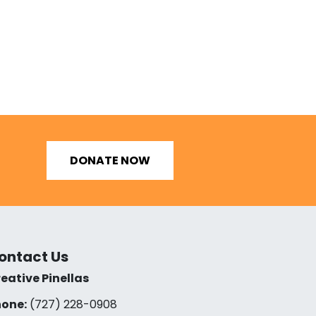
DONATE NOW
ontact Us
eative Pinellas
one:
(727) 228-0908‬