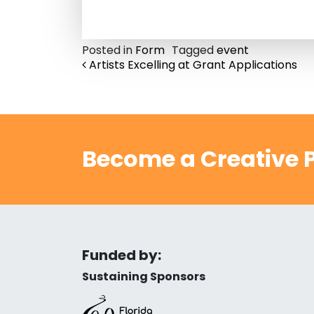
Posted in
Form
Tagged
event
Post navigation
Artists Excelling at Grant Applications
Become a Creative P
Funded by:
Sustaining Sponsors