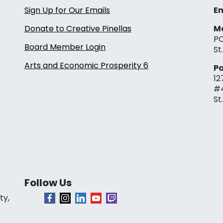
Sign Up for Our Emails
Em
Donate to Creative Pinellas
Ma
PO
Board Member Login
St
Arts and Economic Prosperity 6
Pa
12
#
St
Follow Us
ty,