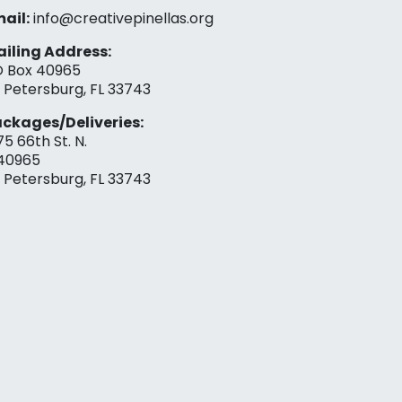
ail:
info@creativepinellas.org
iling Address:
 Box 40965
. Petersburg, FL 33743
ckages/Deliveries:
75 66th St. N.
40965
. Petersburg, FL 33743