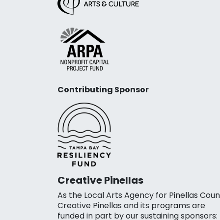
Contributing Sponsor
Creative Pinellas
As the Local Arts Agency for Pinellas Coun
Creative Pinellas and its programs are
funded in part by our sustaining sponsors: