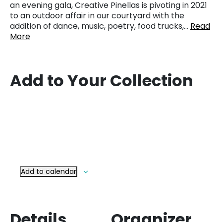
an evening gala, Creative Pinellas is pivoting in 2021
to an outdoor affair in our courtyard with the
addition of dance, music, poetry, food trucks,…
Read
More
Add to Your Collection
Add to calendar
Details
Organizer