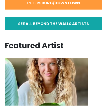
PETERSBURG/DOWNTOWN
SEE ALL BEYOND THE WALLS ARTISTS
Featured Artist