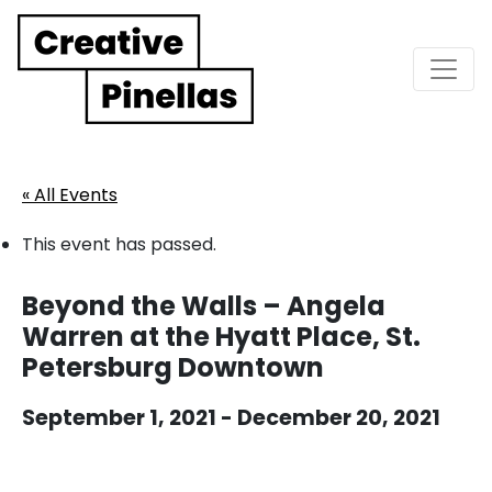
Main Navigation
« All Events
This event has passed.
Beyond the Walls – Angela
Warren at the Hyatt Place, St.
Petersburg Downtown
September 1, 2021
-
December 20, 2021