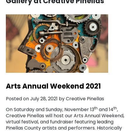
Gallery at Creative Pinellas
Arts Annual Weekend 2021
Posted on July 28, 2021 by Creative Pinellas
th
th
On Saturday and Sunday, November 13
and 14
,
Creative Pinellas will host our Arts Annual Weekend,
virtual festival, and fundraiser featuring leading
Pinellas County artists and performers. Historically