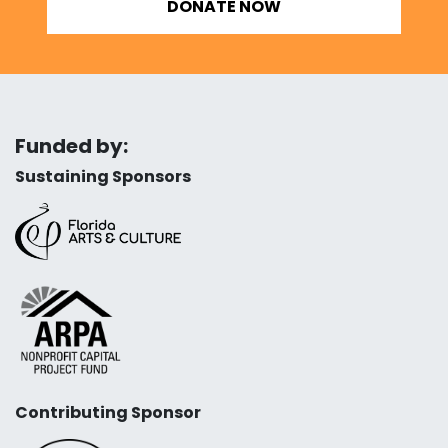
DONATE NOW
Funded by:
Sustaining Sponsors
Contributing Sponsor