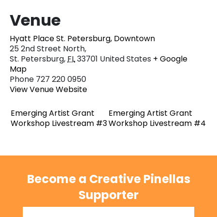
Venue
Hyatt Place St. Petersburg, Downtown
25 2nd Street North,
St. Petersburg
,
FL
33701
United States
+ Google
Map
Phone
727 220 0950
View Venue Website
Emerging Artist Grant
Emerging Artist Grant
Workshop Livestream #3
Workshop Livestream #4
Become a Creative Pinellas
Supporter