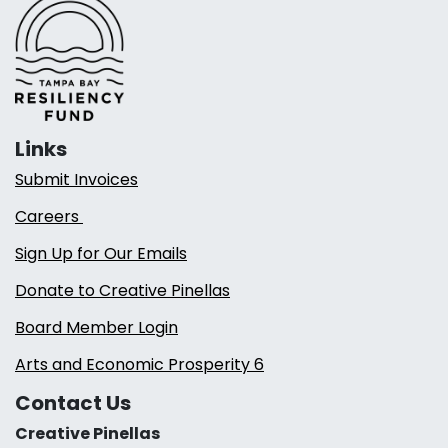
Links
Submit Invoices
Careers
Sign Up for Our Emails
Donate to Creative Pinellas
Board Member Login
Arts and Economic Prosperity 6
Contact Us
Creative Pinellas