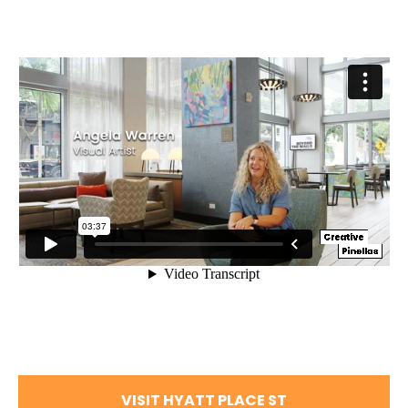
VISIT HYATT PLACE ST