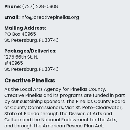
Phone:
(727) 228-0908‬
Email:
info@creativepinellas.org
Mailing Address:
PO Box 40965
St. Petersburg, FL 33743
Packages/Deliveries:
1275 66th St. N.
#40965
St. Petersburg, FL 33743
Creative Pinellas
As the Local Arts Agency for Pinellas County,
Creative Pinellas and its programs are funded in part
by our sustaining sponsors: the Pinellas County Board
of County Commissioners, Visit St. Pete-Clearwater,
State of Florida through the Division of Arts and
Culture and the National Endowment for the Arts,
and through the American Rescue Plan Act.