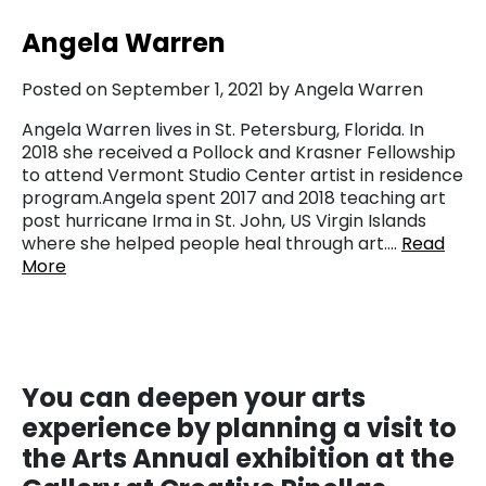
Angela Warren
Posted on September 1, 2021 by Angela Warren
Angela Warren lives in St. Petersburg, Florida. In
2018 she received a Pollock and Krasner Fellowship
to attend Vermont Studio Center artist in residence
program.Angela spent 2017 and 2018 teaching art
post hurricane Irma in St. John, US Virgin Islands
where she helped people heal through art….
Read
More
You
can deepen your arts
experience by planning a visit to
the Arts Annual exhibition at the