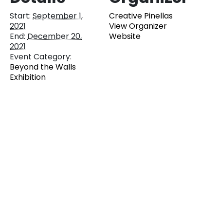
Start:
September 1,
Creative Pinellas
2021
View Organizer
End:
December 20,
Website
2021
Event Category:
Beyond the Walls
Exhibition