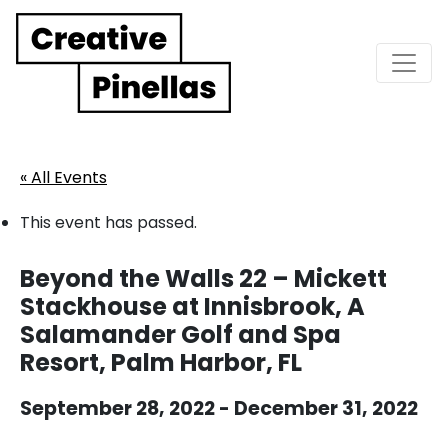
Main Navigation
« All Events
This event has passed.
Beyond the Walls 22 – Mickett
Stackhouse at Innisbrook, A
Salamander Golf and Spa
Resort, Palm Harbor, FL
September 28, 2022
-
December 31, 2022