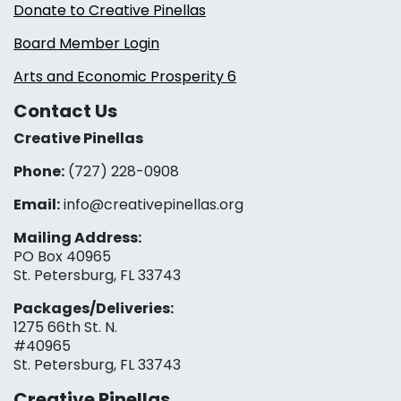
Donate to Creative Pinellas
Board Member Login
Arts and Economic Prosperity 6
Contact Us
Creative Pinellas
Phone:
(727) 228-0908‬
Email:
info@creativepinellas.org
Mailing Address:
PO Box 40965
St. Petersburg, FL 33743
Packages/Deliveries:
1275 66th St. N.
#40965
St. Petersburg, FL 33743
Creative Pinellas