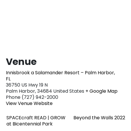
Venue
Innisbrook a Salamander Resort – Palm Harbor,
FL
36750 US Hwy 19 N
Palm Harbor
,
34684
United States
+ Google Map
Phone
(727) 942-2000
View Venue Website
SPACEcraft READ | GROW
Beyond the Walls 2022
at Bicentennial Park