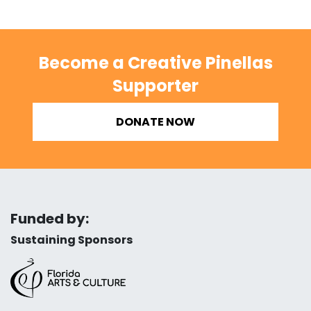
Become a Creative Pinellas
Supporter
DONATE NOW
Funded by:
Sustaining Sponsors