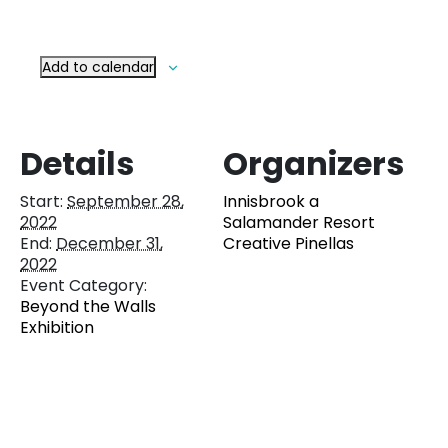
Add to calendar
Details
Organizers
Start:
September 28,
Innisbrook a
2022
Salamander Resort
End:
December 31,
Creative Pinellas
2022
Event Category:
Beyond the Walls
Exhibition