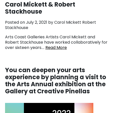
Carol Mickett & Robert
Stackhouse
Posted on July 2, 2021 by Carol Mickett Robert
Stackhouse
Arts Coast Galleries Artists Carol Mickett and
Robert Stackhouse have worked collaboratively for
over sixteen years….
Read More
You
can deepen your arts
experience by planning a visit to
the Arts Annual exhibition at the
Gallery at Creative Pinellas