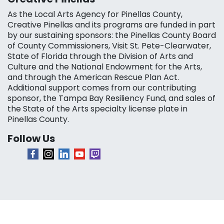
As the Local Arts Agency for Pinellas County,
Creative Pinellas and its programs are funded in part
by our sustaining sponsors: the Pinellas County Board
of County Commissioners, Visit St. Pete-Clearwater,
State of Florida through the Division of Arts and
Culture and the National Endowment for the Arts,
and through the American Rescue Plan Act.
Additional support comes from our contributing
sponsor, the Tampa Bay Resiliency Fund, and sales of
the State of the Arts specialty license plate in
Pinellas County.
Follow Us