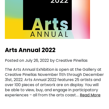
Arts Annual 2022
Posted on July 26, 2022 by Creative Pinellas
The Arts Annual Exhibition is open at the Gallery at
Creative Pinellas November 11th through December
31st, 2022. Arts Annual 2022 features 25 artists and
over 100 pieces of artwork are on display. You will
be able to view, buy, and engage in participatory
experiences – all from the arts coast….
Read More