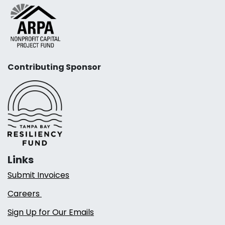
Contributing Sponsor
Links
Submit Invoices
Careers
Sign Up for Our Emails