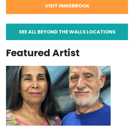
VISIT INNISBROOK
SEE ALL BEYOND THE WALLS LOCATIONS
Featured Artist