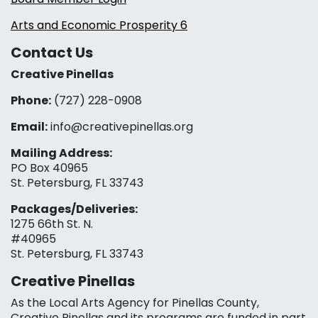
Arts and Economic Prosperity 6
Contact Us
Creative Pinellas
Phone:
(727) 228-0908‬
Email:
info@creativepinellas.org
Mailing Address:
PO Box 40965
St. Petersburg, FL 33743
Packages/Deliveries:
1275 66th St. N.
#40965
St. Petersburg, FL 33743
Creative Pinellas
As the Local Arts Agency for Pinellas County,
Creative Pinellas and its programs are funded in part