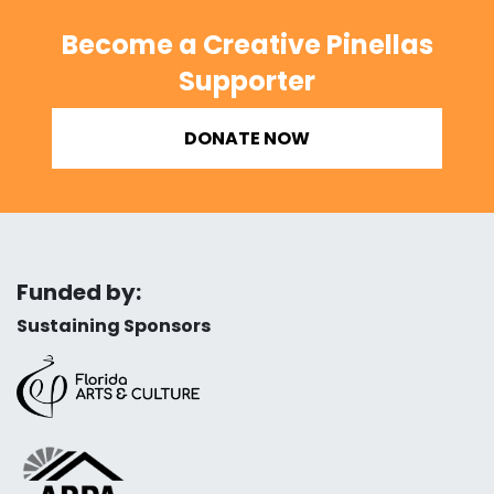
Become a Creative Pinellas
Supporter
DONATE NOW
Funded by:
Sustaining Sponsors