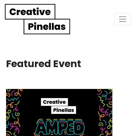
Main Navigation
Featured Event