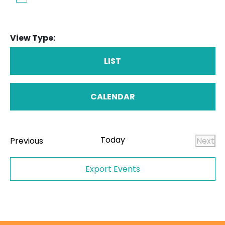
View Type:
LIST
CALENDAR
Today
Events
Previous
Next
Even
Export Events