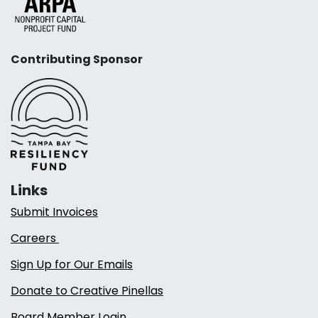
Contributing Sponsor
Links
Submit Invoices
Careers
Sign Up for Our Emails
Donate to Creative Pinellas
Board Member Login