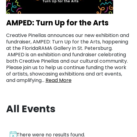
AMPED: Turn Up for the Arts
Creative Pinellas announces our new exhibition and
fundraiser, AMPED: Turn Up for the Arts, happening
at the FloridaRAMA Gallery in St. Petersburg.
AMPED is an exhibition and fundraiser celebrating
both Creative Pinellas and our cultural community.
Please join us to help us continue funding the work
of artists, showcasing exhibitions and art events,
and amplifying…
Read More
All Events
There were no results found.