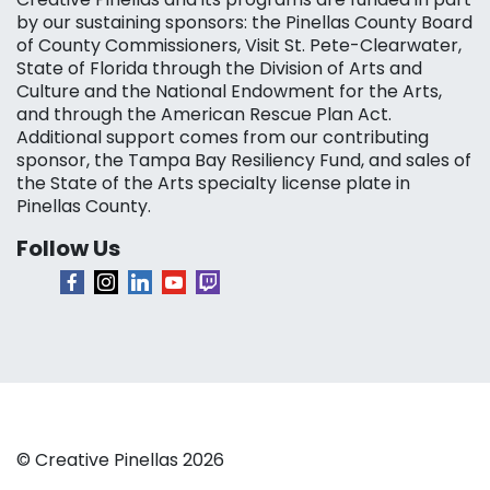
by our sustaining sponsors: the Pinellas County Board
of County Commissioners, Visit St. Pete-Clearwater,
State of Florida through the Division of Arts and
Culture and the National Endowment for the Arts,
and through the American Rescue Plan Act.
Additional support comes from our contributing
sponsor, the Tampa Bay Resiliency Fund, and sales of
the State of the Arts specialty license plate in
Pinellas County.
Follow Us
© Creative Pinellas 2026