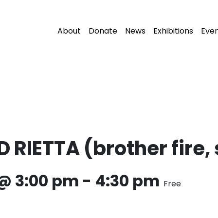
About
Donate
News
Exhibitions
Eve
IETTA (brother fire, s
 @ 3:00 pm
-
4:30 pm
Free