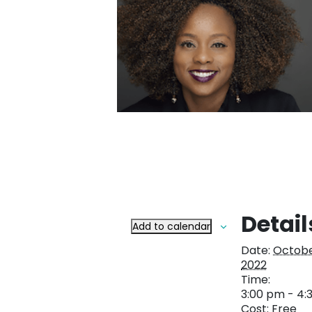
Detail
Add to calendar
Date:
Octobe
2022
Time:
3:00 pm - 4:
Cost:
Free