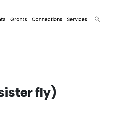
nts
Grants
Connections
Services
ister fly)