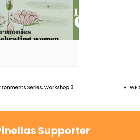
nvironments Series, Workshop 3
WE 
inellas Supporter