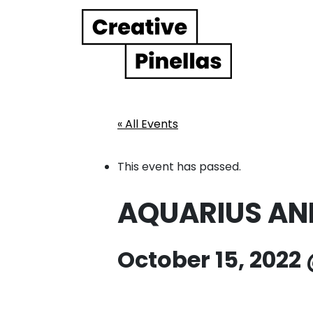
Main Navigation
« All Events
This event has passed.
AQUARIUS AND R
October 15, 2022