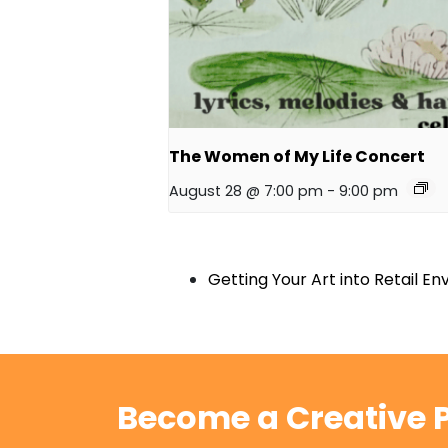
The Women of My Life Concert
August 28 @ 7:00 pm
-
9:00 pm
Getting Your Art into Retail E
Become a Creative P