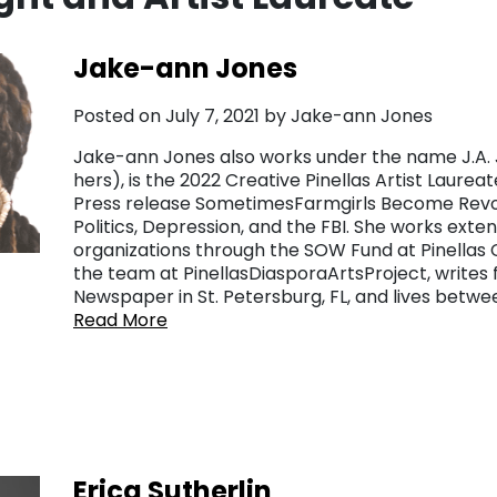
Jake-ann Jones
Posted on July 7, 2021 by Jake-ann Jones
Jake-ann Jones also works under the name J.A. J
hers), is the 2022 Creative Pinellas Artist Laurea
Press release SometimesFarmgirls Become Revol
Politics, Depression, and the FBI. She works ext
organizations through the SOW Fund at Pinellas 
the team at PinellasDiasporaArtsProject, writes
Newspaper in St. Petersburg, FL, and lives betwe
Read More
r
Erica Sutherlin