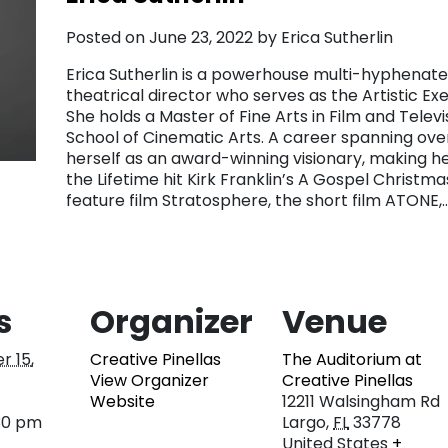
Posted on June 23, 2022 by Erica Sutherlin
Erica Sutherlin is a powerhouse multi-hyphenate
theatrical director who serves as the Artistic E
She holds a Master of Fine Arts in Film and Tele
School of Cinematic Arts. A career spanning over
herself as an award-winning visionary, making he
the Lifetime hit Kirk Franklin’s A Gospel Christma
feature film Stratosphere, the short film ATONE
s
Organizer
Venue
r 15,
Creative Pinellas
The Auditorium at
View Organizer
Creative Pinellas
Website
12211 Walsingham Rd
30 pm
Largo
,
FL
33778
United States
+