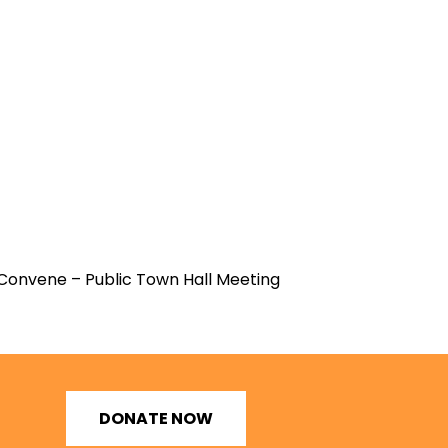
Convene – Public Town Hall Meeting
DONATE NOW