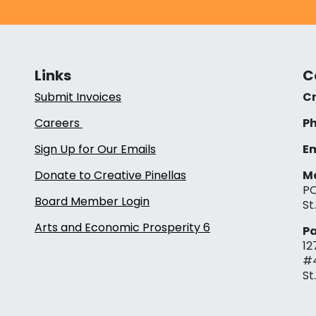
Links
C
Submit Invoices
Cr
Careers
Ph
Sign Up for Our Emails
Em
Donate to Creative Pinellas
Ma
PO
Board Member Login
St
Arts and Economic Prosperity 6
Pa
12
#
St