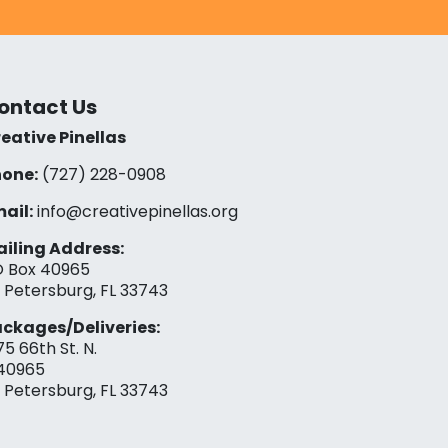
ontact Us
eative Pinellas
one:
(727) 228-0908‬
ail:
info@creativepinellas.org
iling Address:
 Box 40965
. Petersburg, FL 33743
ckages/Deliveries:
75 66th St. N.
40965
. Petersburg, FL 33743