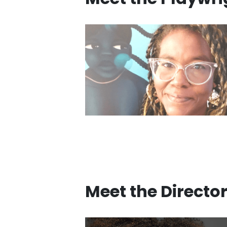
Meet the Directo