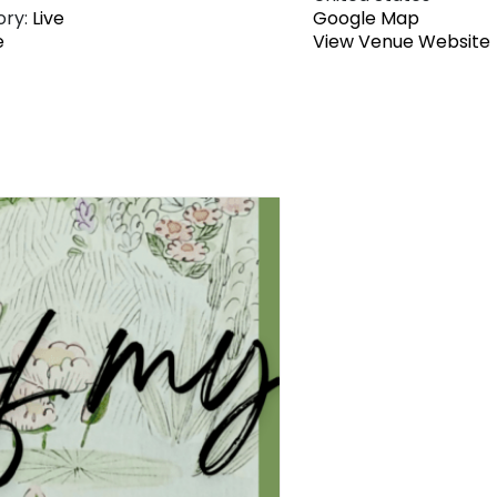
ry:
Live
Google Map
e
View Venue Website