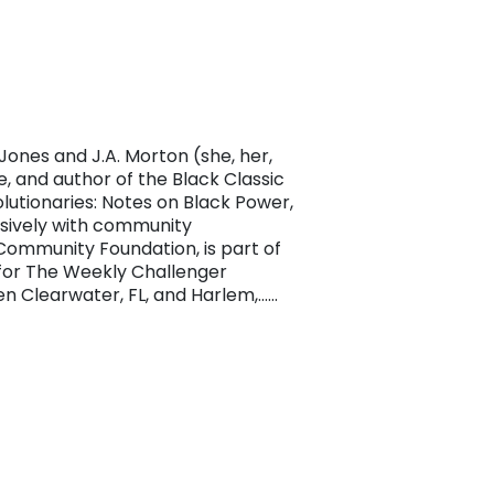
ones and J.A. Morton (she, her,
te, and author of the Black Classic
utionaries: Notes on Black Power,
ensively with community
Community Foundation, is part of
 for The Weekly Challenger
en Clearwater, FL, and Harlem,……