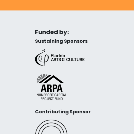
Funded by:
Sustaining Sponsors
Contributing Sponsor