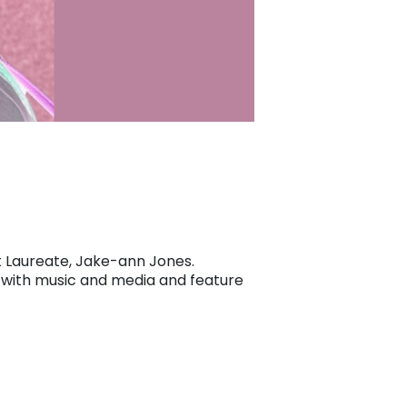
st Laureate, Jake-ann Jones.
ed with music and media and feature