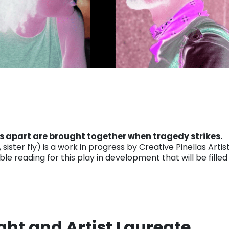
ds apart are brought together when tragedy strikes.
ister fly) is a work in progress by Creative Pinellas Arti
ble reading for this play in development that will be fill
ght and Artist Laureate