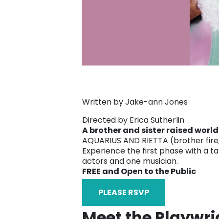
Written by Jake-ann Jones
Directed by Erica Sutherlin
A brother and sister raised worl
AQUARIUS AND RIETTA (brother fire, s
Experience the first phase with a ta
actors and one musician.
FREE and Open to the Public
PLEASE RSVP
Meet the Playwri