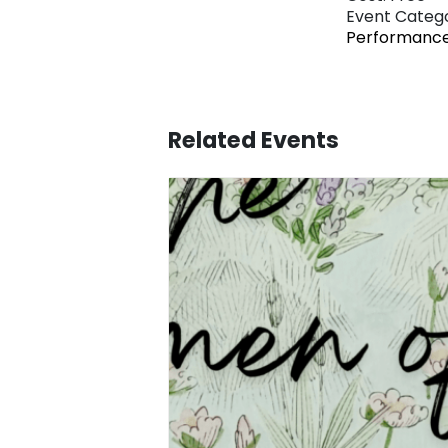
Event Catego
Performanc
Related Events