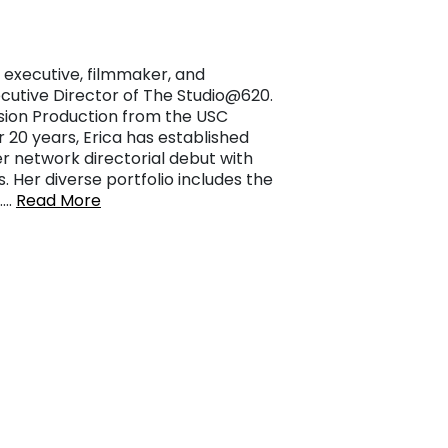
 executive, filmmaker, and
xecutive Director of The Studio@620.
vision Production from the USC
 20 years, Erica has established
r network directorial debut with
s. Her diverse portfolio includes the
,……
Read More