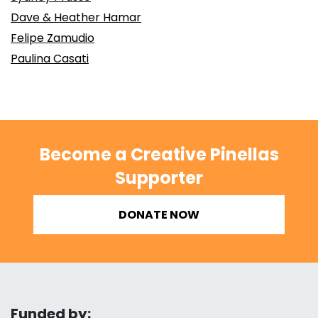
Dave & Heather Hamar
Felipe Zamudio
Paulina Casati
Become a Creative Pinellas
Supporter
DONATE NOW
Funded by: