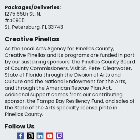
Packages/Deliveries:
1275 66th St. N.
#40965
St. Petersburg, FL 33743
Creative Pinellas
As the Local Arts Agency for Pinellas County,
Creative Pinellas and its programs are funded in part
by our sustaining sponsors: the Pinellas County Board
of County Commissioners, Visit St. Pete-Clearwater,
State of Florida through the Division of Arts and
Culture and the National Endowment for the Arts,
and through the American Rescue Plan Act.
Additional support comes from our contributing
sponsor, the Tampa Bay Resiliency Fund, and sales of
the State of the Arts specialty license plate in
Pinellas County.
Follow Us