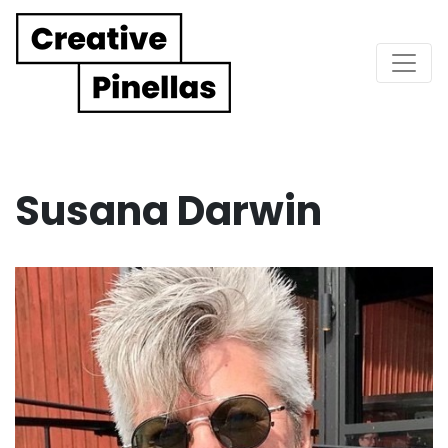
Main Navigation
Susana Darwin