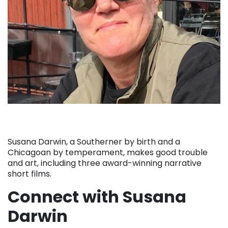
Susana Darwin, a Southerner by birth and a
Chicagoan by temperament, makes good trouble
and art, including three award-winning narrative
short films.
Connect with Susana
Darwin