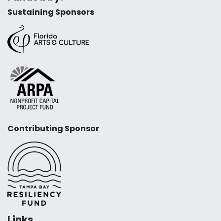
Sustaining Sponsors
Contributing Sponsor
Links