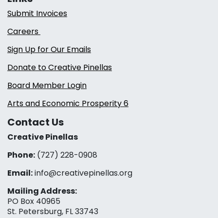
Submit Invoices
Careers
Sign Up for Our Emails
Donate to Creative Pinellas
Board Member Login
Arts and Economic Prosperity 6
Contact Us
Creative Pinellas
Phone:
(727) 228-0908‬
Email:
info@creativepinellas.org
Mailing Address:
PO Box 40965
St. Petersburg, FL 33743