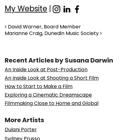
My Website
|
Post navigation
David Warner, Board Member
Marianne Craig, Dunedin Music Society
Recent Articles by Susana Darwin
An Inside Look at Post-Production
An Inside Look at Shooting a Short Film
How to Start to Make a Film
Exploring a Cinematic Dreamscape
Filmmaking Close to Home and Global
More Artists
Dulani Porter
Sydney Prusso