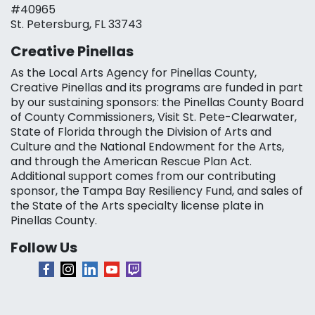
#40965
St. Petersburg, FL 33743
Creative Pinellas
As the Local Arts Agency for Pinellas County,
Creative Pinellas and its programs are funded in part
by our sustaining sponsors: the Pinellas County Board
of County Commissioners, Visit St. Pete-Clearwater,
State of Florida through the Division of Arts and
Culture and the National Endowment for the Arts,
and through the American Rescue Plan Act.
Additional support comes from our contributing
sponsor, the Tampa Bay Resiliency Fund, and sales of
the State of the Arts specialty license plate in
Pinellas County.
Follow Us