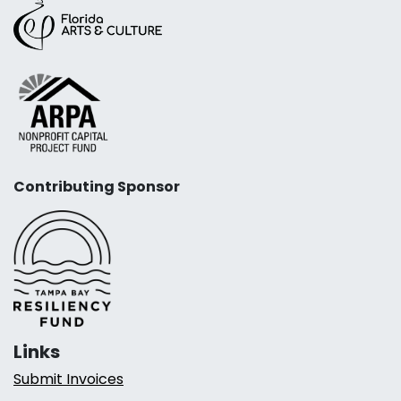
Contributing Sponsor
Links
Submit Invoices