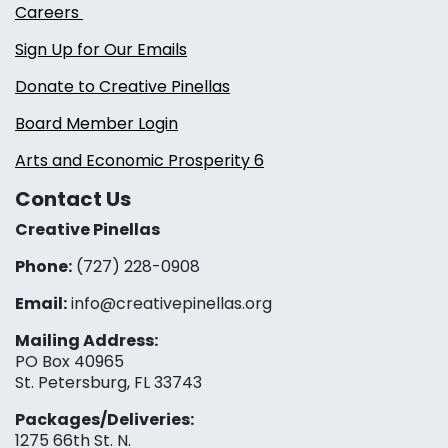
Careers
Sign Up for Our Emails
Donate to Creative Pinellas
Board Member Login
Arts and Economic Prosperity 6
Contact Us
Creative Pinellas
Phone:
(727) 228-0908‬
Email:
info@creativepinellas.org
Mailing Address:
PO Box 40965
St. Petersburg, FL 33743
Packages/Deliveries:
1275 66th St. N.