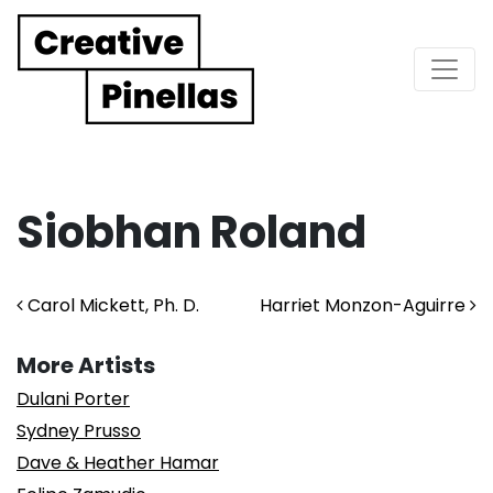
Main Navigation
Siobhan Roland
Post navigation
Carol Mickett, Ph. D.
Harriet Monzon-Aguirre
More Artists
Dulani Porter
Sydney Prusso
Dave & Heather Hamar