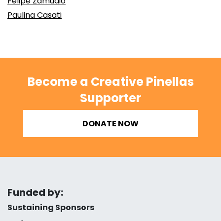
Felipe Zamudio
Paulina Casati
Become a Creative Pinellas
Supporter
DONATE NOW
Funded by:
Sustaining Sponsors