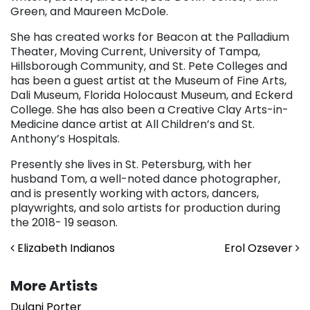
Green, and Maureen McDole.
She has created works for Beacon at the Palladium
Theater, Moving Current, University of Tampa,
Hillsborough Community, and St. Pete Colleges and
has been a guest artist at the Museum of Fine Arts,
Dali Museum, Florida Holocaust Museum, and Eckerd
College. She has also been a Creative Clay Arts-in-
Medicine dance artist at All Children’s and St.
Anthony’s Hospitals.
Presently she lives in St. Petersburg, with her
husband Tom, a well-noted dance photographer,
and is presently working with actors, dancers,
playwrights, and solo artists for production during
the 2018- 19 season.
Post navigation
Elizabeth Indianos
Erol Ozsever
More Artists
Dulani Porter