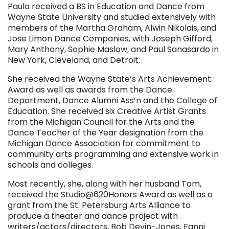
Paula received a BS in Education and Dance from
Wayne State University and studied extensively with
members of the Martha Graham, Alwin Nikolais, and
Jose Limon Dance Companies, with Joseph Gifford,
Mary Anthony, Sophie Maslow, and Paul Sanasardo in
New York, Cleveland, and Detroit.
She received the Wayne State’s Arts Achievement
Award as well as awards from the Dance
Department, Dance Alumni Ass’n and the College of
Education. She received six Creative Artist Grants
from the Michigan Council for the Arts and the
Dance Teacher of the Year designation from the
Michigan Dance Association for commitment to
community arts programming and extensive work in
schools and colleges.
Most recently, she, along with her husband Tom,
received the Studio@620Honors Award as well as a
grant from the St. Petersburg Arts Alliance to
produce a theater and dance project with
writers/actors/directors, Bob Devin-Jones, Fanni