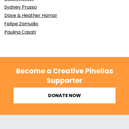
Sydney Prusso
Dave & Heather Hamar
Felipe Zamudio
Paulina Casati
Become a Creative Pinellas
Supporter
DONATE NOW