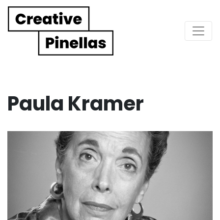
Main Navigation
Paula Kramer