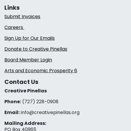
Links
Submit Invoices
Careers
Sign Up for Our Emails
Donate to Creative Pinellas
Board Member Login
Arts and Economic Prosperity 6
Contact Us
Creative Pinellas
Phone:
(727) 228-0908‬
Email:
info@creativepinellas.org
Mailing Address:
PO Box 40965