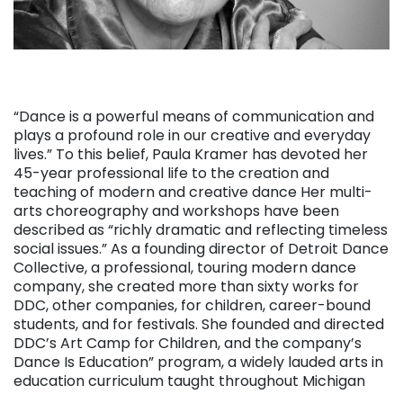
“Dance is a powerful means of communication and
plays a profound role in our creative and everyday
lives.” To this belief, Paula Kramer has devoted her
45-year professional life to the creation and
teaching of modern and creative dance Her multi-
arts choreography and workshops have been
described as “richly dramatic and reflecting timeless
social issues.” As a founding director of Detroit Dance
Collective, a professional, touring modern dance
company, she created more than sixty works for
DDC, other companies, for children, career-bound
students, and for festivals. She founded and directed
DDC’s Art Camp for Children, and the company’s
Dance Is Education” program, a widely lauded arts in
education curriculum taught throughout Michigan