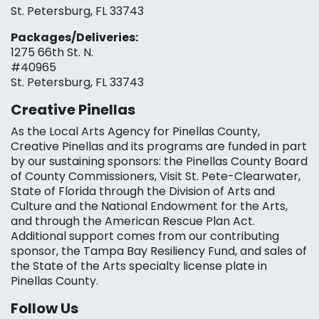
St. Petersburg, FL 33743
Packages/Deliveries:
1275 66th St. N.
#40965
St. Petersburg, FL 33743
Creative Pinellas
As the Local Arts Agency for Pinellas County,
Creative Pinellas and its programs are funded in part
by our sustaining sponsors: the Pinellas County Board
of County Commissioners, Visit St. Pete-Clearwater,
State of Florida through the Division of Arts and
Culture and the National Endowment for the Arts,
and through the American Rescue Plan Act.
Additional support comes from our contributing
sponsor, the Tampa Bay Resiliency Fund, and sales of
the State of the Arts specialty license plate in
Pinellas County.
Follow Us