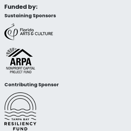
Funded by:
Sustaining Sponsors
Contributing Sponsor