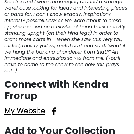
Kendra and I were rummaging around a storage
warehouse looking for ideas and interesting pieces
or parts for, I don’t know exactly, inspiration?
interest? possibilities? As we were about to close
up, she focused on a cluster of hand trucks mostly
standing upright (on their hind legs) in order to
cram more carts in – when she saw this very tall,
rusted, mostly yellow, metal cart and said, “what if
we hung the banana chandelier from that?” An
immediate and enthusiastic YES from me. (You’ll
have to come to the show to see how this plays
out…)
Connect with Kendra
Frorup
My Website
|
Add to Your Collection