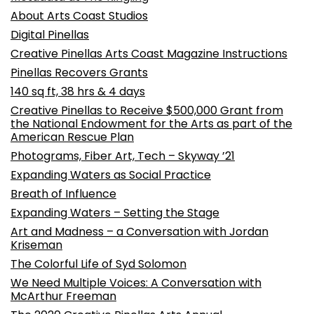
About Arts Coast Studios
Digital Pinellas
Creative Pinellas Arts Coast Magazine Instructions
Pinellas Recovers Grants
140 sq ft, 38 hrs & 4 days
Creative Pinellas to Receive $500,000 Grant from
the National Endowment for the Arts as part of the
American Rescue Plan
Photograms, Fiber Art, Tech – Skyway ’21
Expanding Waters as Social Practice
Breath of Influence
Expanding Waters – Setting the Stage
Art and Madness – a Conversation with Jordan
Kriseman
The Colorful Life of Syd Solomon
We Need Multiple Voices: A Conversation with
McArthur Freeman