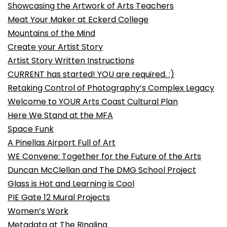
Showcasing the Artwork of Arts Teachers
Meat Your Maker at Eckerd College
Mountains of the Mind
Create your Artist Story
Artist Story Written Instructions
CURRENT has started! YOU are required. :)
Retaking Control of Photography’s Complex Legacy
Welcome to YOUR Arts Coast Cultural Plan
Here We Stand at the MFA
Space Funk
A Pinellas Airport Full of Art
WE Convene: Together for the Future of the Arts
Duncan McClellan and The DMG School Project
Glass is Hot and Learning is Cool
PIE Gate 12 Mural Projects
Women’s Work
Metadata at The Ringling