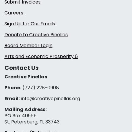
Submit Invoices
Careers
Sign Up for Our Emails
Donate to Creative Pinellas
Board Member Login
Arts and Economic Prosperity 6
Contact Us
Creative Pinellas
Phone:
(727) 228-0908‬
Email:
info@creativepinellas.org
Mailing Address:
PO Box 40965
St. Petersburg, FL 33743