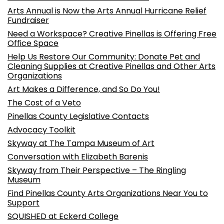
Arts Annual is Now the Arts Annual Hurricane Relief
Fundraiser
Need a Workspace? Creative Pinellas is Offering Free
Office Space
Help Us Restore Our Community: Donate Pet and
Cleaning Supplies at Creative Pinellas and Other Arts
Organizations
Art Makes a Difference, and So Do You!
The Cost of a Veto
Pinellas County Legislative Contacts
Advocacy Toolkit
Skyway at The Tampa Museum of Art
Conversation with Elizabeth Barenis
Skyway from Their Perspective – The Ringling
Museum
Find Pinellas County Arts Organizations Near You to
Support
SQUISHED at Eckerd College