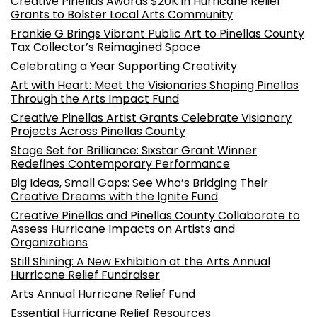
Creative Pinellas Awards $20K in Hurricane Relief
Grants to Bolster Local Arts Community
Frankie G Brings Vibrant Public Art to Pinellas County
Tax Collector’s Reimagined Space
Celebrating a Year Supporting Creativity
Art with Heart: Meet the Visionaries Shaping Pinellas
Through the Arts Impact Fund
Creative Pinellas Artist Grants Celebrate Visionary
Projects Across Pinellas County
Stage Set for Brilliance: Sixstar Grant Winner
Redefines Contemporary Performance
Big Ideas, Small Gaps: See Who’s Bridging Their
Creative Dreams with the Ignite Fund
Creative Pinellas and Pinellas County Collaborate to
Assess Hurricane Impacts on Artists and
Organizations
Still Shining: A New Exhibition at the Arts Annual
Hurricane Relief Fundraiser
Arts Annual Hurricane Relief Fund
Essential Hurricane Relief Resources