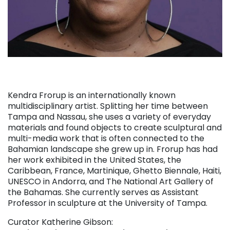
Kendra Frorup is an internationally known
multidisciplinary artist. Splitting her time between
Tampa and Nassau, she uses a variety of everyday
materials and found objects to create sculptural and
multi-media work that is often connected to the
Bahamian landscape she grew up in. Frorup has had
her work exhibited in the United States, the
Caribbean, France, Martinique, Ghetto Biennale, Haiti,
UNESCO in Andorra, and The National Art Gallery of
the Bahamas. She currently serves as Assistant
Professor in sculpture at the University of Tampa.
Curator Katherine Gibson: