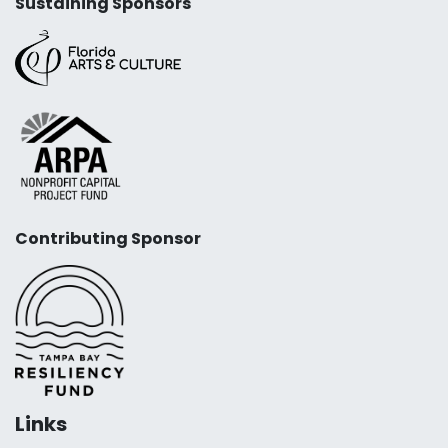
Sustaining Sponsors
Contributing Sponsor
Links