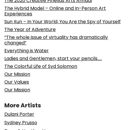
The 2020 Creative Pinellas Arts Annual
The Hybrid Model – Online and In-Person Art
Experiences
Sun Xun – In Your World, You Are the Spy of Yourself
The Year of Adventure
“The whole issue of virtuality has dramatically
changed”
Everything is Water
Ladies and Gentlemen, start your pencils…..
The Colorful Life of Syd Solomon
Our Mission
Our Values
Our Mission
More Artists
Dulani Porter
Sydney Prusso