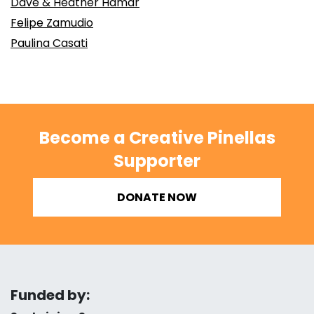
Dave & Heather Hamar
Felipe Zamudio
Paulina Casati
Become a Creative Pinellas
Supporter
DONATE NOW
Funded by: