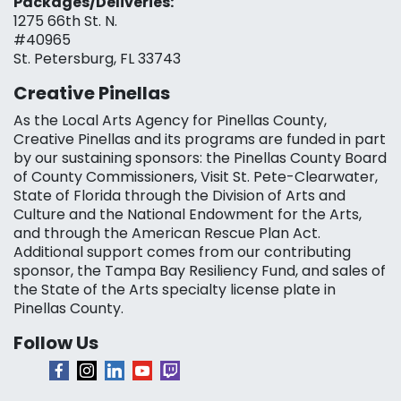
Packages/Deliveries:
1275 66th St. N.
#40965
St. Petersburg, FL 33743
Creative Pinellas
As the Local Arts Agency for Pinellas County,
Creative Pinellas and its programs are funded in part
by our sustaining sponsors: the Pinellas County Board
of County Commissioners, Visit St. Pete-Clearwater,
State of Florida through the Division of Arts and
Culture and the National Endowment for the Arts,
and through the American Rescue Plan Act.
Additional support comes from our contributing
sponsor, the Tampa Bay Resiliency Fund, and sales of
the State of the Arts specialty license plate in
Pinellas County.
Follow Us