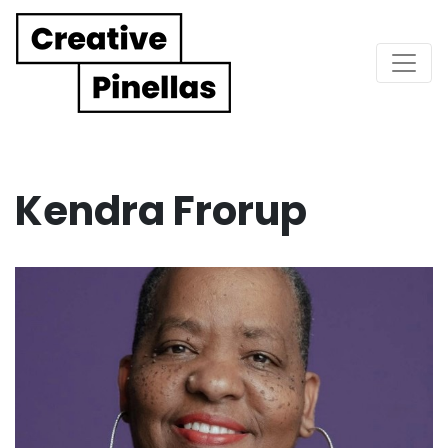
Main Navigation
Kendra Frorup