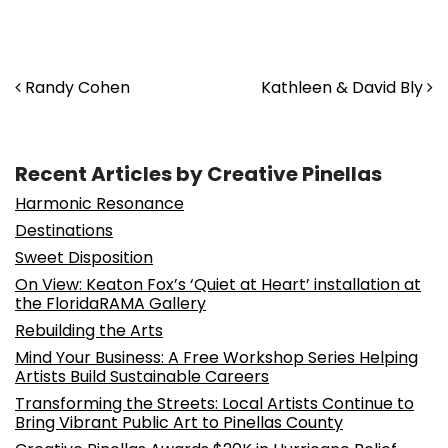
Post navigation
Randy Cohen
Kathleen & David Bly
Recent Articles by Creative Pinellas
Harmonic Resonance
Destinations
Sweet Disposition
On View: Keaton Fox’s ‘Quiet at Heart’ installation at
the FloridaRAMA Gallery
Rebuilding the Arts
Mind Your Business: A Free Workshop Series Helping
Artists Build Sustainable Careers
Transforming the Streets: Local Artists Continue to
Bring Vibrant Public Art to Pinellas County