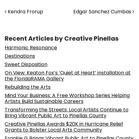
Post navigation
Kendra Frorup
Edgar Sanchez Cumbas
Recent Articles by Creative Pinellas
Harmonic Resonance
Destinations
Sweet Disposition
On View: Keaton Fox’s ‘Quiet at Heart’ installation at
the FloridaRAMA Gallery
Rebuilding the Arts
Mind Your Business: A Free Workshop Series Helping
Artists Build Sustainable Careers
Transforming the Streets: Local Artists Continue to
Bring Vibrant Public Art to Pinellas County
Creative Pinellas Awards $20K in Hurricane Relief
Grants to Bolster Local Arts Community
Frankie G Brings Vibrant Public Art to Pinellas County