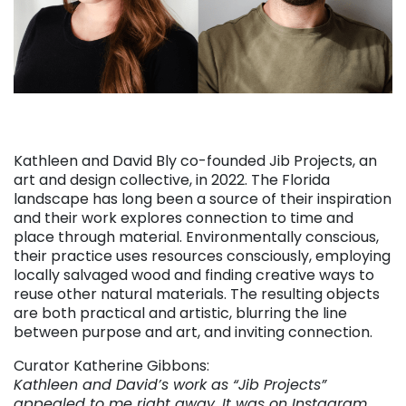
Kathleen and David Bly co-founded Jib Projects, an
art and design collective, in 2022. The Florida
landscape has long been a source of their inspiration
and their work explores connection to time and
place through material. Environmentally conscious,
their practice uses resources consciously, employing
locally salvaged wood and finding creative ways to
reuse other natural materials. The resulting objects
are both practical and artistic, blurring the line
between purpose and art, and inviting connection.
Curator Katherine Gibbons:
Kathleen and David’s work as “Jib Projects”
appealed to me right away. It was on Instagram