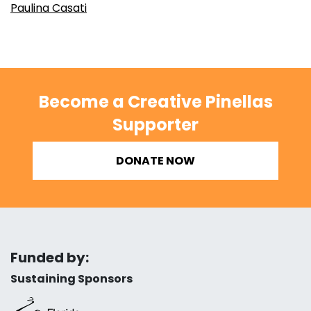
Paulina Casati
Become a Creative Pinellas
Supporter
DONATE NOW
Funded by:
Sustaining Sponsors