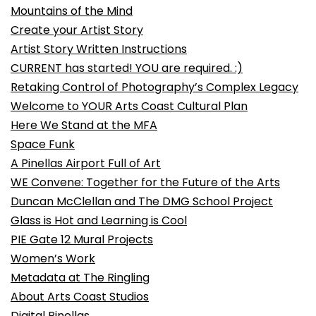
Mountains of the Mind
Create your Artist Story
Artist Story Written Instructions
CURRENT has started! YOU are required. :)
Retaking Control of Photography’s Complex Legacy
Welcome to YOUR Arts Coast Cultural Plan
Here We Stand at the MFA
Space Funk
A Pinellas Airport Full of Art
WE Convene: Together for the Future of the Arts
Duncan McClellan and The DMG School Project
Glass is Hot and Learning is Cool
PIE Gate 12 Mural Projects
Women’s Work
Metadata at The Ringling
About Arts Coast Studios
Digital Pinellas