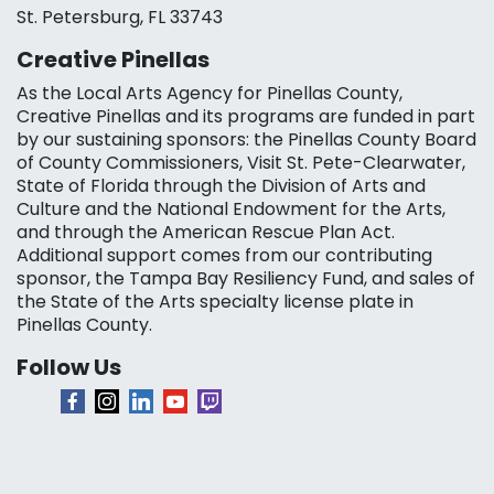
St. Petersburg, FL 33743
Creative Pinellas
As the Local Arts Agency for Pinellas County,
Creative Pinellas and its programs are funded in part
by our sustaining sponsors: the Pinellas County Board
of County Commissioners, Visit St. Pete-Clearwater,
State of Florida through the Division of Arts and
Culture and the National Endowment for the Arts,
and through the American Rescue Plan Act.
Additional support comes from our contributing
sponsor, the Tampa Bay Resiliency Fund, and sales of
the State of the Arts specialty license plate in
Pinellas County.
Follow Us