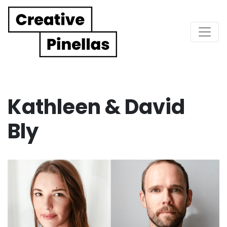
Main Navigation
Kathleen & David
Bly