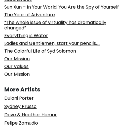
Sun Xun – In Your World, You Are the Spy of Yourself
The Year of Adventure
“The whole issue of virtuality has dramatically
changed”
Everything is Water
Ladies and Gentlemen, start your pencils…..
The Colorful Life of Syd Solomon
Our Mission
Our Values
Our Mission
More Artists
Dulani Porter
Sydney Prusso
Dave & Heather Hamar
Felipe Zamudio