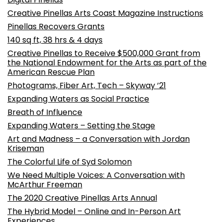
Creative Pinellas Arts Coast Magazine Instructions
Pinellas Recovers Grants
140 sq ft, 38 hrs & 4 days
Creative Pinellas to Receive $500,000 Grant from
the National Endowment for the Arts as part of the
American Rescue Plan
Photograms, Fiber Art, Tech – Skyway ’21
Expanding Waters as Social Practice
Breath of Influence
Expanding Waters – Setting the Stage
Art and Madness – a Conversation with Jordan
Kriseman
The Colorful Life of Syd Solomon
We Need Multiple Voices: A Conversation with
McArthur Freeman
The 2020 Creative Pinellas Arts Annual
The Hybrid Model – Online and In-Person Art
Experiences