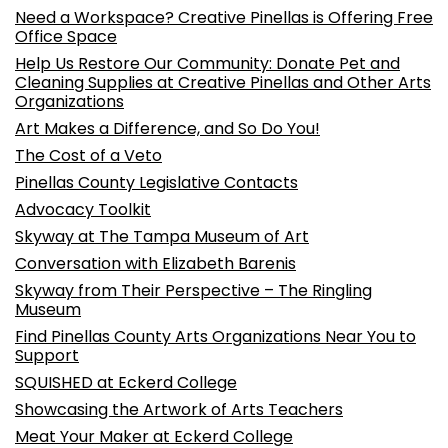
Need a Workspace? Creative Pinellas is Offering Free
Office Space
Help Us Restore Our Community: Donate Pet and
Cleaning Supplies at Creative Pinellas and Other Arts
Organizations
Art Makes a Difference, and So Do You!
The Cost of a Veto
Pinellas County Legislative Contacts
Advocacy Toolkit
Skyway at The Tampa Museum of Art
Conversation with Elizabeth Barenis
Skyway from Their Perspective – The Ringling
Museum
Find Pinellas County Arts Organizations Near You to
Support
SQUISHED at Eckerd College
Showcasing the Artwork of Arts Teachers
Meat Your Maker at Eckerd College