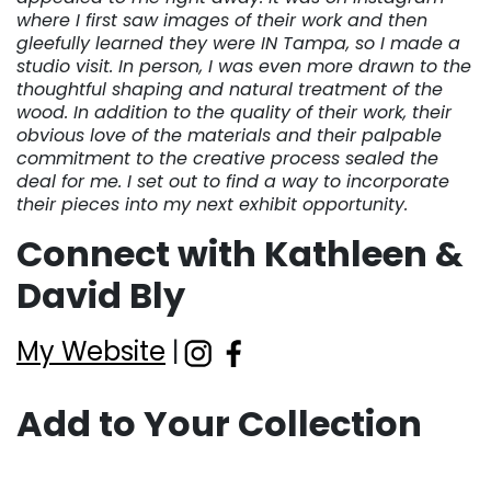
where I first saw images of their work and then
gleefully learned they were IN Tampa, so I made a
studio visit. In person, I was even more drawn to the
thoughtful shaping and natural treatment of the
wood. In addition to the quality of their work, their
obvious love of the materials and their palpable
commitment to the creative process sealed the
deal for me. I set out to find a way to incorporate
their pieces into my next exhibit opportunity.
Connect with Kathleen &
David Bly
My Website
|
Add to Your Collection