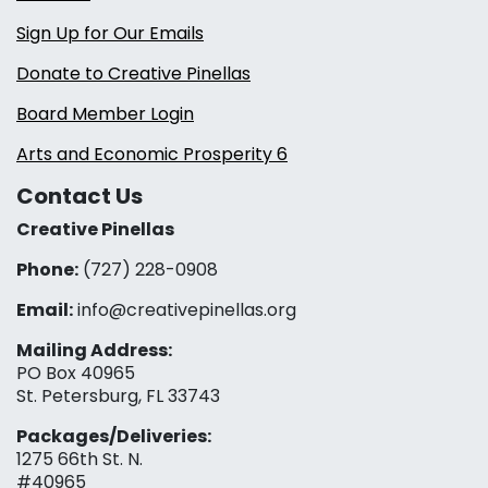
Sign Up for Our Emails
Donate to Creative Pinellas
Board Member Login
Arts and Economic Prosperity 6
Contact Us
Creative Pinellas
Phone:
(727) 228-0908‬
Email:
info@creativepinellas.org
Mailing Address:
PO Box 40965
St. Petersburg, FL 33743
Packages/Deliveries:
1275 66th St. N.
#40965