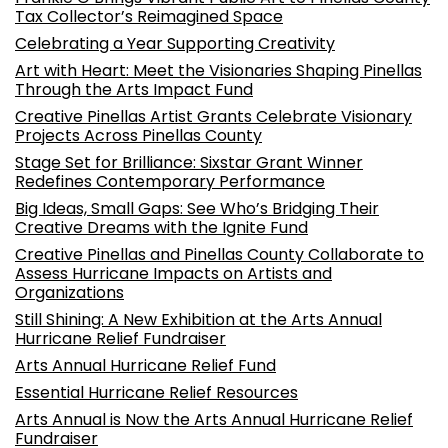
Tax Collector’s Reimagined Space
Celebrating a Year Supporting Creativity
Art with Heart: Meet the Visionaries Shaping Pinellas
Through the Arts Impact Fund
Creative Pinellas Artist Grants Celebrate Visionary
Projects Across Pinellas County
Stage Set for Brilliance: Sixstar Grant Winner
Redefines Contemporary Performance
Big Ideas, Small Gaps: See Who’s Bridging Their
Creative Dreams with the Ignite Fund
Creative Pinellas and Pinellas County Collaborate to
Assess Hurricane Impacts on Artists and
Organizations
Still Shining: A New Exhibition at the Arts Annual
Hurricane Relief Fundraiser
Arts Annual Hurricane Relief Fund
Essential Hurricane Relief Resources
Arts Annual is Now the Arts Annual Hurricane Relief
Fundraiser