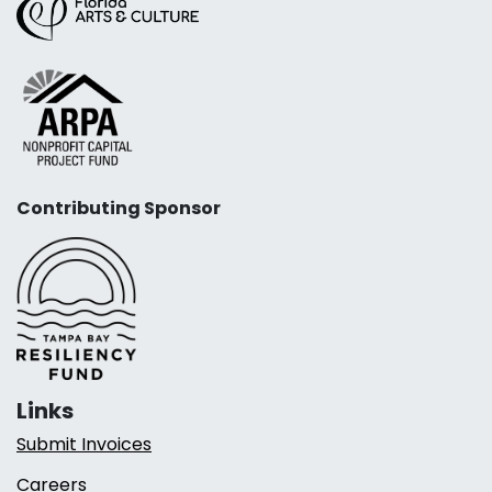
Contributing Sponsor
Links
Submit Invoices
Careers