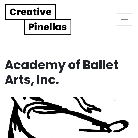
Main Navigation
Academy of Ballet
Arts, Inc.