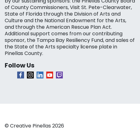
by our sustaining sponsors: the Pinellas County Board
of County Commissioners, Visit St. Pete-Clearwater,
State of Florida through the Division of Arts and
Culture and the National Endowment for the Arts,
and through the American Rescue Plan Act.
Additional support comes from our contributing
sponsor, the Tampa Bay Resiliency Fund, and sales of
the State of the Arts specialty license plate in
Pinellas County.
Follow Us
© Creative Pinellas 2026