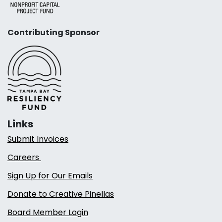
Contributing Sponsor
Links
Submit Invoices
Careers
Sign Up for Our Emails
Donate to Creative Pinellas
Board Member Login