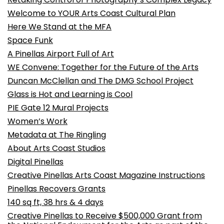
Welcome to YOUR Arts Coast Cultural Plan
Here We Stand at the MFA
Space Funk
A Pinellas Airport Full of Art
WE Convene: Together for the Future of the Arts
Duncan McClellan and The DMG School Project
Glass is Hot and Learning is Cool
PIE Gate 12 Mural Projects
Women’s Work
Metadata at The Ringling
About Arts Coast Studios
Digital Pinellas
Creative Pinellas Arts Coast Magazine Instructions
Pinellas Recovers Grants
140 sq ft, 38 hrs & 4 days
Creative Pinellas to Receive $500,000 Grant from