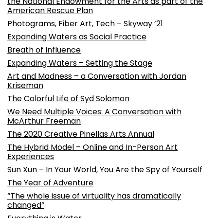
the National Endowment for the Arts as part of the
American Rescue Plan
Photograms, Fiber Art, Tech – Skyway ’21
Expanding Waters as Social Practice
Breath of Influence
Expanding Waters – Setting the Stage
Art and Madness – a Conversation with Jordan
Kriseman
The Colorful Life of Syd Solomon
We Need Multiple Voices: A Conversation with
McArthur Freeman
The 2020 Creative Pinellas Arts Annual
The Hybrid Model – Online and In-Person Art
Experiences
Sun Xun – In Your World, You Are the Spy of Yourself
The Year of Adventure
“The whole issue of virtuality has dramatically
changed”