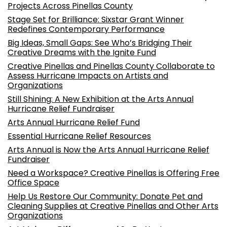
Projects Across Pinellas County
Stage Set for Brilliance: Sixstar Grant Winner
Redefines Contemporary Performance
Big Ideas, Small Gaps: See Who’s Bridging Their
Creative Dreams with the Ignite Fund
Creative Pinellas and Pinellas County Collaborate to
Assess Hurricane Impacts on Artists and
Organizations
Still Shining: A New Exhibition at the Arts Annual
Hurricane Relief Fundraiser
Arts Annual Hurricane Relief Fund
Essential Hurricane Relief Resources
Arts Annual is Now the Arts Annual Hurricane Relief
Fundraiser
Need a Workspace? Creative Pinellas is Offering Free
Office Space
Help Us Restore Our Community: Donate Pet and
Cleaning Supplies at Creative Pinellas and Other Arts
Organizations