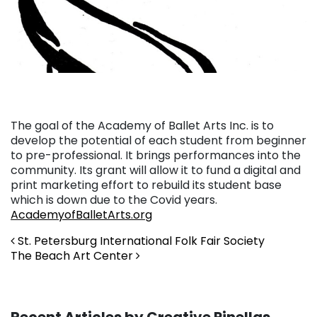
The goal of the Academy of Ballet Arts Inc. is to
develop the potential of each student from beginner
to pre-professional. It brings performances into the
community. Its grant will allow it to fund a digital and
print marketing effort to rebuild its student base
which is down due to the Covid years.
AcademyofBalletArts.org
Post navigation
St. Petersburg International Folk Fair Society
The Beach Art Center