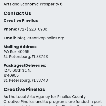
Arts and Economic Prosperity 6
Contact Us
Creative Pinellas
Phone:
(727) 228-0908‬
Email:
info@creativepinellas.org
Mailing Address:
PO Box 40965
St. Petersburg, FL 33743
Packages/Deliveries:
1275 66th St. N.
#40965
St. Petersburg, FL 33743
Creative Pinellas
As the Local Arts Agency for Pinellas County,
Creative Pinellas and its programs are funded in part