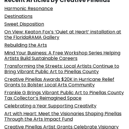
Recent Articles by Creative Pinellas
Harmonic Resonance
Destinations
Sweet Disposition
On View: Keaton Fox’s ‘Quiet at Heart’ installation at
the FloridaRAMA Gallery
Rebuilding the Arts
Mind Your Business: A Free Workshop Series Helping
Artists Build Sustainable Careers
Transforming the Streets: Local Artists Continue to
Bring Vibrant Public Art to Pinellas County
Creative Pinellas Awards $20K in Hurricane Relief
Grants to Bolster Local Arts Community
Frankie G Brings Vibrant Public Art to Pinellas County
Tax Collector’s Reimagined Space
Celebrating a Year Supporting Creativity
Art with Heart: Meet the Visionaries Shaping Pinellas
Through the Arts Impact Fund
Creative Pinellas Artist Grants Celebrate Visionary