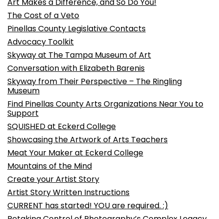
Art Makes a Difference, and So Do You!
The Cost of a Veto
Pinellas County Legislative Contacts
Advocacy Toolkit
Skyway at The Tampa Museum of Art
Conversation with Elizabeth Barenis
Skyway from Their Perspective – The Ringling
Museum
Find Pinellas County Arts Organizations Near You to
Support
SQUISHED at Eckerd College
Showcasing the Artwork of Arts Teachers
Meat Your Maker at Eckerd College
Mountains of the Mind
Create your Artist Story
Artist Story Written Instructions
CURRENT has started! YOU are required. :)
Retaking Control of Photography’s Complex Legacy