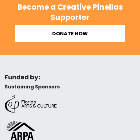
Become a Creative Pinellas
Supporter
DONATE NOW
Funded by:
Sustaining Sponsors