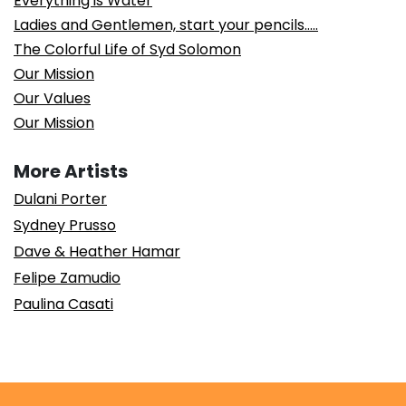
Everything is Water
Ladies and Gentlemen, start your pencils…..
The Colorful Life of Syd Solomon
Our Mission
Our Values
Our Mission
More Artists
Dulani Porter
Sydney Prusso
Dave & Heather Hamar
Felipe Zamudio
Paulina Casati