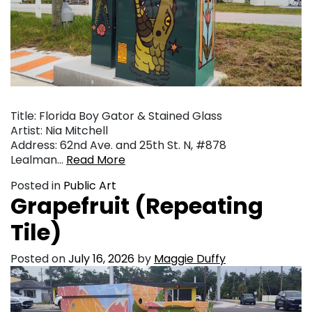
Title: Florida Boy Gator & Stained Glass
Artist: Nia Mitchell
Address: 62nd Ave. and 25th St. N, #878
Lealman…
Read More
Posted in
Public Art
Grapefruit (Repeating
Tile)
Posted on
July 16, 2026
by
Maggie Duffy