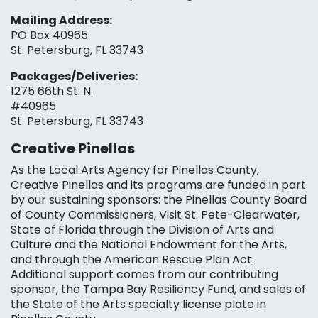
Mailing Address:
PO Box 40965
St. Petersburg, FL 33743
Packages/Deliveries:
1275 66th St. N.
#40965
St. Petersburg, FL 33743
Creative Pinellas
As the Local Arts Agency for Pinellas County,
Creative Pinellas and its programs are funded in part
by our sustaining sponsors: the Pinellas County Board
of County Commissioners, Visit St. Pete-Clearwater,
State of Florida through the Division of Arts and
Culture and the National Endowment for the Arts,
and through the American Rescue Plan Act.
Additional support comes from our contributing
sponsor, the Tampa Bay Resiliency Fund, and sales of
the State of the Arts specialty license plate in