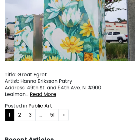
Title: Great Egret
Artist: Hanna Eriksson Patry
Address: 49th St. and 54th Ave. N. #900
Lealman…
Read More
Posted in
Public Art
Posts navigation
1
2
3
…
51
»
Recent Articles