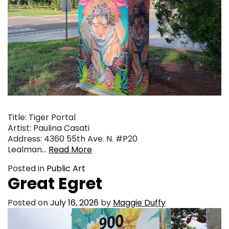
Title: Tiger Portal
Artist: Paulina Casati
Address: 4360 55th Ave. N. #P20
Lealman…
Read More
Posted in
Public Art
Great Egret
Posted on
July 16, 2026
by
Maggie Duffy