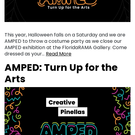
This year, Halloween falls on a Saturday and we are
AMPED to throw a costume party as we close our
AMPED exhibition at the FloridaRAMA Gallery. Come
dressed as your…
Read More
AMPED: Turn Up for the
Arts