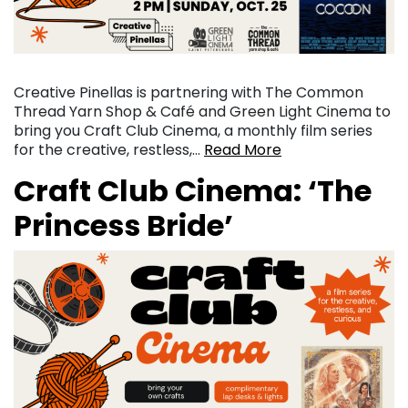
Creative Pinellas is partnering with The Common
Thread Yarn Shop & Café and Green Light Cinema to
bring you Craft Club Cinema, a monthly film series
for the creative, restless,…
Read More
Craft Club Cinema: ‘The
Princess Bride’