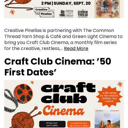
Creative Pinellas is partnering with The Common
Thread Yarn Shop & Café and Green Light Cinema to
bring you Craft Club Cinema, a monthly film series
for the creative, restless,…
Read More
Craft Club Cinema: ’50
First Dates’