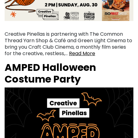
Creative Pinellas is partnering with The Common
Thread Yarn Shop & Café and Green Light Cinema to
bring you Craft Club Cinema, a monthly film series
for the creative, restless,…
Read More
AMPED Halloween
Costume Party