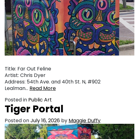
Title: Far Out Feline
Artist: Chris Dyer
Address: 54th Ave. and 40th St. N, #902
Lealman…
Read More
Posted in
Public Art
Tiger Portal
Posted on
July 16, 2026
by
Maggie Duffy