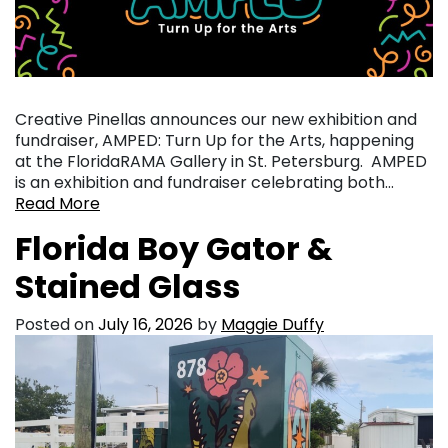
Creative Pinellas announces our new exhibition and
fundraiser, AMPED: Turn Up for the Arts, happening
at the FloridaRAMA Gallery in St. Petersburg. AMPED
is an exhibition and fundraiser celebrating both…
Read More
Florida Boy Gator &
Stained Glass
Posted on
July 16, 2026
by
Maggie Duffy