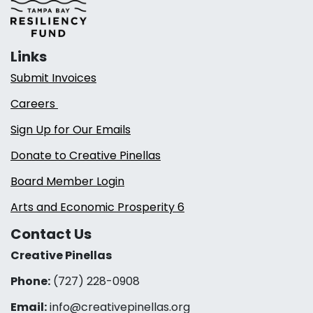
Links
Submit Invoices
Careers
Sign Up for Our Emails
Donate to Creative Pinellas
Board Member Login
Arts and Economic Prosperity 6
Contact Us
Creative Pinellas
Phone:
(727) 228-0908‬
Email:
info@creativepinellas.org