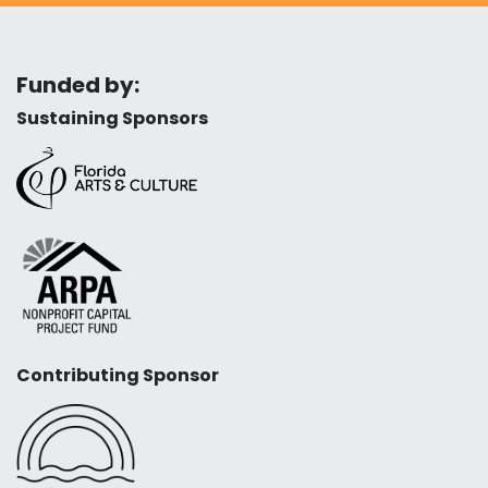
Funded by:
Sustaining Sponsors
Contributing Sponsor