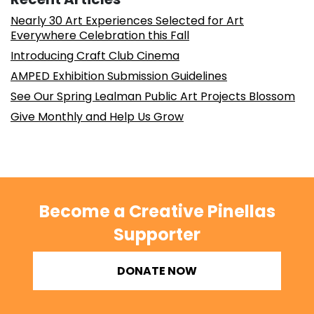
Nearly 30 Art Experiences Selected for Art
Everywhere Celebration this Fall
Introducing Craft Club Cinema
AMPED Exhibition Submission Guidelines
See Our Spring Lealman Public Art Projects Blossom
Give Monthly and Help Us Grow
Become a Creative Pinellas
Supporter
DONATE NOW