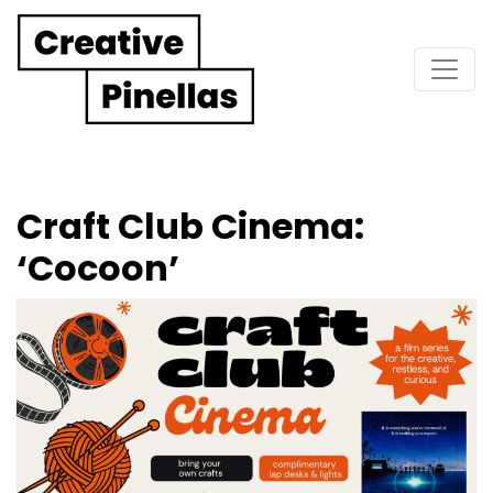
Main Navigation
Craft Club Cinema:
‘Cocoon’