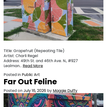
Title: Grapefruit (Repeating Tile)
Artist: Charli Regel
Address: 49th St. and 46th Ave. N., #927
Lealman…
Read More
Posted in
Public Art
Far Out Feline
Posted on
July 16, 2026
by
Maggie Duffy