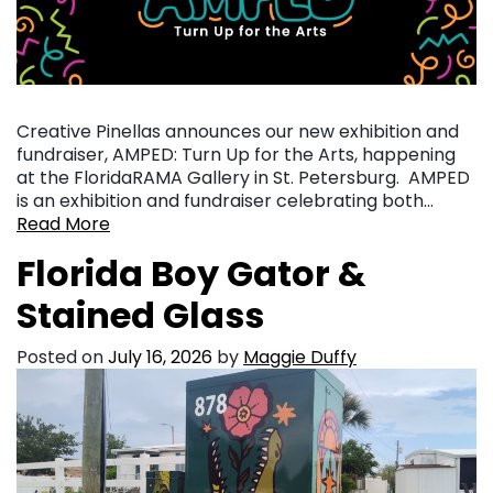
Creative Pinellas announces our new exhibition and
fundraiser, AMPED: Turn Up for the Arts, happening
at the FloridaRAMA Gallery in St. Petersburg. AMPED
is an exhibition and fundraiser celebrating both…
Read More
Florida Boy Gator &
Stained Glass
Posted on
July 16, 2026
by
Maggie Duffy