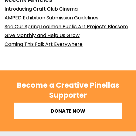
Introducing Craft Club Cinema
AMPED Exhibition Submission Guidelines
See Our Spring Lealman Public Art Projects Blossom
Give Monthly and Help Us Grow
Coming This Fall: Art Everywhere
Become a Creative Pinellas
Supporter
DONATE NOW