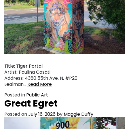
Title: Tiger Portal
Artist: Paulina Casati
Address: 4360 55th Ave. N. #P20
Lealman…
Read More
Posted in
Public Art
Great Egret
Posted on
July 16, 2026
by
Maggie Duffy