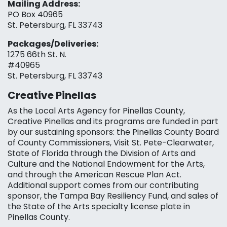
Mailing Address:
PO Box 40965
St. Petersburg, FL 33743
Packages/Deliveries:
1275 66th St. N.
#40965
St. Petersburg, FL 33743
Creative Pinellas
As the Local Arts Agency for Pinellas County,
Creative Pinellas and its programs are funded in part
by our sustaining sponsors: the Pinellas County Board
of County Commissioners, Visit St. Pete-Clearwater,
State of Florida through the Division of Arts and
Culture and the National Endowment for the Arts,
and through the American Rescue Plan Act.
Additional support comes from our contributing
sponsor, the Tampa Bay Resiliency Fund, and sales of
the State of the Arts specialty license plate in
Pinellas County.