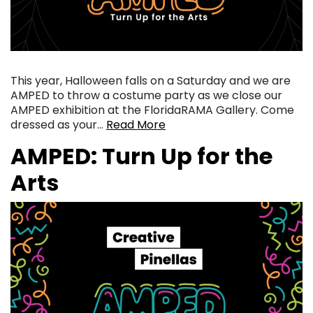
This year, Halloween falls on a Saturday and we are
AMPED to throw a costume party as we close our
AMPED exhibition at the FloridaRAMA Gallery. Come
dressed as your…
Read More
AMPED: Turn Up for the
Arts