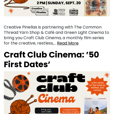
Creative Pinellas is partnering with The Common
Thread Yarn Shop & Café and Green Light Cinema to
bring you Craft Club Cinema, a monthly film series
for the creative, restless,…
Read More
Craft Club Cinema: ’50
First Dates’