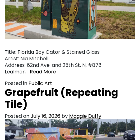
Title: Florida Boy Gator & Stained Glass
Artist: Nia Mitchell
Address: 62nd Ave. and 25th St. N, #878
Lealman…
Read More
Posted in
Public Art
Grapefruit (Repeating
Tile)
Posted on
July 16, 2026
by
Maggie Duffy