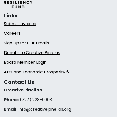
Links
Submit Invoices
Careers
Sign Up for Our Emails
Donate to Creative Pinellas
Board Member Login
Arts and Economic Prosperity 6
Contact Us
Creative Pinellas
Phone:
(727) 228-0908‬
Email:
info@creativepinellas.org