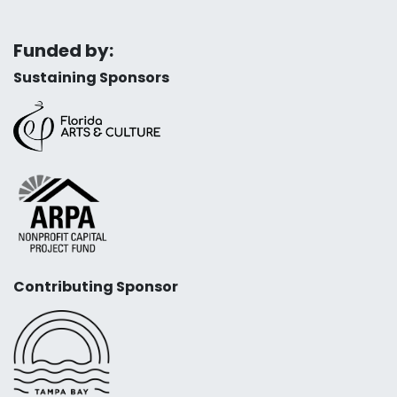
Funded by:
Sustaining Sponsors
Contributing Sponsor