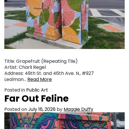
Title: Grapefruit (Repeating Tile)
Artist: Charli Regel
Address: 49th St. and 46th Ave. N., #927
Lealman…
Read More
Posted in
Public Art
Far Out Feline
Posted on
July 16, 2026
by
Maggie Duffy