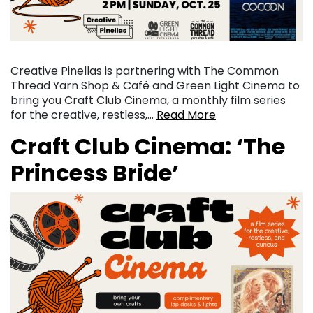
Creative Pinellas is partnering with The Common
Thread Yarn Shop & Café and Green Light Cinema to
bring you Craft Club Cinema, a monthly film series
for the creative, restless,…
Read More
Craft Club Cinema: ‘The
Princess Bride’