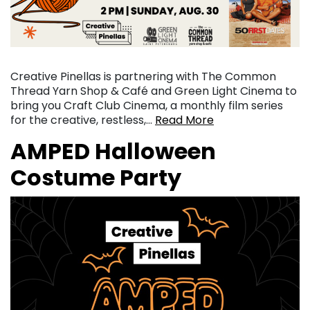
Creative Pinellas is partnering with The Common
Thread Yarn Shop & Café and Green Light Cinema to
bring you Craft Club Cinema, a monthly film series
for the creative, restless,…
Read More
AMPED Halloween
Costume Party