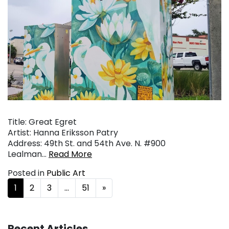
Title: Great Egret
Artist: Hanna Eriksson Patry
Address: 49th St. and 54th Ave. N. #900
Lealman…
Read More
Posted in
Public Art
Posts navigation
1
2
3
…
51
»
Recent Articles