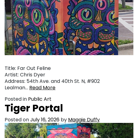
Title: Far Out Feline
Artist: Chris Dyer
Address: 54th Ave. and 40th St. N, #902
Lealman…
Read More
Posted in
Public Art
Tiger Portal
Posted on
July 16, 2026
by
Maggie Duffy