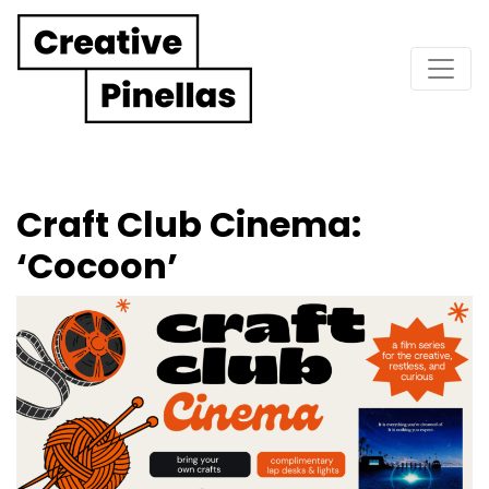
Main Navigation
Craft Club Cinema:
‘Cocoon’