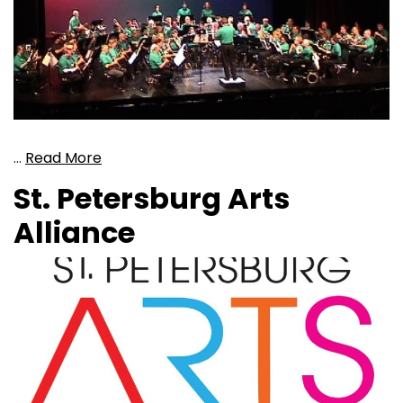
…
Read More
St. Petersburg Arts
Alliance