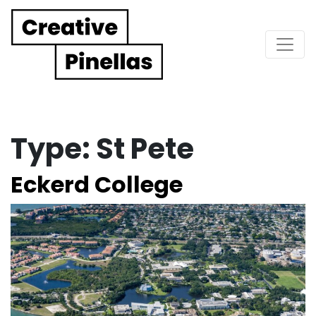
Main Navigation
Type:
St Pete
Eckerd College