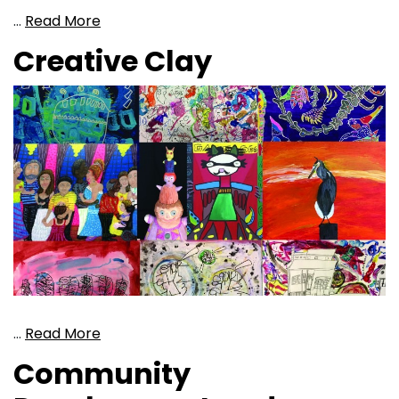
…
Read More
Creative Clay
…
Read More
Community