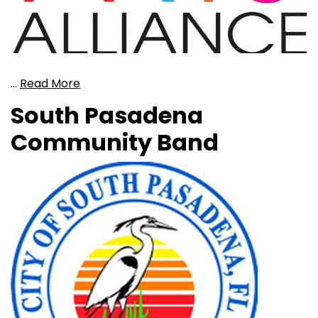
…
Read More
South Pasadena
Community Band