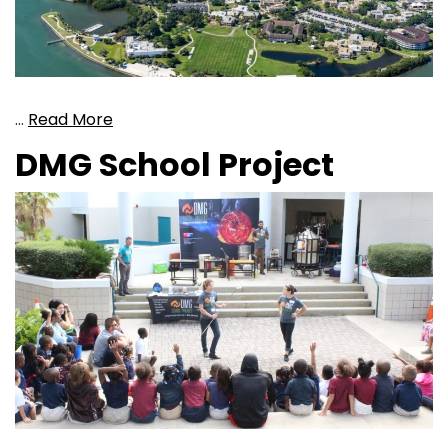
…
Read More
DMG School Project