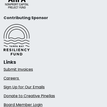
Contributing Sponsor
Links
Submit Invoices
Careers
Sign Up for Our Emails
Donate to Creative Pinellas
Board Member Login