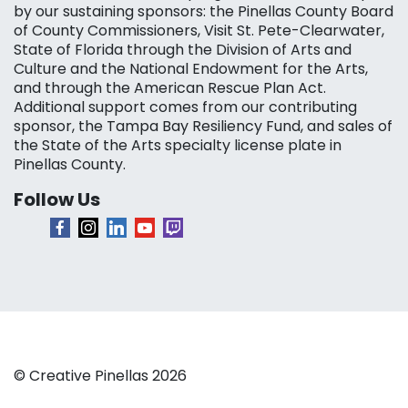
by our sustaining sponsors: the Pinellas County Board
of County Commissioners, Visit St. Pete-Clearwater,
State of Florida through the Division of Arts and
Culture and the National Endowment for the Arts,
and through the American Rescue Plan Act.
Additional support comes from our contributing
sponsor, the Tampa Bay Resiliency Fund, and sales of
the State of the Arts specialty license plate in
Pinellas County.
Follow Us
© Creative Pinellas 2026