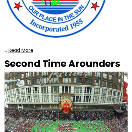
…
Read More
Second Time Arounders