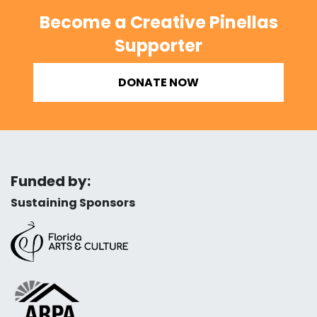
Become a Creative Pinellas
Supporter
DONATE NOW
Funded by:
Sustaining Sponsors