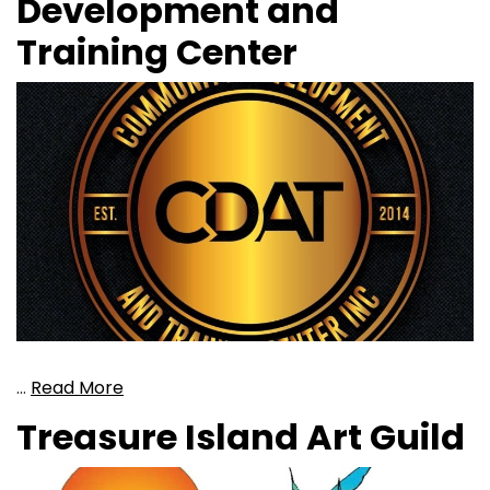
Development and
Training Center
…
Read More
Treasure Island Art Guild