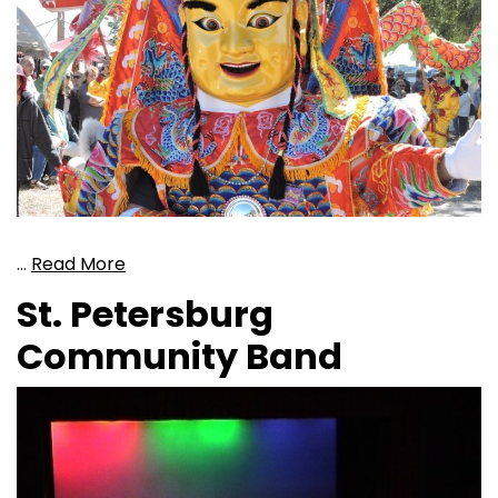
…
Read More
St. Petersburg
Community Band