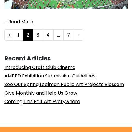
…
Read More
Posts navigation
«
1
2
3
4
…
7
»
Recent Articles
Introducing Craft Club Cinema
AMPED Exhibition Submission Guidelines
See Our Spring Lealman Public Art Projects Blossom
Give Monthly and Help Us Grow
Coming This Fall: Art Everywhere