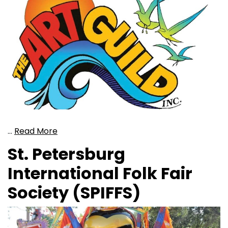
…
Read More
St. Petersburg
International Folk Fair
Society (SPIFFS)