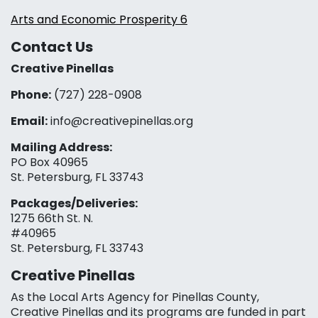
Arts and Economic Prosperity 6
Contact Us
Creative Pinellas
Phone:
(727) 228-0908‬
Email:
info@creativepinellas.org
Mailing Address:
PO Box 40965
St. Petersburg, FL 33743
Packages/Deliveries:
1275 66th St. N.
#40965
St. Petersburg, FL 33743
Creative Pinellas
As the Local Arts Agency for Pinellas County,
Creative Pinellas and its programs are funded in part